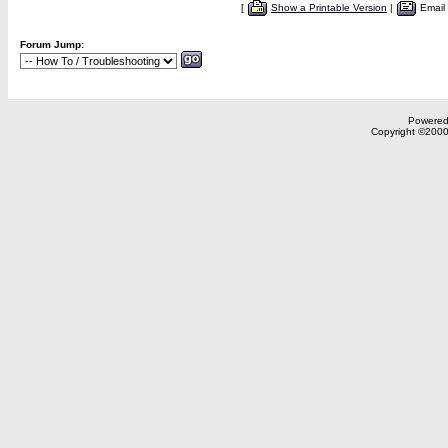
[
Show a Printable Version
|
Email
Forum Jump:
Powered 
Copyright ©2000,