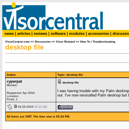
news
|
articles
|
reviews
|
software
|
modules
|
accessories
|
discussi
VisorCentral.com
>>
Discussion
>>
Visor Related
>>
How To / Troubleshooting
desktop file
Author
Topic: desktop file
cyperpat
desktop file
Member
I was having trouble with my Palm desktop s
Registered: Apr 2004
out. I've now reinstalled Palm desktop but 
Location:
Posts: 1
04-26-2004
02:12 AM
All times are GMT. The time now is 05:34 PM.