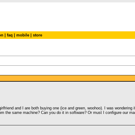
on
|
faq
|
mobile
|
store
irlfriend and I are both buying one (ice and green, woohoo). I was wondering i
rom the same machine? Can you do it in software? Or must I configure our mac