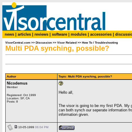
news
|
articles
|
reviews
|
software
|
modules
|
accessories
|
discussi
VisorCentral.com
>>
Discussion
>>
Visor Related
>>
How To / Troubleshooting
Multi PDA synching, possible?
Author
Topic: Multi PDA synching, possible?
Nicodemus
Member
Hello all,
Registered: Oct 1999
Location: SF, CA
Posts: 8
The visor is going to be my first PDA. My g
can both synch our seperate information f
information given.
10-05-1999
06:04 PM