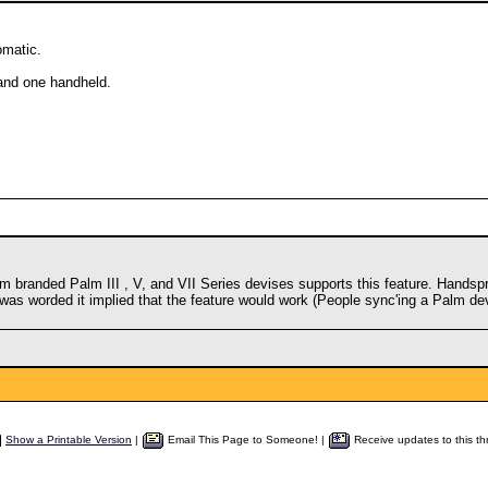
omatic.
and one handheld.
 branded Palm III , V, and VII Series devises supports this feature. Handspr
 was worded it implied that the feature would work (People sync'ing a Palm dev
Show a Printable Version
|
Email This Page to Someone! |
Receive updates to this th