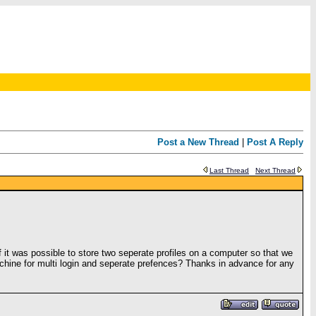
Post a New Thread
|
Post A Reply
Last Thread
Next Thread
f it was possible to store two seperate profiles on a computer so that we
hine for multi login and seperate prefences? Thanks in advance for any