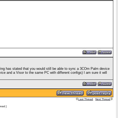
ing has stated that you would still be able to sync a 3COm Palm device
ice and a Visor to the same PC with different configs) I am sure it will
Last Thread
Next Thread
read ]