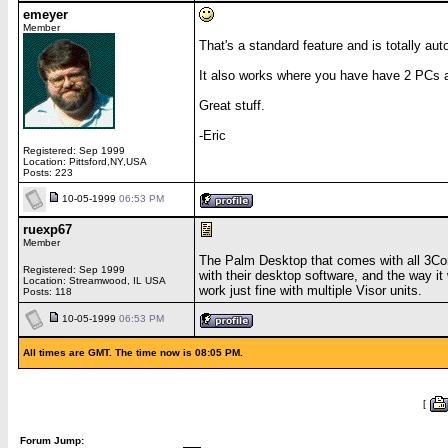
emeyer
Member
That's a standard feature and is totally aut
It also works where you have have 2 PCs 
Great stuff.
-Eric
Registered: Sep 1999
Location: Pittsford,NY,USA
Posts: 223
10-05-1999
06:53 PM
ruexp67
Member
The Palm Desktop that comes with all 3Com
Registered: Sep 1999
with their desktop software, and the way it
Location: Streamwood, IL USA
work just fine with multiple Visor units.
Posts: 118
10-05-1999
06:53 PM
All times are GMT. The time now is 08:05 PM.
[
Forum Jump: