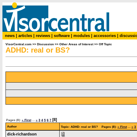
news
|
articles
|
reviews
|
software
|
modules
|
accessories
|
discussi
VisorCentral.com
>>
Discussion
>>
Other Areas of Interest
>>
Off Topic
ADHD: real or BS?
[8]
Pages (8):
« First
...
«
3
4
5
6
7
Author
Topic: ADHD: real or BS? Pages (8):
« First
...
«
3
dick-richardson