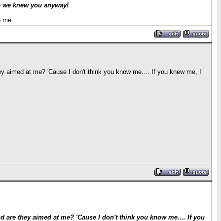
ve we knew you anyway!
e me.
y aimed at me? 'Cause I don't think you know me.... If you knew me, I
are they aimed at me? 'Cause I don't think you know me.... If you