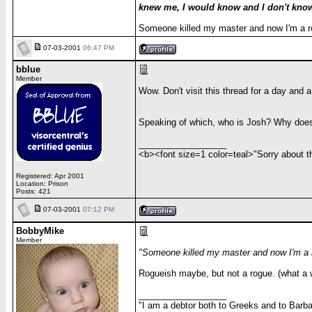
knew me, I would know and I don't know
Someone killed my master and now I'm a 
07-03-2001
06:47 PM
bblue
Member
Wow. Don't visit this thread for a day and a 
Speaking of which, who is Josh? Why does
__________________
<b><font size=1 color=teal>"Sorry about the
Registered: Apr 2001
Location: Prison
Posts: 421
07-03-2001
07:12 PM
BobbyMike
Member
"Someone killed my master and now I'm a 
Rogueish maybe, but not a rogue. (what a we
__________________
"I am a debtor both to Greeks and to Barbar