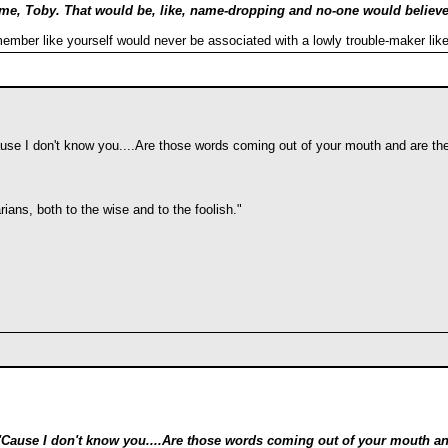
ame, Toby. That would be, like, name-dropping and no-one would belie
mber like yourself would never be associated with a lowly trouble-maker lik
se I don't know you....Are those words coming out of your mouth and are the
ians, both to the wise and to the foolish."
Cause I don't know you....Are those words coming out of your mouth and 