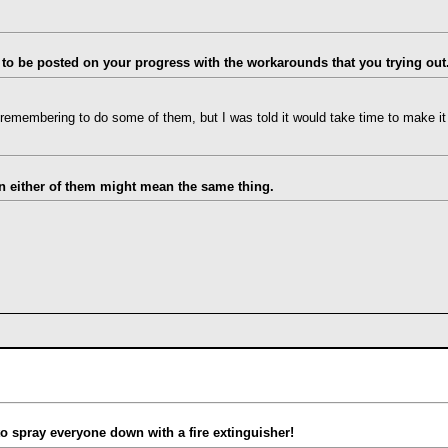
 to be posted on your progress with the workarounds that you trying out
e remembering to do some of them, but I was told it would take time to make it a
hen either of them might mean the same thing.
 to spray everyone down with a fire extinguisher!