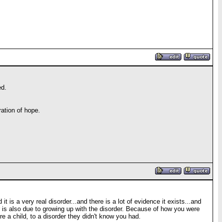
ed.
ation of hope.
 is a very real disorder...and there is a lot of evidence it exists...and
 is also due to growing up with the disorder. Because of how you were
 a child, to a disorder they didn't know you had.