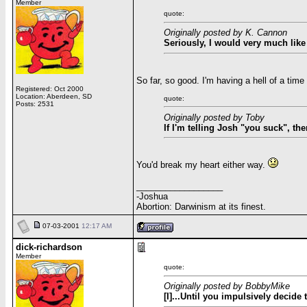
Member
quote:
Originally posted by K. Cannon
Seriously, I would very much like
So far, so good. I'm having a hell of a tim
Registered: Oct 2000
Location: Aberdeen, SD
quote:
Posts: 2531
Originally posted by Toby
If I'm telling Josh "you suck", t
You'd break my heart either way.
__________________
-Joshua
Abortion: Darwinism at its finest.
07-03-2001
12:17 AM
dick-richardson
Member
quote:
Originally posted by BobbyMike
[I]...Until you impulsively decide