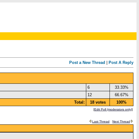
Post a New Thread
|
Post A Reply
6
33.33%
12
66.67%
Total:
18 votes
100%
[
Edit Poll (moderators only)
]
Last Thread
Next Thread