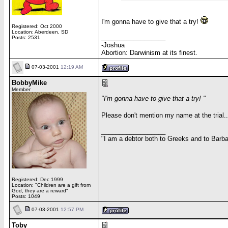
I'm gonna have to give that a try!
Registered: Oct 2000
Location: Aberdeen, SD
__________________
Posts: 2531
-Joshua
Abortion: Darwinism at its finest.
07-03-2001
12:19 AM
BobbyMike
Member
"I'm gonna have to give that a try! "
Please don't mention my name at the trial..
__________________
"I am a debtor both to Greeks and to Barbar
Registered: Dec 1999
Location: "Children are a gift from
God, they are a reward"
Posts: 1049
07-03-2001
12:57 PM
Toby