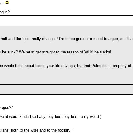
...
rogue?
half and the topic really changes! I'm in too good of a mood to argue, so I'll argu
 he suck? We must get straight to the reason of WHY he sucks!
 whole thing about losing your life savings, but that Palmpilot is property of
rogue?"
ird word, kinda like baby, bay-bee, bay-bee, really weird.)
ians, both to the wise and to the foolish."