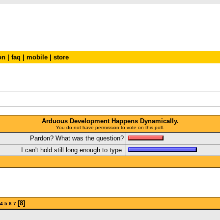
on
|
faq
|
mobile
|
store
Arduous Development Happens Dynamically.
You do not have permission to vote on this poll.
Pardon? What was the question?
I can't hold still long enough to type.
[8]
4
5
6
7