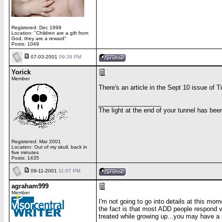
Registered: Dec 1999
Location: "Children are a gift from
God, they are a reward"
Posts: 1049
07-03-2001
09:39 PM
Yorick
Member
There's an article in the Sept 10 issue of 
__________________
The light at the end of your tunnel has be
Registered: Mar 2001
Location: Out of my skull, back in
five minutes
Posts: 1435
09-11-2001
11:07 PM
agraham999
Member
I'm not going to go into details at this mom
the fact is that most ADD people respond v
treated while growing up...you may have a 