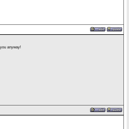
w you anyway!