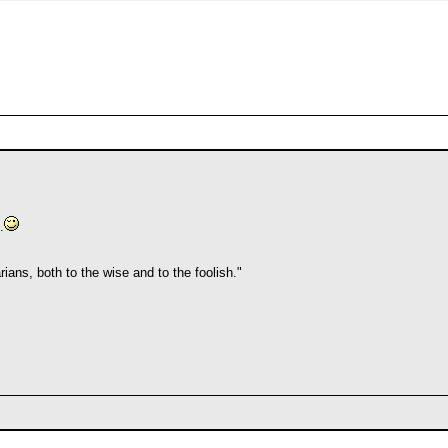
.
ians, both to the wise and to the foolish."