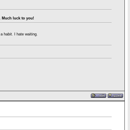
. Much luck to you!
 habit. I hate waiting.