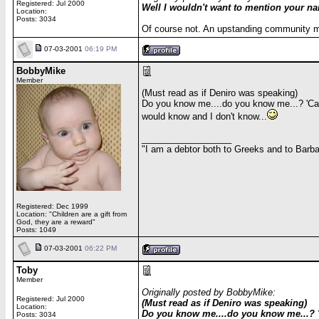
Registered: Jul 2000
Well I wouldn't want to mention your n
Location:
Posts: 3034
Of course not. An upstanding community me
07-03-2001
06:19 PM
BobbyMike
Member
(Must read as if Deniro was speaking)
Do you know me....do you know me...? 'Cau
would know and I don't know...
__________________
"I am a debtor both to Greeks and to Barbar
Registered: Dec 1999
Location: "Children are a gift from
God, they are a reward"
Posts: 1049
07-03-2001
06:22 PM
Toby
Member
Originally posted by BobbyMike:
Registered: Jul 2000
(Must read as if Deniro was speaking)
Location:
Do you know me....do you know me...? '
Posts: 3034