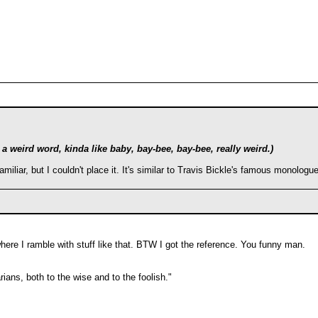
 weird word, kinda like baby, bay-bee, bay-bee, really weird.)
amiliar, but I couldn't place it. It's similar to Travis Bickle's famous monolo
here I ramble with stuff like that. BTW I got the reference. You funny man.
ians, both to the wise and to the foolish."