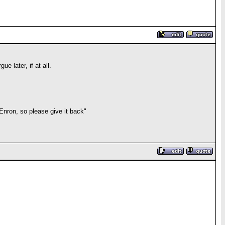
e later, if at all.
 Enron, so please give it back"