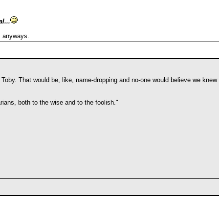
l...
gs anyways.
, Toby. That would be, like, name-dropping and no-one would believe we kne
ians, both to the wise and to the foolish."