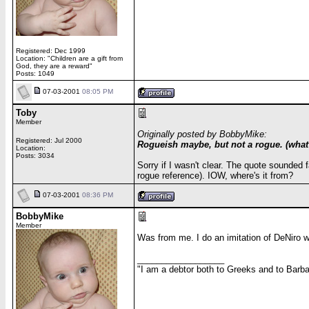
Registered: Dec 1999
Location: "Children are a gift from
God, they are a reward"
Posts: 1049
07-03-2001
08:05 PM
Toby
Member
Originally posted by BobbyMike:
Registered: Jul 2000
Rogueish maybe, but not a rogue. (what a
Location:
Posts: 3034
Sorry if I wasn't clear. The quote sounded f
rogue reference). IOW, where's it from?
07-03-2001
08:36 PM
BobbyMike
Member
Was from me. I do an imitation of DeNiro w
__________________
"I am a debtor both to Greeks and to Barbar