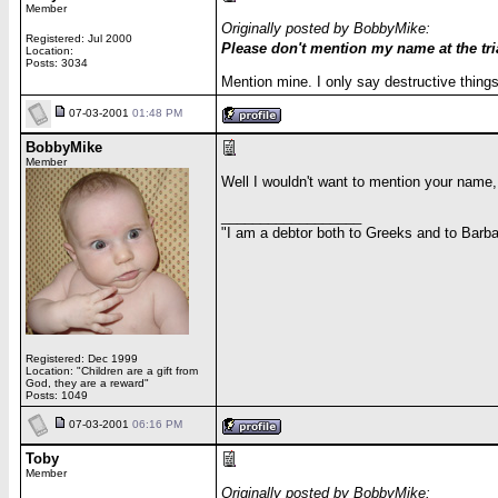
Member
Originally posted by BobbyMike:
Registered: Jul 2000
Please don't mention my name at the tria
Location:
Posts: 3034
Mention mine. I only say destructive thin
07-03-2001
01:48 PM
BobbyMike
Member
Well I wouldn't want to mention your name
__________________
"I am a debtor both to Greeks and to Barbar
Registered: Dec 1999
Location: "Children are a gift from
God, they are a reward"
Posts: 1049
07-03-2001
06:16 PM
Toby
Member
Originally posted by BobbyMike: