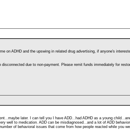
Time on ADHD and the upswing in related drug advertising, if anyone's interest
en disconnected due to non-payment. Please remit funds immediately for restor
ent...maybe later. I can tell you I have ADD...had ADHD as a young child...and it
ery well to medication. ADD can be misdiagnosed...and a lot of ADD behavior
number of behavioral issues that come from how people reacted while you were