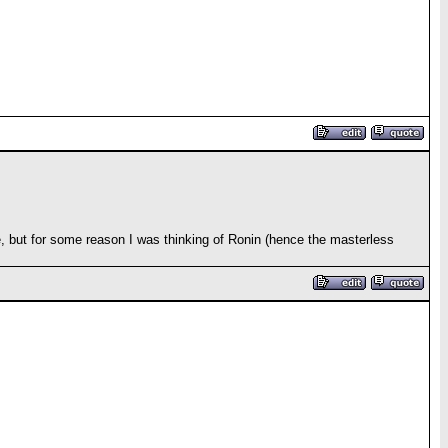
gue, but for some reason I was thinking of Ronin (hence the masterless