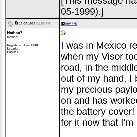
[This message has
05-1999).]
12-06-1999
02:09 AM
Nathan7
Member
I was in Mexico r
Registered: Dec 1999
Location:
Posts: 1
when my Visor too
road, in the middl
out of my hand. I 
my precious payloa
on and has worked
the battery cover!
for it now that I'm