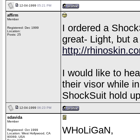
12-04-1999
05:21 PM
affirm
Member
I ordered a Shock
Registered: Dec 1999
Location:
Posts: 25
great- Light, but a
http://rhinoskin.
I would like to h
their visor while 
ShockSuit hold up 
12-04-1999
06:23 PM
sdavida
Member
WHoLiGaN,
Registered: Oct 1999
Location: West Hollywood, CA
90069, USA