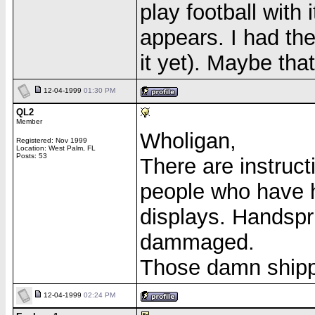
play football with i
appears. I had the
it yet). Maybe tha
12-04-1999
01:30 PM
QL2
Member
Wholigan,
Registered: Nov 1999
Location: West Palm, FL
Posts: 53
There are instruct
people who have h
displays. Handsprin
dammaged.
Those damn ship
12-04-1999
02:24 PM