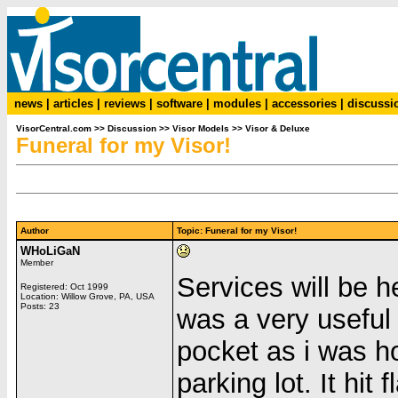
news
|
articles
|
reviews
|
software
|
modules
|
accessories
|
discussi
VisorCentral.com
>>
Discussion
>>
Visor Models
>>
Visor & Deluxe
Funeral for my Visor!
Author
Topic: Funeral for my Visor!
WHoLiGaN
Member
Services will be h
Registered: Oct 1999
Location: Willow Grove, PA, USA
Posts: 23
was a very useful d
pocket as i was h
parking lot. It hi