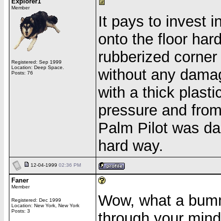
Explorer1
Member
It pays to invest 
onto the floor har
rubberized corner
Registered: Sep 1999
Location: Deep Space.
without any damag
Posts: 76
with a thick plast
pressure and from
Palm Pilot was da
hard way.
12-04-1999
02:36 PM
Faner
Member
Wow, what a bumm
Registered: Dec 1999
Location: New York, New York
Posts: 3
through your mind