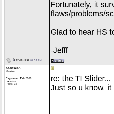
Fortunately, it su
flaws/problems/s
Glad to hear HS t
-Jefff
12-18-1999
07:54 AM
seansean
Member
re: the TI Slider...
Registered: Feb 2000
Location:
Posts: 32
Just so u know, it 