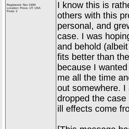
I know this is rat
Registered: Nov 1999
Location: Provo, UT, USA
Posts: 2
others with this p
personal, and grew
case. I was hoping
and behold (albeit
fits better than th
because I wanted
me all the time an
out somewhere. I 
dropped the case 
ill effects come f