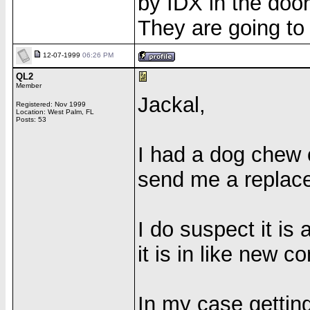
by IDX in the doo
They are going to 
12-07-1999
06:26 PM
QL2
Member
Jackal,
Registered: Nov 1999
Location: West Palm, FL
Posts: 53
I had a dog chew
send me a replac
I do suspect it is 
it is in like new co
In my case getting