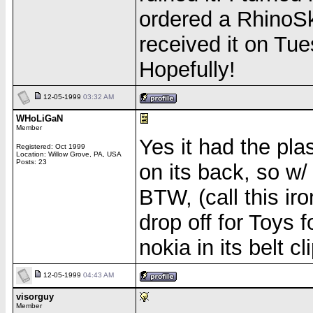
ordered a RhinoS
received it on Tu
Hopefully!
12-05-1999
03:32 AM
WHoLiGaN
Member
Yes it had the pla
Registered: Oct 1999
Location: Willow Grove, PA, USA
Posts: 23
on its back, so w
BTW, (call this ir
drop off for Toys 
nokia in its belt
12-05-1999
04:43 AM
visorguy
Member