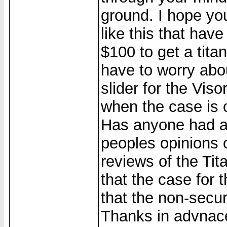
ground. I hope you 
like this that hav
$100 to get a tit
have to worry abou
slider for the Viso
when the case is o
Has anyone had a 
peoples opinions o
reviews of the Tit
that the case for 
that the non-secur
Thanks in advnac