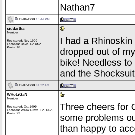
Nathan7
12-06-1999
10:44 PM
siddartha
Member
I had a Rhinoskin
Registered: Nov 1999
Location: Davis, CA USA
Posts: 10
dropped out of my
bike! Needless to 
and the Shocksuit
12-07-1999
01:22 AM
WHoLiGaN
Member
Three cheers for
Registered: Oct 1999
Location: Willow Grove, PA, USA
Posts: 23
some problems out
than happy to acc