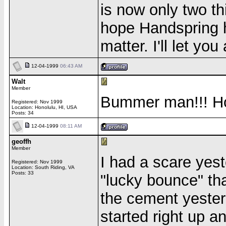
is now only two th
hope Handspring h
matter. I'll let yo
12-04-1999
06:43 AM
Walt
Member
Bummer man!!! Ho
Registered: Nov 1999
Location: Honolulu, HI, USA
Posts: 34
12-04-1999
08:11 AM
geoffh
Member
I had a scare yest
Registered: Nov 1999
Location: South Riding, VA
Posts: 33
"lucky bounce" tha
the cement yesterd
started right up a