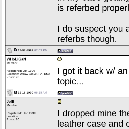
is referbed properl
I do suspect you a
referbs though.
12-07-1999
07:03 PM
WHoLiGaN
Member
I got it back w/ a
Registered: Oct 1999
Location: Willow Grove, PA, USA
Posts: 23
topic...
12-18-1999
06:25 AM
Jefff
Member
I dropped mine the 
Registered: Dec 1999
Location:
Posts: 20
leather case and 