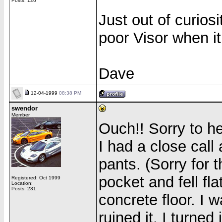
Posts: 126
Just out of curios
poor Visor when it 
Dave
12-04-1999
08:38 PM
swendor
Member
Ouch!! Sorry to h
I had a close call
pants. (Sorry for t
pocket and fell fl
Registered: Oct 1999
Location:
Posts: 231
concrete floor. I w
ruined it. I turned