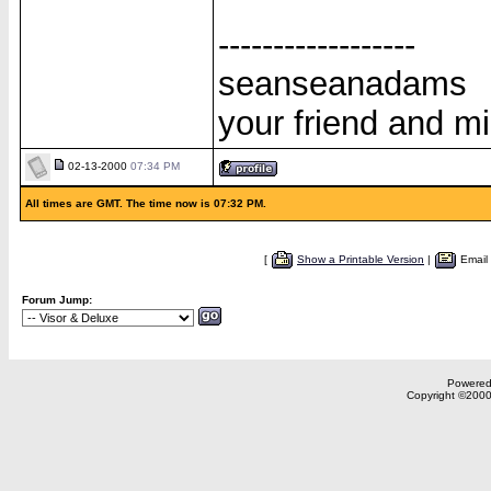
------------------
seanseanadams
your friend and m
02-13-2000
07:34 PM
All times are GMT. The time now is 07:32 PM.
[
Show a Printable Version
|
Email
Forum Jump:
Powered 
Copyright ©2000,