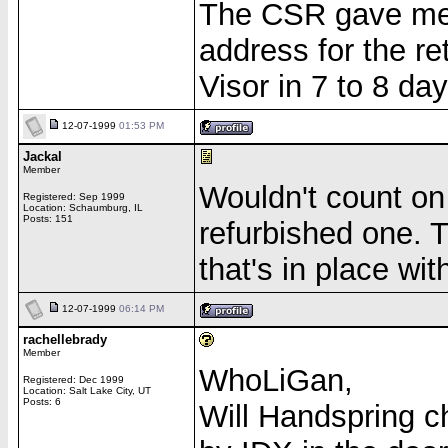
The CSR gave me 
address for the r
Visor in 7 to 8 d
12-07-1999
01:53 PM
Jackal
Member
Wouldn't count on
Registered: Sep 1999
Location: Schaumburg, IL
Posts: 151
refurbished one. T
that's in place wi
12-07-1999
06:14 PM
rachellebrady
Member
WhoLiGan,
Registered: Dec 1999
Location: Salt Lake City, UT
Posts: 6
Will Handspring c