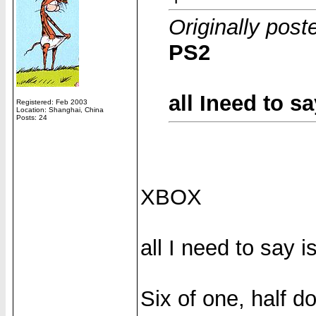
Originally pos
PS2
all Ineed to s
Registered: Feb 2003
Location: Shanghai, China
Posts: 24
XBOX
all I need to say 
Six of one, half d