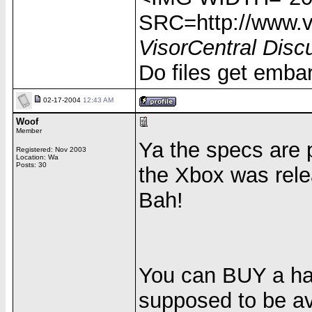
SRC=http://www.vi
VisorCentral Disc
Do files get emba
02-17-2004
12:43 AM
Woof
Member
Ya the specs are
Registered: Nov 2003
Location: Wa
Posts: 30
the Xbox was rele
Bah!
You can BUY a hard
supposed to be av