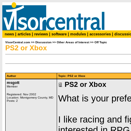
news
|
articles
|
reviews
|
software
|
modules
|
accessories
|
discussi
VisorCentral.com
>>
Discussion
>>
Other Areas of Interest
>>
Off Topic
PS2 or Xbox
Author
Topic: PS2 or Xbox
msgott
PS2 or Xbox
Member
Registered: Nov 2002
What is your pref
Location: Montgomery County, MD
Posts: 2
I like racing and 
interested in RPG