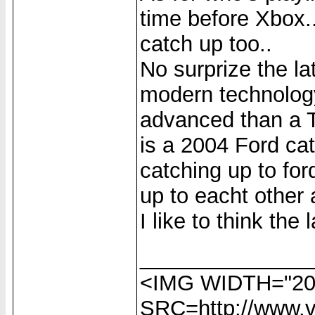
time before Xbox.
catch up too..
No surprize the 
modern technology
advanced than a T-
is a 2004 Ford cat
catching up to for
up to eacht other 
I like to think the l
______________
<IMG WIDTH="20
SRC=http://www.vi