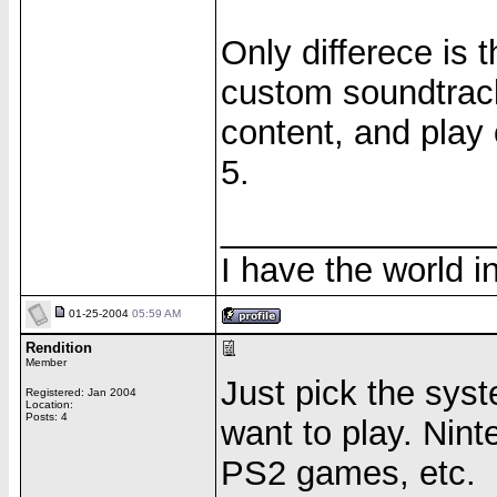
Only differece is
custom soundtrack
content, and play 
5.
______________
I have the world 
01-25-2004
05:59 AM
Rendition
Member
Just pick the sys
Registered: Jan 2004
Location:
Posts: 4
want to play. Nin
PS2 games, etc.