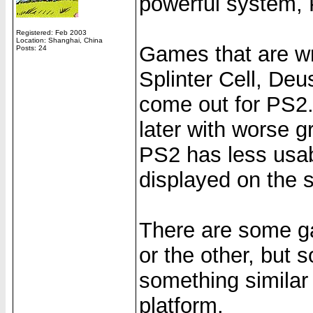
powerful system,
Registered: Feb 2003
Location: Shanghai, China
Games that are wri
Posts: 24
Splinter Cell, Deu
come out for PS2. 
later with worse 
PS2 has less usab
displayed on the s
There are some g
or the other, but s
something similar t
platform.