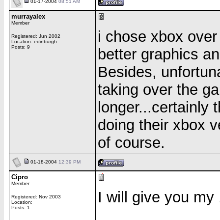
01-17-2004
08:51 AM
murrayalex
Member
i chose xbox over
Registered: Jun 2002
Location: edinburgh
Posts: 9
better graphics a
Besides, unfortuna
taking over the g
longer...certainly
doing their xbox v
of course.
01-18-2004
12:39 PM
Cipro
Member
I will give you my
Registered: Nov 2003
Location:
Posts: 1