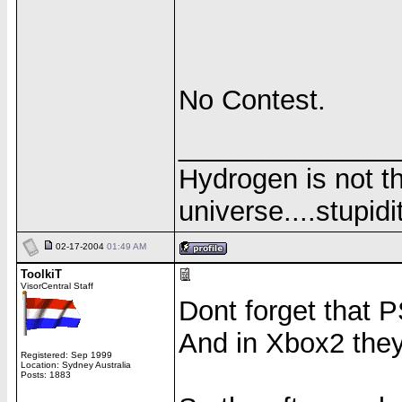
No Contest.
______________
Hydrogen is not th
universe....stupidit
02-17-2004
01:49 AM
ToolkiT
VisorCentral Staff
Dont forget that PS
And in Xbox2 they 
Registered: Sep 1999
Location: Sydney Australia
Posts: 1883