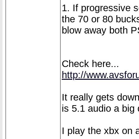
1. If progressive 
the 70 or 80 bucks
blow away both P
Check here...
http://www.avsfor
It really gets do
is 5.1 audio a big 
I play the xbx on 