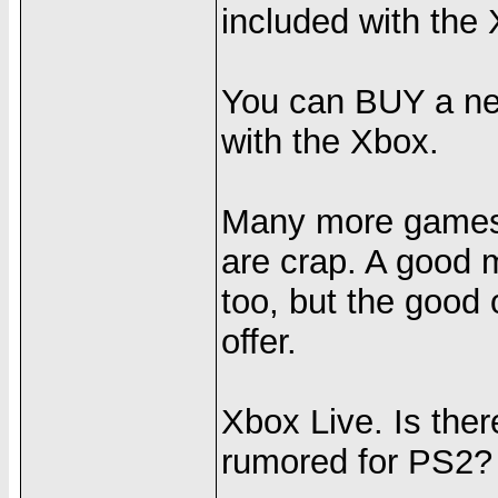
included with the
You can BUY a net
with the Xbox.
Many more games f
are crap. A good 
too, but the good
offer.
Xbox Live. Is ther
rumored for PS2?