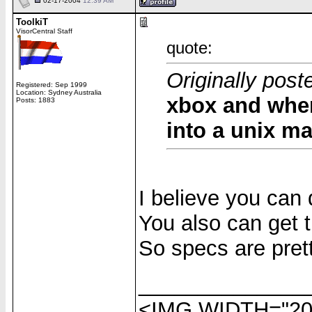
02-17-2004
12:39 AM
ToolkiT
VisorCentral Staff
quote:
Originally post
Registered: Sep 1999
Location: Sydney Australia
xbox and when
Posts: 1883
into a unix m
I believe you can 
You also can get 
So specs are prett
______________
<IMG WIDTH="20