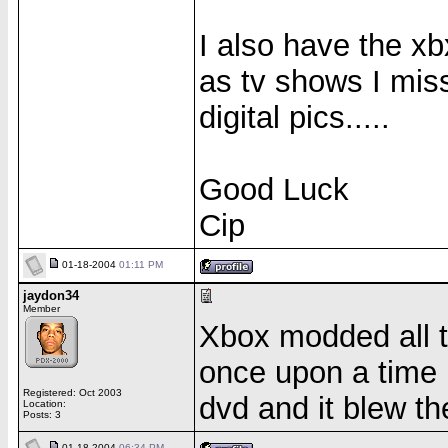
I also have the xb
as tv shows I mis
digital pics.....
Good Luck
Cip
01-18-2004
01:11 PM
jaydon34
Member
Xbox modded all 
once upon a time 
Registered: Oct 2003
dvd and it blew t
Location:
Posts: 3
01-18-2004
06:34 PM