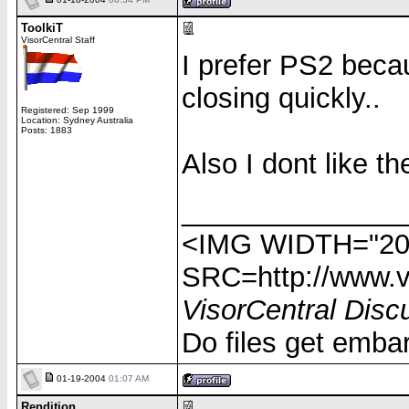
ToolkiT
VisorCentral Staff
I prefer PS2 beca
closing quickly..
Registered: Sep 1999
Location: Sydney Australia
Posts: 1883
Also I dont like th
______________
<IMG WIDTH="20
SRC=http://www.vi
VisorCentral Disc
Do files get emba
01-19-2004
01:07 AM
Rendition