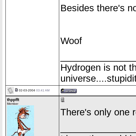
Besides there's n
Woof
______________
Hydrogen is not th
universe....stupidit
02-03-2004
03:41 AM
thppfft
Member
There's only one re
______________