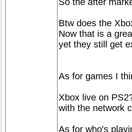
So the after marke
Btw does the Xb
Now that is a gre
yet they still get 
As for games I thin
Xbox live on PS2?
with the network c
As for who's play