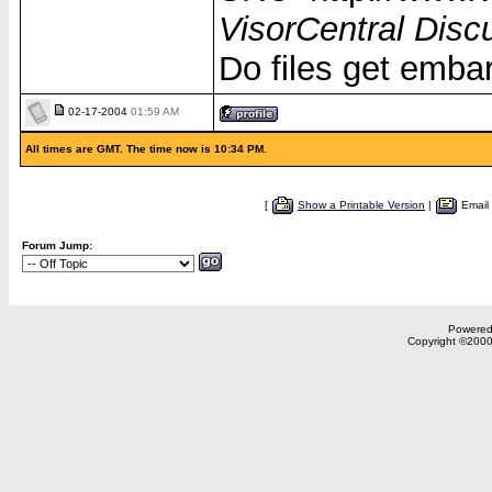
VisorCentral Disc
Do files get emba
02-17-2004
01:59 AM
All times are GMT. The time now is 10:34 PM.
[
Show a Printable Version
|
Email
Forum Jump:
Powered 
Copyright ©2000,