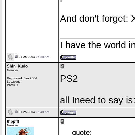
And don't forget: 
______________
I have the world 
01-25-2004
05:38 AM
Shin_Kudo
Member
PS2
Registered: Jan 2004
Location:
Posts: 7
all Ineed to say i
01-25-2004
05:40 AM
thppfft
Member
quote: