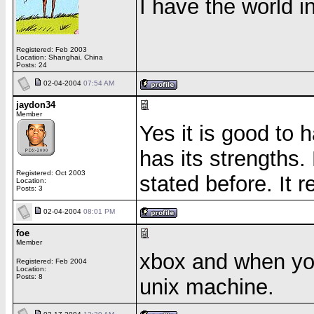
I have the world 
Registered: Feb 2003
Location: Shanghai, China
Posts: 24
02-04-2004
07:54 AM
jaydon34
Member
Yes it is good to
has its strengths.
Registered: Oct 2003
stated before. It r
Location:
Posts: 3
02-04-2004
08:01 PM
foe
Member
xbox and when you
Registered: Feb 2004
Location:
Posts: 8
unix machine.