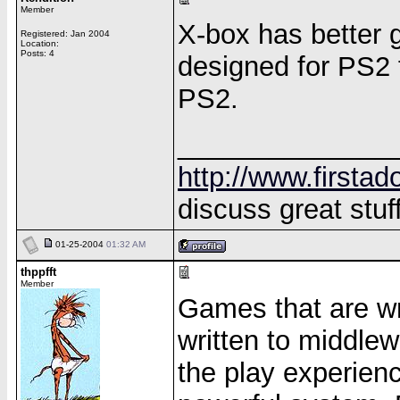
Member
X-box has better 
Registered: Jan 2004
Location:
Posts: 4
designed for PS2 f
PS2.
______________
http://www.firstad
discuss great stuff
01-25-2004
01:32 AM
thppfft
Member
Games that are wri
written to middlew
the play experien