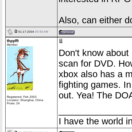
Also, can either 
01-17-2004
05:50 AM
thppfft
Member
Don't know about 
scan for DVD. How
xbox also has a m
fighting games. I
out. Yea! The DOA 
Registered: Feb 2003
Location: Shanghai, China
Posts: 24
______________
I have the world 