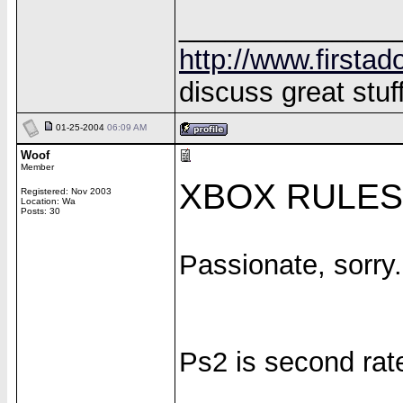
______________
http://www.firstad
discuss great stuff
01-25-2004
06:09 AM
Woof
Member
XBOX RULES!
Registered: Nov 2003
Location: Wa
Posts: 30
Passionate, sorry.
Ps2 is second rat