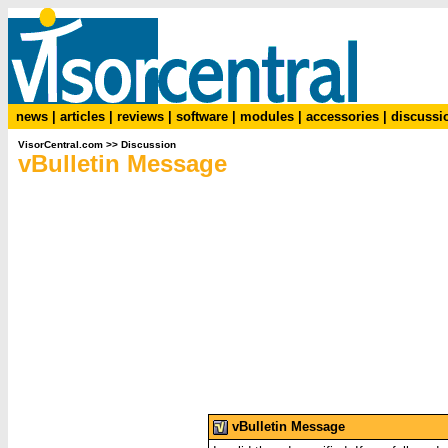
news
|
articles
|
reviews
|
software
|
modules
|
accessories
|
discussi
VisorCentral.com
>>
Discussion
vBulletin Message
vBulletin Message