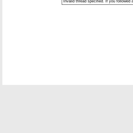
Invalid thread specified. If you followed 