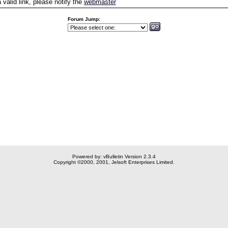
a valid link, please notify the
webmaster
Forum Jump:
Powered by: vBulletin Version 2.3.4
Copyright ©2000, 2001, Jelsoft Enterprises Limited.