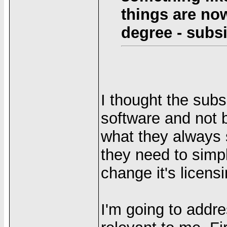
things are now
degree - subs
I thought the subs
software and not b
what they always s
they need to simpl
change it's licens
I'm going to addre