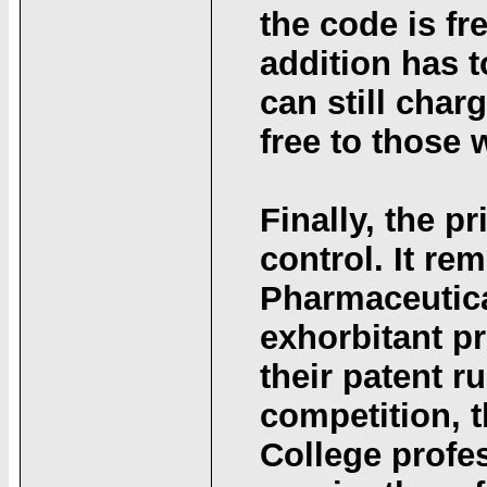
the code is fr
addition has t
can still charg
free to those 
Finally, the pr
control. It re
Pharmaceutica
exhorbitant p
their patent r
competition, t
College profe