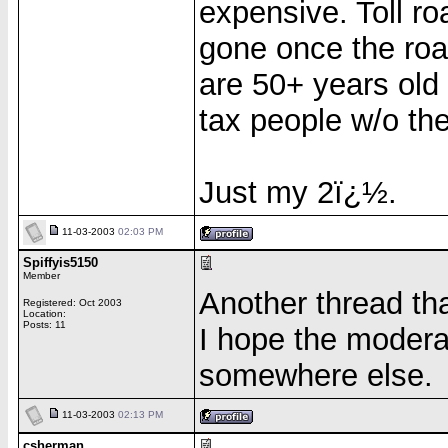
expensive. Toll roa
gone once the roa
are 50+ years old
tax people w/o the
Just my 2ï¿½.
11-03-2003
02:03 PM
Spiffyis5150
Member
Another thread tha
Registered: Oct 2003
Location:
Posts: 11
I hope the modera
somewhere else.
11-03-2003
02:13 PM
csherman