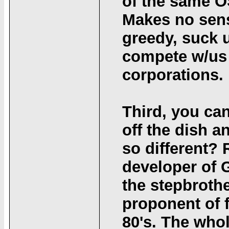
of the same O
Makes no sense
greedy, suck u
compete w/us 
corporations.
Third, you ca
off the dish 
so different?
developer of 
the stepbrothe
proponent of f
80's. The who