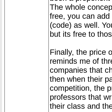
The whole concept
free, you can add t
(code) as well. You
but its free to th
Finally, the price o
reminds me of thr
companies that ch
then when their p
competition, the p
professors that wr
their class and th