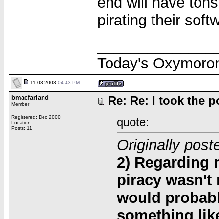
end will have ton
pirating their sof
______________
Today's Oxymoro
11-03-2003
04:43 PM
bmacfarland
Re: Re: I took the pol
Member
Registered: Dec 2000
quote:
Location:
Posts: 11
Originally post
2) Regarding m
piracy wasn't
would probabl
something like