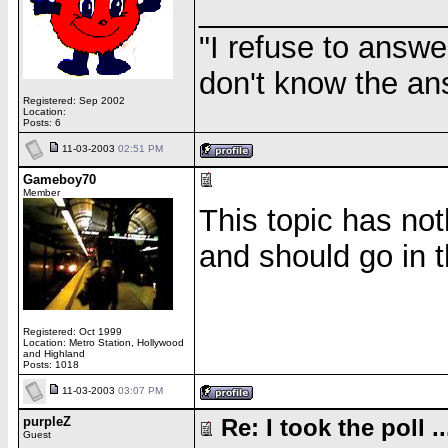
______________
"I refuse to answe
don't know the an
Registered: Sep 2002
Location:
Posts: 6
11-03-2003
02:51 PM
Gameboy70
Member
This topic has not
and should go in 
Registered: Oct 1999
Location: Metro Station, Hollywood
and Highland
Posts: 1018
11-03-2003
03:07 PM
purpleZ
Re: I took the poll ..
Guest