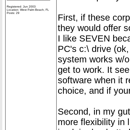
Registered: Jun 2003
Location: West Palm Beach, FL
Posts: 29
First, if these c
they would offer 
I like SEVEN bec
PC's c:\ drive (ok
system works w/o a
get to work. It se
software when it r
choice, and if your
Second, in my gut
more flexibility in