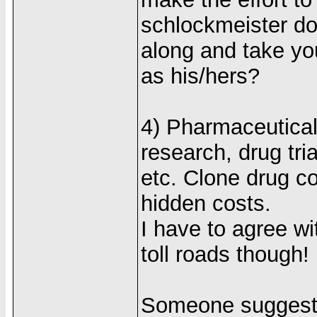
schlockmeister do
along and take you
as his/hers?
4) Pharmaceutical
research, drug tri
etc. Clone drug c
hidden costs.
I have to agree w
toll roads though!
Someone suggested