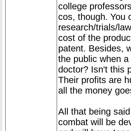
college professors
cos, though. You c
research/trials/law
cost of the produc
patent. Besides, 
the public when a 
doctor? Isn't this 
Their profits are h
all the money goe
All that being said
combat will be de