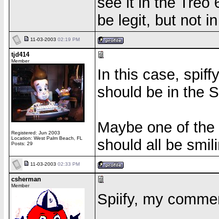
see it in the Tre
be legit, but not i
11-03-2003
02:19 PM
tjd414
Member
In this case, spiff
should be in the 
Maybe one of the m
Registered: Jun 2003
Location: West Palm Beach, FL
should all be smili
Posts: 29
11-03-2003
02:33 PM
csherman
Member
Spiify, my comment