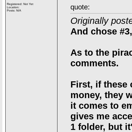
Registered: Not Yet
quote:
Location:
Posts: N/A
Originally post
And chose #3,
As to the pira
comments.
First, if the
money, they w
it comes to em
gives me acce
1 folder, but 