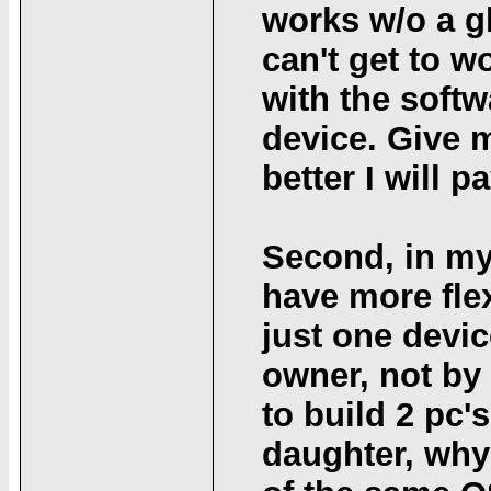
works w/o a gl
can't get to w
with the softw
device. Give m
better I will pa
Second, in my 
have more flex
just one devic
owner, not by 
to build 2 pc'
daughter, why