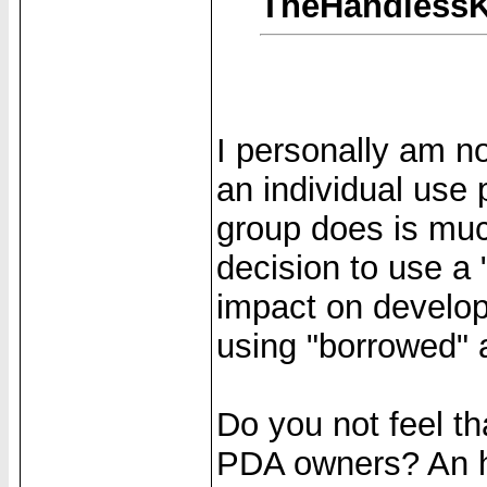
TheHandlessK
I personally am n
an individual use p
group does is mu
decision to use 
impact on develope
using "borrowed"
Do you not feel t
PDA owners? An h