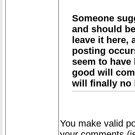
Someone sugge
and should be
leave it here,
posting occurs
seem to have
good will come
will finally n
You make valid poi
your comments (is