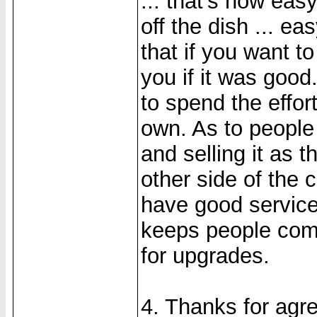
... that's how eas
off the dish ... ea
that if you want to 
you if it was good
to spend the effor
own. As to people 
and selling it as t
other side of the 
have good service
keeps people com
for upgrades.
4. Thanks for agre