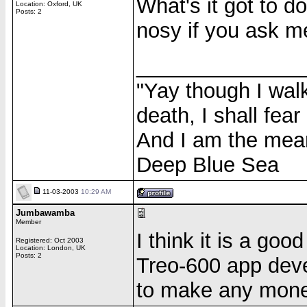
What's it got to d
Location: Oxford, UK
Posts: 2
nosy if you ask me
______________
"Yay though I walk
death, I shall fear
And I am the meane
Deep Blue Sea
11-03-2003
10:29 AM
Jumbawamba
Member
I think it is a goo
Registered: Oct 2003
Location: London, UK
Posts: 2
Treo-600 app deve
to make any money