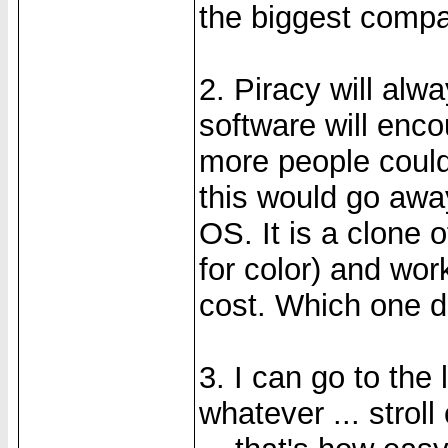
the biggest compa
2. Piracy will alw
software will enco
more people could 
this would go awa
OS. It is a clone 
for color) and wor
cost. Which one do
3. I can go to the
whatever ... strol