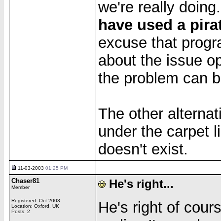
we're really doing
have used a pira
excuse that progr
about the issue ope
the problem can b
The other alternat
under the carpet l
doesn't exist.
11-03-2003
01:25 PM
Chaser81
He's right...
Member
Registered: Oct 2003
He's right of cour
Location: Oxford, UK
Posts: 2