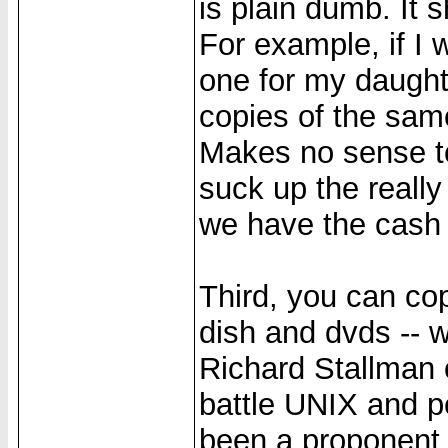
is plain dumb. It 
For example, if I 
one for my daught
copies of the sa
Makes no sense to
suck up the reall
we have the cash 
Third, you can co
dish and dvds -- 
Richard Stallman 
battle UNIX and p
been a proponent o