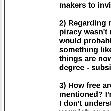
makers to invi
2) Regarding m
piracy wasn't
would probabl
something like
things are now
degree - subs
3) How free ar
mentioned? I'm
I don't unders