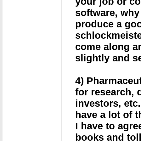
your job or c
software, why
produce a goo
schlockmeiste
come along an
slightly and se
4) Pharmaceut
for research, 
investors, et
have a lot of 
I have to agre
books and tol