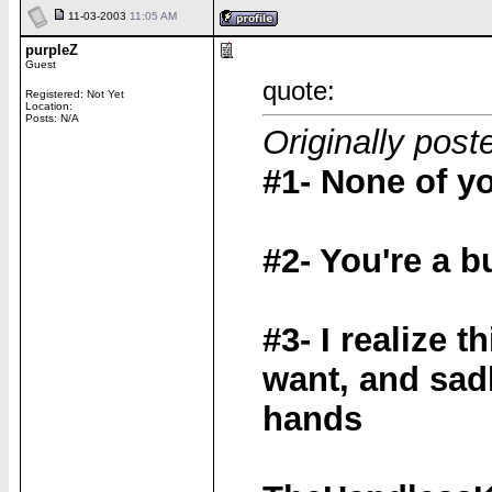
11-03-2003
11:05 AM
purpleZ
Guest
quote:
Registered: Not Yet
Location:
Posts: N/A
Originally pos
#1- None of y
#2- You're a b
#3- I realize t
want, and sadl
hands