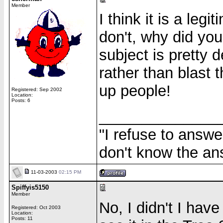
Member
I think it is a legi
don't, why did you
subject is pretty 
rather than blast 
up people!
Registered: Sep 2002
Location:
Posts: 6
______________
"I refuse to answe
don't know the an
11-03-2003
02:15 PM
Spiffyis5150
Member
No, I didn't I have
Registered: Oct 2003
Location:
Posts: 11