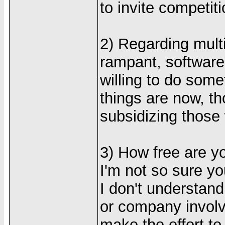
to invite competiti
2) Regarding multi
rampant, softwar
willing to do some
things are now, th
subsidizing those
3) How free are y
I'm not so sure you
I don't understand 
or company involv
make the effort t