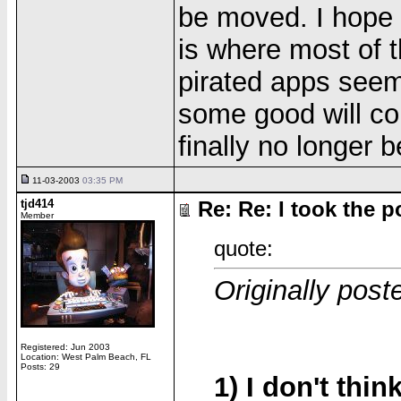
be moved. I hope t
is where most of t
pirated apps see
some good will com
finally no longer b
11-03-2003
03:35 PM
tjd414
Re: Re: I took the pol
Member
quote:
Originally post
Registered: Jun 2003
Location: West Palm Beach, FL
Posts: 29
1) I don't thin