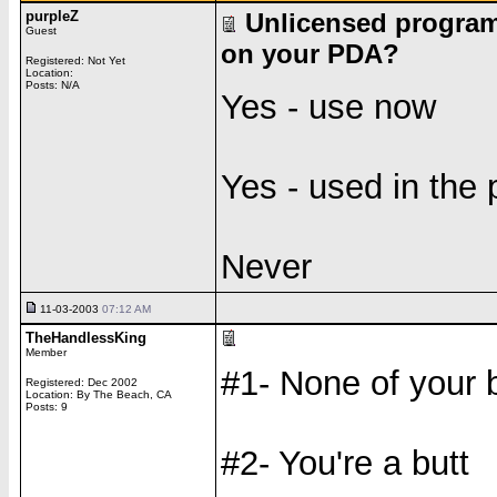
purpleZ
Unlicensed program
Guest
on your PDA?
Registered: Not Yet
Location:
Posts: N/A
Yes - use now
Yes - used in the 
Never
11-03-2003
07:12 AM
TheHandlessKing
Member
#1- None of your 
Registered: Dec 2002
Location: By The Beach, CA
Posts: 9
#2- You're a butt