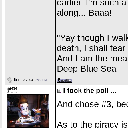
earlier. I'm such 
along... Baaa!
______________
"Yay though I walk
death, I shall fear
And I am the meane
Deep Blue Sea
11-03-2003
02:02 PM
tjd414
I took the poll ...
Member
And chose #3, be
As to the piracy 