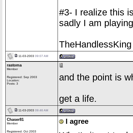
#3- I realize this 
sadly I am playing
TheHandlessKing
11-03-2003
09:07 AM
rastoma
Member
and the point is 
Registered: Sep 2003
Location:
Posts: 3
get a life.
11-03-2003
09:46 AM
Chaser81
I agree
Member
Registered: Oct 2003