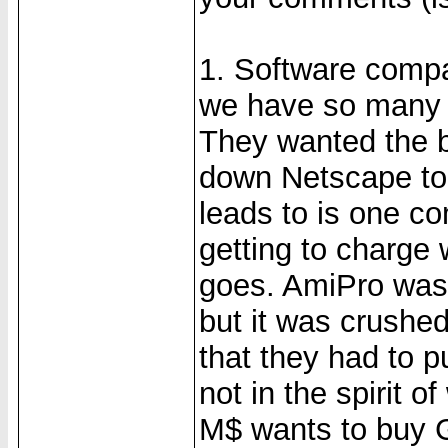
1. Software compa
we have so many 
They wanted the b
down Netscape to 
leads to is one c
getting to charge 
goes. AmiPro was
but it was crushed
that they had to pu
not in the spirit 
M$ wants to buy G