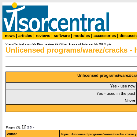
news
|
articles
|
reviews
|
software
|
modules
|
accessories
|
discussi
VisorCentral.com
>>
Discussion
>>
Other Areas of Interest
>>
Off Topic
Unlicensed programs/warez/cracks -
Unlicensed programs/warez/cra
Yes - use now
Yes - used in the past
Never
[1]
Pages (3):
2
3
»
Author
Topic: Unlicensed programs/warez/cracks - have