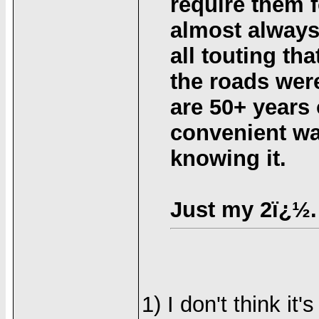
require them f
almost always
all touting th
the roads were
are 50+ years 
convenient wa
knowing it.
Just my 2ï¿½.
1) I don't think it