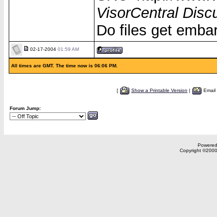
VisorCentral Disc
Do files get emba
02-17-2004
01:59 AM
All times are GMT. The time now is 06:06 PM.
[
Show a Printable Version
|
Email
Forum Jump:
Powered 
Copyright ©2000,