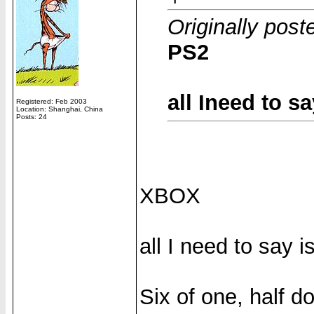
Originally pos
PS2
all Ineed to s
Registered: Feb 2003
Location: Shanghai, China
Posts: 24
XBOX
all I need to say 
Six of one, half d