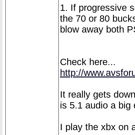
1. If progressive 
the 70 or 80 bucks
blow away both P
Check here...
http://www.avsfor
It really gets do
is 5.1 audio a big 
I play the xbx on 