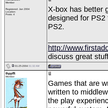
Member
X-box has better 
Registered: Jan 2004
Location:
Posts: 4
designed for PS2 f
PS2.
______________
http://www.firstad
discuss great stuff
01-25-2004
01:32 AM
thppfft
Member
Games that are wri
written to middlew
the play experien