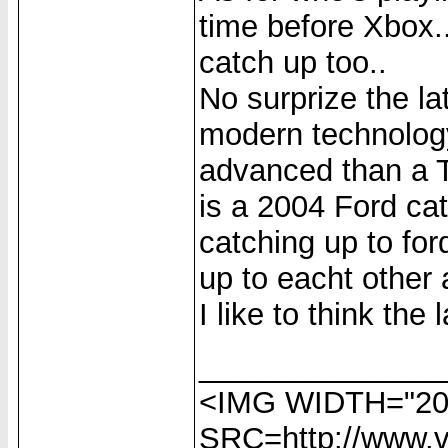
time before Xbox.
catch up too..
No surprize the 
modern technology
advanced than a T-
is a 2004 Ford cat
catching up to for
up to eacht other 
I like to think the l
______________
<IMG WIDTH="20
SRC=http://www.vi