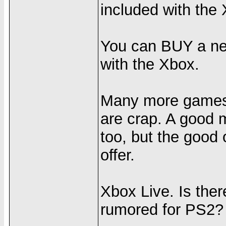
included with the
You can BUY a net
with the Xbox.
Many more games f
are crap. A good 
too, but the good
offer.
Xbox Live. Is ther
rumored for PS2?