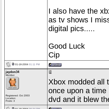
I also have the xb
as tv shows I mis
digital pics.....
Good Luck
Cip
01-18-2004
01:11 PM
jaydon34
Member
Xbox modded all 
once upon a time 
Registered: Oct 2003
dvd and it blew t
Location:
Posts: 3
01-18-2004
06:34 PM