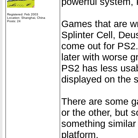
powerful system,
Registered: Feb 2003
Location: Shanghai, China
Games that are wri
Posts: 24
Splinter Cell, Deu
come out for PS2. 
later with worse 
PS2 has less usab
displayed on the s
There are some g
or the other, but s
something similar t
platform.