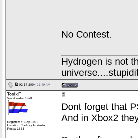
No Contest.
______________
Hydrogen is not th
universe....stupidit
02-17-2004
01:49 AM
ToolkiT
VisorCentral Staff
Dont forget that PS
And in Xbox2 they 
Registered: Sep 1999
Location: Sydney Australia
Posts: 1883