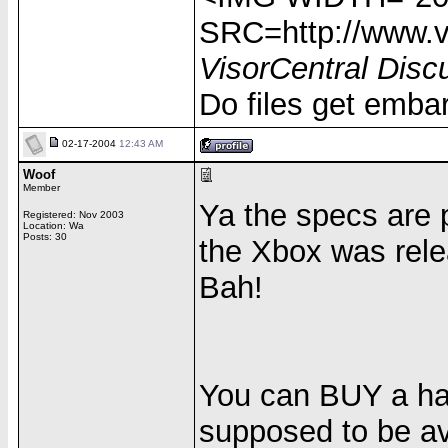
SRC=http://www.vi
VisorCentral Disc
Do files get emba
02-17-2004
12:43 AM
Woof
Member
Ya the specs are
Registered: Nov 2003
Location: Wa
Posts: 30
the Xbox was rele
Bah!
You can BUY a hard
supposed to be av