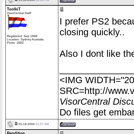
ToolkiT
VisorCentral Staff
I prefer PS2 beca
closing quickly..
Registered: Sep 1999
Location: Sydney Australia
Posts: 1883
Also I dont like th
______________
<IMG WIDTH="20
SRC=http://www.vi
VisorCentral Disc
Do files get emba
01-19-2004
01:07 AM
Rendition