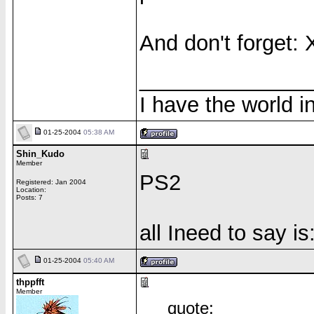
And don't forget: 
______________
I have the world 
01-25-2004
05:38 AM
Shin_Kudo
Member
PS2
Registered: Jan 2004
Location:
Posts: 7
all Ineed to say i
01-25-2004
05:40 AM
thppfft
Member
quote: