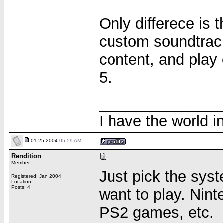
Only differece is
custom soundtrack
content, and play 
5.
______________
I have the world 
01-25-2004
05:59 AM
Rendition
Member
Just pick the sys
Registered: Jan 2004
Location:
Posts: 4
want to play. Nin
PS2 games, etc.