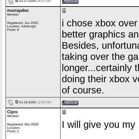
01-17-2004
08:51 AM
murrayalex
Member
i chose xbox over
Registered: Jun 2002
Location: edinburgh
Posts: 9
better graphics a
Besides, unfortuna
taking over the g
longer...certainly
doing their xbox v
of course.
01-18-2004
12:39 PM
Cipro
Member
I will give you my
Registered: Nov 2003
Location:
Posts: 1