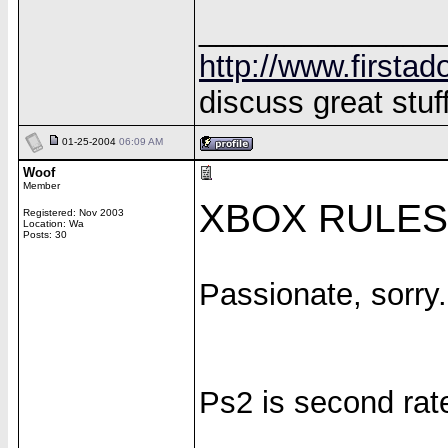
______________
http://www.firstad
discuss great stuff
01-25-2004
06:09 AM
Woof
Member
XBOX RULES!
Registered: Nov 2003
Location: Wa
Posts: 30
Passionate, sorry.
Ps2 is second rat