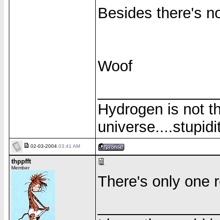
Besides there's n
Woof
______________
Hydrogen is not th
universe....stupidit
02-03-2004
03:41 AM
thppfft
Member
There's only one re
______________