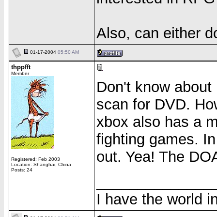
Also, can either 
01-17-2004
05:50 AM
thppfft
Member
Don't know about 
scan for DVD. How
xbox also has a m
fighting games. I
out. Yea! The DOA 
Registered: Feb 2003
Location: Shanghai, China
Posts: 24
______________
I have the world 