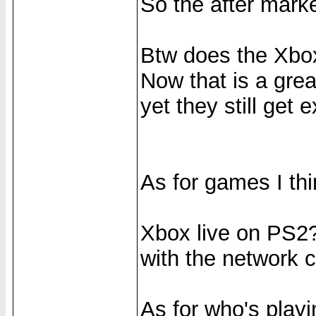
So the after marke
Btw does the Xb
Now that is a gre
yet they still get 
As for games I thin
Xbox live on PS2?
with the network c
As for who's play