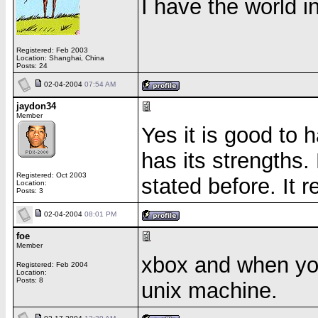
I have the world 
Registered: Feb 2003
Location: Shanghai, China
Posts: 24
02-04-2004
07:54 AM
jaydon34
Member
Yes it is good to
has its strengths.
Registered: Oct 2003
stated before. It r
Location:
Posts: 3
02-04-2004
08:01 PM
foe
Member
xbox and when you
Registered: Feb 2004
Location:
Posts: 8
unix machine.