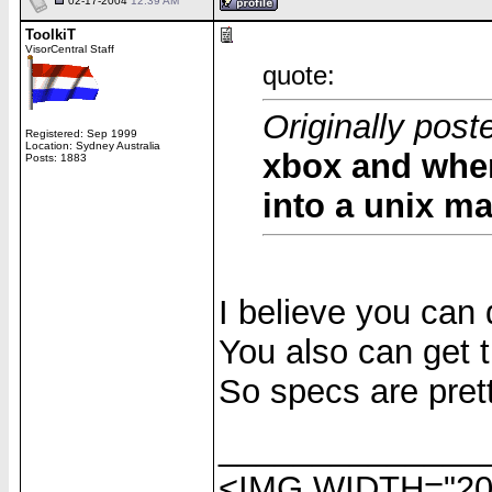
02-17-2004
12:39 AM
ToolkiT
VisorCentral Staff
quote:
Originally post
Registered: Sep 1999
Location: Sydney Australia
xbox and when
Posts: 1883
into a unix m
I believe you can 
You also can get 
So specs are prett
______________
<IMG WIDTH="20