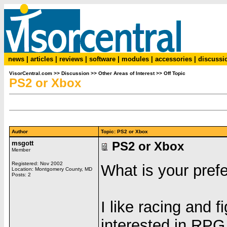
news
|
articles
|
reviews
|
software
|
modules
|
accessories
|
discussi
VisorCentral.com
>>
Discussion
>>
Other Areas of Interest
>>
Off Topic
PS2 or Xbox
Author
Topic: PS2 or Xbox
msgott
PS2 or Xbox
Member
Registered: Nov 2002
What is your pref
Location: Montgomery County, MD
Posts: 2
I like racing and 
interested in RPG