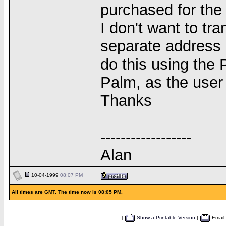
purchased for the 
I don't want to tr
separate address 
do this using the
Palm, as the user 
Thanks
------------------
Alan
10-04-1999
08:07 PM
All times are GMT. The time now is 08:05 PM.
[
Show a Printable Version
|
Email