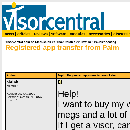
news
|
articles
|
reviews
|
software
|
modules
|
accessories
|
discussi
VisorCentral.com
>>
Discussion
>>
Visor Related
>>
How To / Troubleshooting
Registered app transfer from Palm
Author
Topic: Registered app transfer from Palm
shrink
Member
Help!
Registered: Oct 1999
Location: Ocean, NJ, USA
Posts: 1
I want to buy my 
megs and a lot of
If I get a visor, c