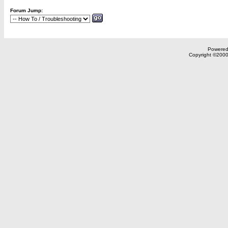
Forum Jump:
Powered 
Copyright ©2000,