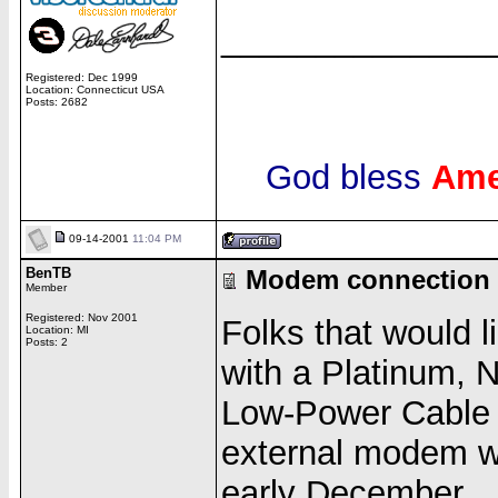
______________
Registered: Dec 1999
Location: Connecticut USA
Posts: 2682
God bless
Ame
09-14-2001
11:04 PM
BenTB
Modem connection 
Member
Registered: Nov 2001
Folks that would 
Location: MI
Posts: 2
with a Platinum, 
Low-Power Cable
external modem wor
early December.