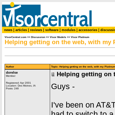
news
|
articles
|
reviews
|
software
|
modules
|
accessories
|
discussi
VisorCentral.com
>>
Discussion
>>
Visor Models
>>
Visor Platinum
Helping getting on the web, with my 
Author
Topic: Helping getting on the web, with my Plati
dorelse
Helping getting on 
Member
Registered: Apr 2001
Guys -
Location: Des Moines, IA
Posts: 248
I've been on AT&T
had to switch to 