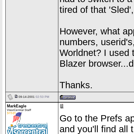
tired of that 'Sled
However, what app
numbers, userid's,
Worldnet? I used 
Blazer browser...d
Thanks.
09-14-2001
02:53 PM
MarkEagle
VisorCentral Staff
Go to the Prefs a
and you'll find all