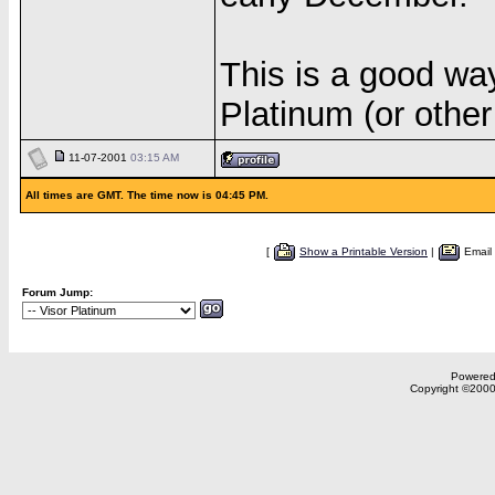
This is a good way
Platinum (or other
11-07-2001
03:15 AM
All times are GMT. The time now is 04:45 PM.
[
Show a Printable Version
|
Email
Forum Jump:
Powered 
Copyright ©2000,