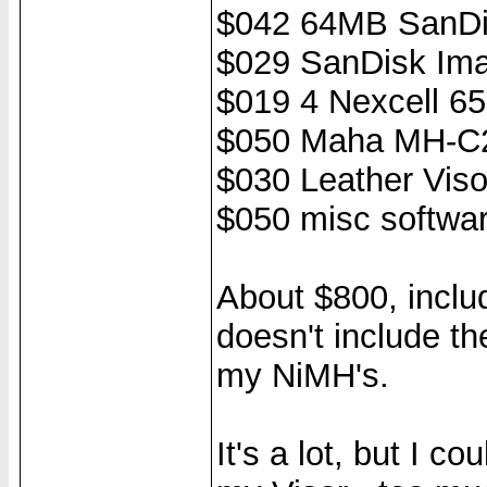
$042 64MB SanDi
$029 SanDisk Ima
$019 4 Nexcell 6
$050 Maha MH-C2
$030 Leather Viso
$050 misc softwar
About $800, includ
doesn't include th
my NiMH's.
It's a lot, but I c