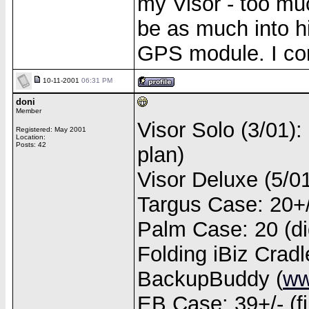
my Visor - too mu
be as much into hi
GPS module. I con
10-11-2001
06:31 PM
doni
Member
Visor Solo (3/01):
Registered: May 2001
Location:
Posts: 42
plan)
Visor Deluxe (5/0
Targus Case: 20+/- 
Palm Case: 20 (didn
Folding iBiz Cradl
BackupBuddy (
ww
EB Case: 39+/- (fi