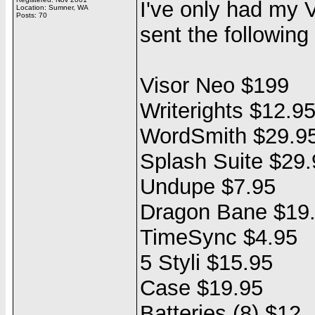
I've only had my 
Location: Sumner, WA
Posts: 70
sent the following 
Visor Neo $199
Writerights $12.9
WordSmith $29.9
Splash Suite $29.
Undupe $7.95
Dragon Bane $19
TimeSync $4.95
5 Styli $15.95
Case $19.95
Batteries (8) $12