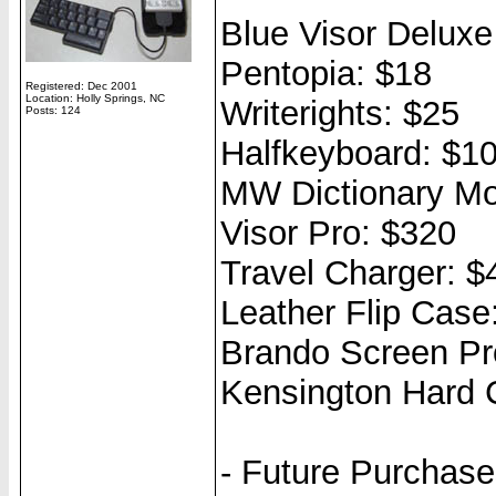
Blue Visor Delux
Pentopia: $18
Registered: Dec 2001
Location: Holly Springs, NC
Writerights: $25
Posts: 124
Halfkeyboard: $1
MW Dictionary Mo
Visor Pro: $320
Travel Charger: $
Leather Flip Case
Brando Screen Pro
Kensington Hard 
- Future Purchas