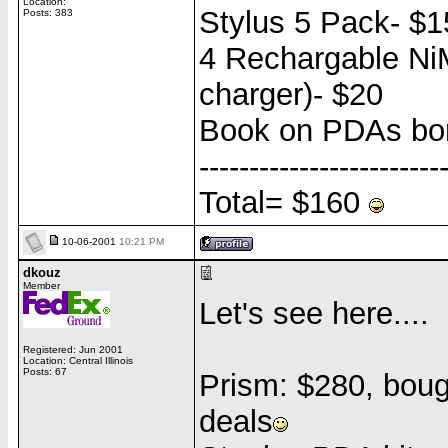
Location:
Stylus 5 Pack- $1
Posts: 383
4 Rechargable NiM
charger)- $20
Book on PDAs bor
------------------------
Total= $160
10-06-2001
10:21 PM
dkouz
Member
Let's see here....
Registered: Jun 2001
Location: Central Illinois
Posts: 67
Prism: $280, bough
deals