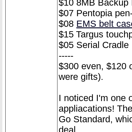
$10 8MB Backup M
$07 Pentopia pen-
$08
EMS belt cas
$15 Targus touch
$05 Serial Cradle
-----
$300 even, $120 o
were gifts).
I noticed I'm one
appliacations! Th
Go Standard, whic
deal.