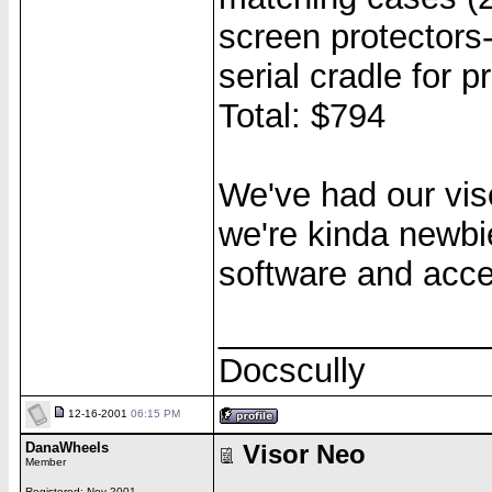
screen protectors
serial cradle for p
Total: $794
We've had our vis
we're kinda newbies
software and acces
______________
Docscully
12-16-2001
06:15 PM
DanaWheels
Visor Neo
Member
Registered: Nov 2001