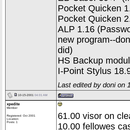
Pocket Quicken 1.
Pocket Quicken 2.
ALP 1.16 (Passwor
new program--don't
did)
HS Backup modul
I-Point Stylus 18.
Last edited by doni on
10-15-2001
04:01 AM
xpedite
Member
61.00 visor on cl
Registered: Oct 2001
Location:
Posts: 1
10.00 fellowes ca