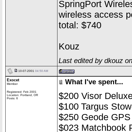
SpringPort Wirele
wireless access p
total: $740
Kouz
Last edited by dkouz o
10-07-2001
04:50 AM
Exocet
What I've spent...
Member
Registered: Feb 2001
$200 Visor Delux
Location: Portland, OR
Posts: 6
$100 Targus Stow
$250 Geode GPS
$023 Matchbook P