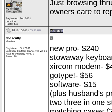
Just browsing thr
owners care to re
Registered: Feb 2001
Location:
Posts: 447
12-16-2001
05:50 PM
docscully
Member
new pro- $240
Registered: Oct 2001
Location: I'm from Idaho (yes we do
have technology here...)
stowaway keyboar
Posts: 38
xircom modem- $
gotype!- $56
software- $15
(plus husband's pr
two three in one s
matching cases (2