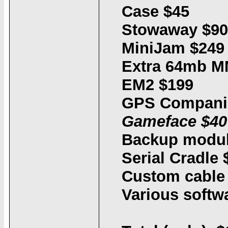
Case $45
Stowaway $90
MiniJam $249
Extra 64mb M
EM2 $199
GPS Compani
Gameface $40
Backup modul
Serial Cradle 
Custom cable 
Various softw