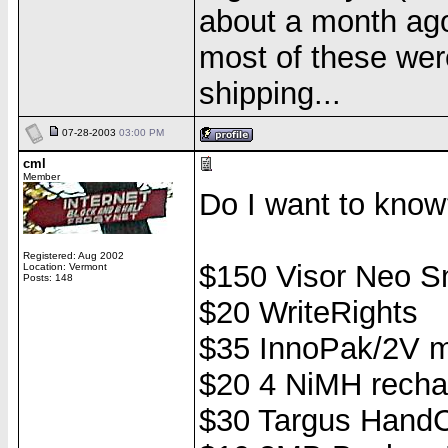
about a month ago..
most of these were
shipping...
07-28-2003
03:00 PM
cml
Member
Do I want to know
Registered: Aug 2002
$150 Visor Neo S
Location: Vermont
Posts: 148
$20 WriteRights
$35 InnoPak/2V m
$20 4 NiMH recha
$30 Targus HandC