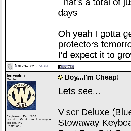
That's a total of j
days
Oh yeah I gotta g
protectors tomorro
I'd expect it to gr
01-03-2002
05:56 AM
terrysalmi
Boy...I'm Cheap!
Member
Lets see...
Visor Deluxe (Blue
Registered: Feb 2002
Stowaway Keyboar
Location: Washburn University in
Topeka, KS
Posts: 450