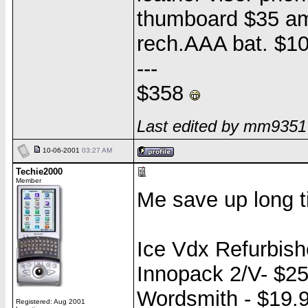
thumboard $35 a
rech.AAA bat. $1
---
$358
Last edited by mm9351
10-06-2001
03:27 AM
Techie2000
Member
Me save up long t
Ice Vdx Refurbish
Innopack 2/V- $2
Wordsmith - $19.
Registered: Aug 2001