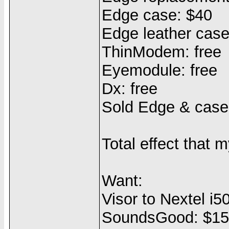
Edge case: $40
Edge leather case
ThinModem: free
Eyemodule: free
Dx: free
Sold Edge & case
Total effect that
Want:
Visor to Nextel i5
SoundsGood: $1