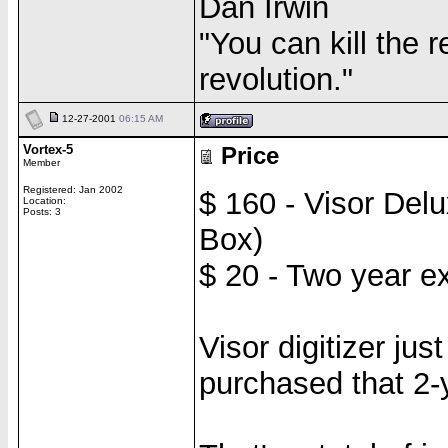
Dan Irwin
"You can kill the r
revolution."
12-27-2001
06:15 AM
Vortex-5
Price
Member
Registered: Jan 2002
$ 160 - Visor Del
Location:
Posts: 3
Box)
$ 20 - Two year e
Visor digitizer ju
purchased that 2-