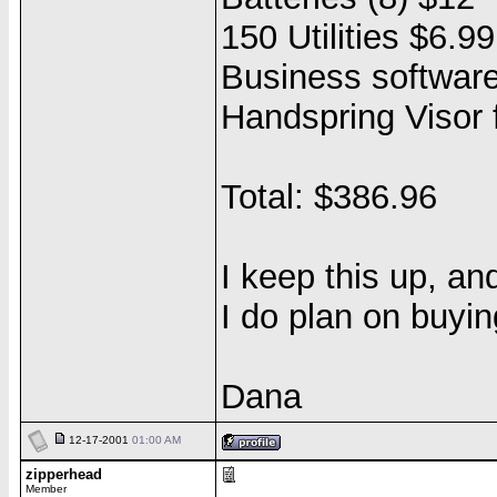
150 Utilities $6.99
Business softwar
Handspring Visor
Total: $386.96
I keep this up, and
I do plan on buyi
Dana
12-17-2001
01:00 AM
zipperhead
Member