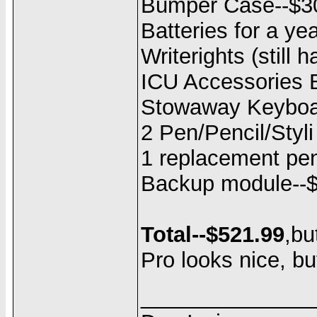
Bumper Case--$3
Batteries for a ye
Writerights (still 
ICU Accessories B
Stowaway Keyboa
2 Pen/Pencil/Styli 
1 replacement pen
Backup module--
Total--$521.99
,bu
Pro looks nice, but
______________