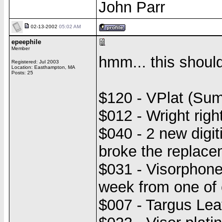
John Parr
02-13-2002
05:02 AM
epeephile
Member
hmm... this should
Registered: Jul 2003
Location: Easthampton, MA
Posts: 25
$120 - VPlat (Su
$012 - Wright righ
$040 - 2 new digit
broke the replaceme
$031 - Visorphone
week from one of 
$007 - Targus Lea