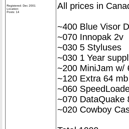
All prices in Cana
Registered: Dec 2001
Location:
Posts: 14
~400 Blue Visor 
~070 Innopak 2v
~030 5 Styluses
~030 1 Year suppl
~200 MiniJam w/
~120 Extra 64 m
~060 SpeedLoade
~070 DataQuake 
~020 Cowboy Ca