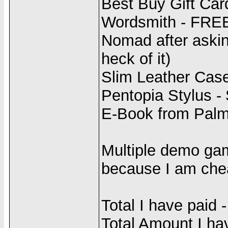
Best Buy Gift Car
Wordsmith - FREE
Nomad after askin
heck of it)
Slim Leather Case
Pentopia Stylus -
E-Book from Palm
Multiple demo gam
because I am che
Total I have paid 
Total Amount I ha