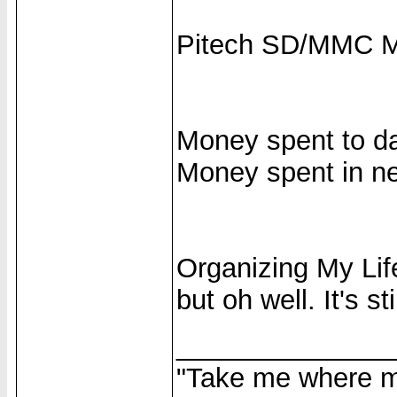
Pitech SD/MMC M
Money spent to da
Money spent in ne
Organizing My Life
but oh well. It's sti
______________
"Take me where my 