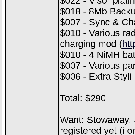
$022 - Visor plati
$018 - 8Mb Backu
$007 - Sync & Cha
$010 - Various rad
charging mod (
ht
$010 - 4 NiMH bat
$007 - Various par
$006 - Extra Styli
Total: $290
Want: Stowaway, a
registered yet (i 