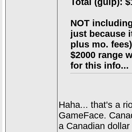
Total (gulp): 
NOT including
just because i
plus mo. fees).
$2000 range w
for this info...
Haha... that's a ri
GameFace. Canad
a Canadian dollar 