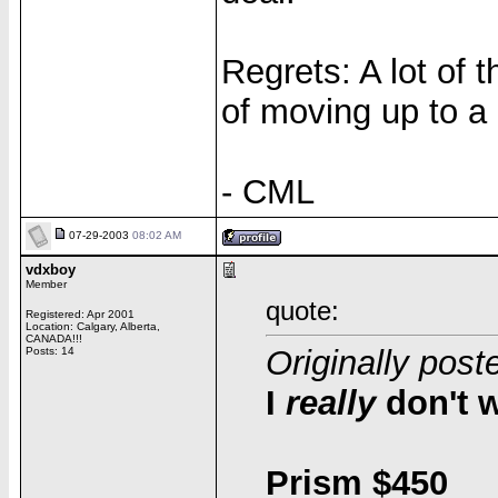
Regrets: A lot of t
of moving up to a
- CML
07-29-2003
08:02 AM
vdxboy
Member
quote:
Registered: Apr 2001
Location: Calgary, Alberta,
CANADA!!!
Originally post
Posts: 14
I
really
don't w
Prism $450