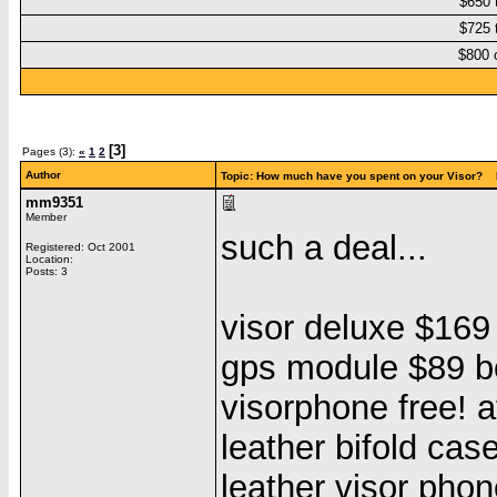
$650 
$725 
$800 
[3]
Pages (3):
«
1
2
Author
Topic: How much have you spent on your Visor? 
mm9351
Member
such a deal...
Registered: Oct 2001
Location:
Posts: 3
visor deluxe $16
gps module $89 b
visorphone free! 
leather bifold ca
leather visor pho