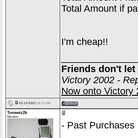
Total Amount if pa
I'm cheap!!
______________
Friends don't le
Victory 2002 - Re
Now onto Victor
02-13-2002
04:17 AM
Tonewiz2k
Member
- Past Purchases