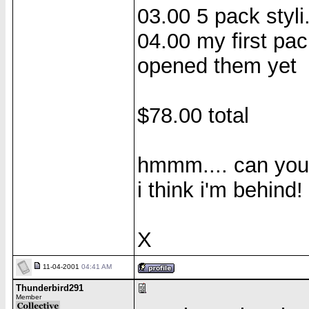
03.00 5 pack styli
04.00 my first pac
opened them yet
$78.00 total
hmmm.... can you t
i think i'm behind!
X
11-04-2001
04:41 AM
Thunderbird291
Member