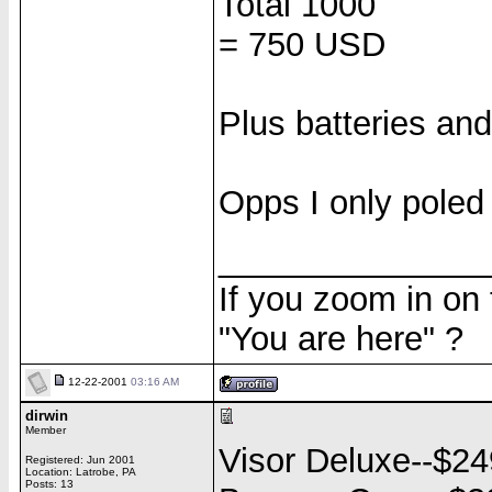
Total 1000
= 750 USD
Plus batteries and
Opps I only poled
______________
If you zoom in on
"You are here" ?
12-22-2001
03:16 AM
dirwin
Member
Visor Deluxe--$24
Registered: Jun 2001
Location: Latrobe, PA
Posts: 13