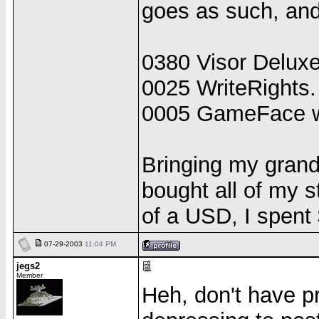
goes as such, and 
0380 Visor Deluxe
0025 WriteRights.
0005 GameFace w
Bringing my grand
bought all of my 
of a USD, I spen
07-29-2003
11:04 PM
jegs2
Member
Heh, don't have p