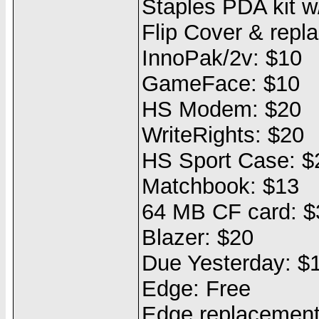
Staples PDA kit w
Flip Cover & repl
InnoPak/2v: $10
GameFace: $10
HS Modem: $20
WriteRights: $20
HS Sport Case: $
Matchbook: $13
64 MB CF card: $
Blazer: $20
Due Yesterday: $
Edge: Free
Edge replacement