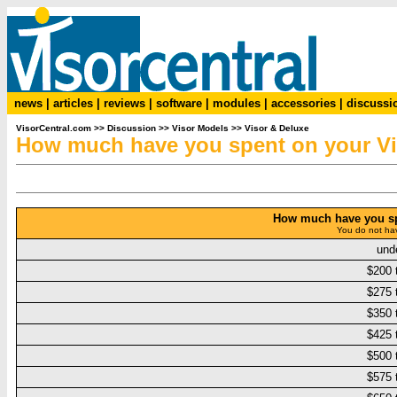
news
|
articles
|
reviews
|
software
|
modules
|
accessories
|
discussi
VisorCentral.com
>>
Discussion
>>
Visor Models
>>
Visor & Deluxe
How much have you spent on your V
How much have you sp
You do not hav
und
$200 
$275 
$350 
$425 
$500 
$575 