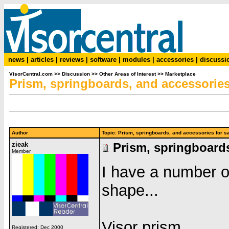
news
|
articles
|
reviews
|
software
|
modules
|
accessories
|
discussi
VisorCentral.com
>>
Discussion
>>
Other Areas of Interest
>>
Marketplace
Prism, springboards, and accessories 
Author
Topic: Prism, springboards, and accessories for
zieak
Prism, springboards
Member
I have a number of 
shape...
Visor prism
Registered: Dec 2000