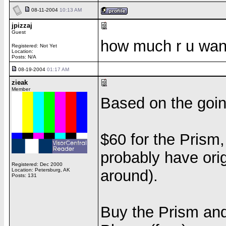
08-11-2004
10:13 AM
jpizzaj
Guest
how much r u want
Registered: Not Yet
Location:
Posts: N/A
08-19-2004
01:17 AM
zieak
Member
Based on the goin
$60 for the Prism,
probably have ori
Registered: Dec 2000
Location: Petersburg, AK
around).
Posts: 131
Buy the Prism and i