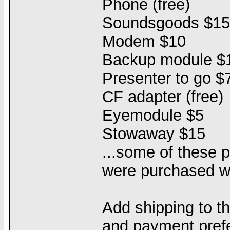
Phone (free)
Soundsgoods $15
Modem $10
Backup module $
Presenter to go $
CF adapter (free)
Eyemodule $5
Stowaway $15
...some of these p
were purchased wi
Add shipping to t
and payment pref