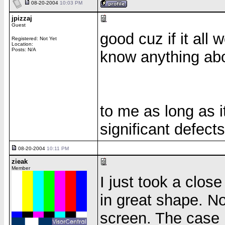
08-20-2004
10:03 PM
jpizzaj
Guest
good cuz if it all w
Registered: Not Yet
Location:
Posts: N/A
know anything ab
to me as long as 
significant defect
08-20-2004
10:11 PM
zieak
Member
I just took a close
in great shape. No
screen. The case 