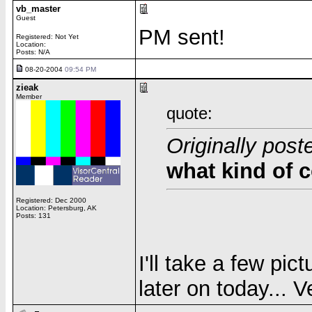
vb_master
Guest
PM sent!
Registered: Not Yet
Location:
Posts: N/A
08-20-2004
09:54 PM
zieak
Member
quote:
Originally post
what kind of c
Registered: Dec 2000
Location: Petersburg, AK
Posts: 131
I'll take a few pic
later on today... 