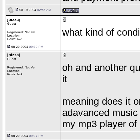
08-19-2004
02:56 AM
jpizzaj
Guest
what kind of condi
Registered: Not Yet
Location:
Posts: N/A
08-20-2004
09:30 PM
jpizzaj
Guest
oh and another qu
Registered: Not Yet
Location:
Posts: N/A
it
meaning does it on
adavanced music fi
my mp3 player of
08-20-2004
09:37 PM