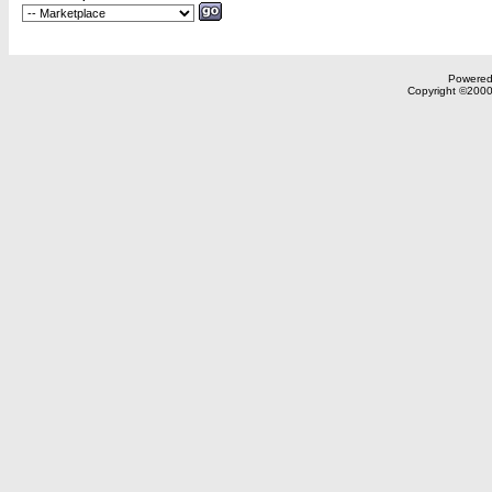
Powered 
Copyright ©2000,