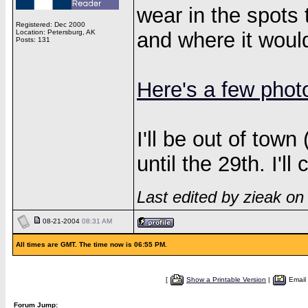
wear in the spots t
Registered: Dec 2000
Location: Petersburg, AK
and where it would
Posts: 131
Here's a few phot
I'll be out of town
until the 29th. I'll
Last edited by zieak o
08-21-2004
08:31 AM
All times are GMT. The time now is 06:55 PM.
[
Show a Printable Version
|
Email
Forum Jump: