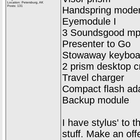
Location: Petersburg, AK
Posts: 131
Handspring mod
Eyemodule I
3 Soundsgood mp
Presenter to Go
Stowaway keyboa
2 prism desktop c
Travel charger
Compact flash ad
Backup module
I have stylus' to 
stuff. Make an off