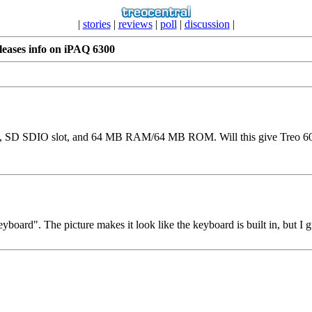
|
stories
|
reviews
|
poll
|
discussion
|
leases info on iPAQ 6300
en, SD SDIO slot, and 64 MB RAM/64 MB ROM. Will this give Treo 60
yboard". The picture makes it look like the keyboard is built in, but I 