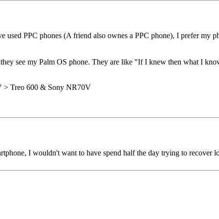
 used PPC phones (A friend also ownes a PPC phone), I prefer my phon
 they see my Palm OS phone. They are like "If I knew then what I kno
0V > Treo 600 & Sony NR70V
rtphone, I wouldn't want to have spend half the day trying to recover l