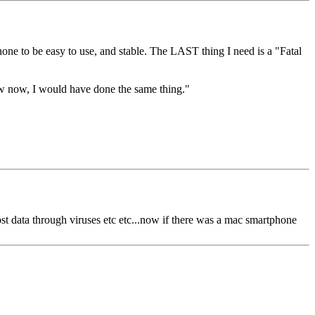
e to be easy to use, and stable. The LAST thing I need is a "Fatal
w now, I would have done the same thing."
ost data through viruses etc etc...now if there was a mac smartphone