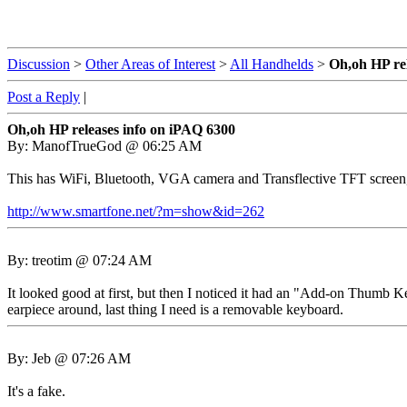
Discussion
>
Other Areas of Interest
>
All Handhelds
>
Oh,oh HP re
Post a Reply
|
Oh,oh HP releases info on iPAQ 6300
By: ManofTrueGod @ 06:25 AM
This has WiFi, Bluetooth, VGA camera and Transflective TFT scre
http://www.smartfone.net/?m=show&id=262
By: treotim @ 07:24 AM
It looked good at first, but then I noticed it had an "Add-on Thumb Ke
earpiece around, last thing I need is a removable keyboard.
By: Jeb @ 07:26 AM
It's a fake.