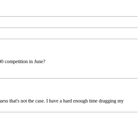
0 competition in June?
guess that's not the case. I have a hard enough time dragging my