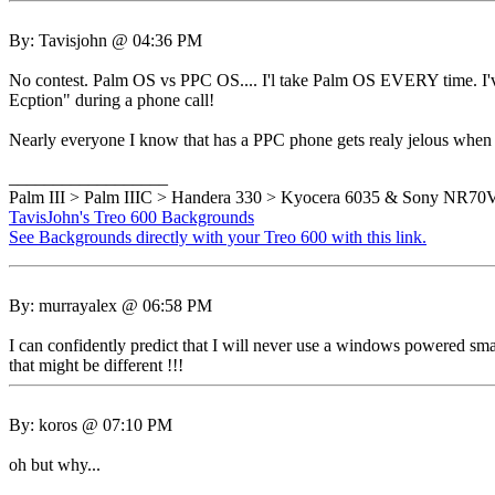
By: Tavisjohn @ 04:36 PM
No contest. Palm OS vs PPC OS.... I'l take Palm OS EVERY time. I've
Ecption" during a phone call!
Nearly everyone I know that has a PPC phone gets realy jelous when
__________________
Palm III > Palm IIIC > Handera 330 > Kyocera 6035 & Sony NR7
TavisJohn's Treo 600 Backgrounds
See Backgrounds directly with your Treo 600 with this link.
By: murrayalex @ 06:58 PM
I can confidently predict that I will never use a windows powered sma
that might be different !!!
By: koros @ 07:10 PM
oh but why...