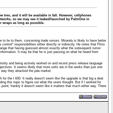
w treo, and it will be available in fall. However, cellphones
 networks, so we may see it leaked/launched by PalmOne in
er wraps as long as possible.
to lie to them, concerning trade rumors. Mirandu is likely to have better
ntrol" responsibilities either directly or indirectly. He notes that Plmo
trange that having guessed almost exactly what the subsequent rumor
 information. It may be that he is just passing on what he heard from
 priority and being actively worked on and recent press release language
bjectives. It seems likely that more units are in the works than just one
me way they attacked the pda market.
for the t 600. It really doesn't seem like the upgrade is that big a deal
ing this topic to figure out what the users thought. But if I worked for
 point, frankly it doesn't seem like it matters that much either way. There