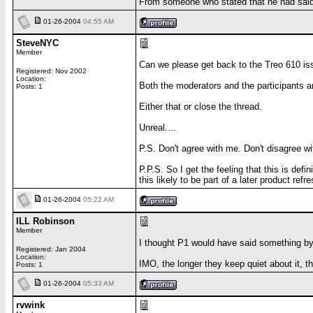
From someone who stated that he had said h
01-26-2004
04:55 AM
SteveNYC
Member
Can we please get back to the Treo 610 issu
Registered: Nov 2002
Location:
Both the moderators and the participants ar
Posts: 1
Either that or close the thread.
Unreal....
P.S. Don't agree with me. Don't disagree w
P.P.S. So I get the feeling that this is de
this likely to be part of a later product refr
01-26-2004
05:22 AM
ILL Robinson
Member
I thought P1 would have said something by
Registered: Jan 2004
Location:
IMO, the longer they keep quiet about it, 
Posts: 1
01-26-2004
05:33 AM
rvwink