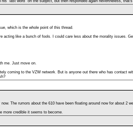
is "last word" on the subject, but then responded again nevertheless, that's
e, which is the whole point of this thread.
e acting like a bunch of fools. I could care less about the morality issues. Ge
ith me. Just move on.
finitely coming to the VZW network. But is anyone out there who has contact wit
esh?
 now. The rumors about the 610 have been floating around now for about 2 w
the more credible it seems to become.