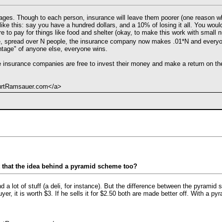
rages. Though to each person, insurance will leave them poorer (one reason wh
ks like this: say you have a hundred dollars, and a 10% of losing it all. You w
re to pay for things like food and shelter (okay, to make this work with small
e, spread over N people, the insurance company now makes .01*N and everyon
tage" of anyone else, everyone wins.
e insurance companies are free to invest their money and make a return on the
KurtRamsauer.com</a>
t that the idea behind a pyramid scheme too?
d a lot of stuff (a deli, for instance). But the difference between the pyramid s
yer, it is worth $3. If he sells it for $2.50 both are made better off. With a