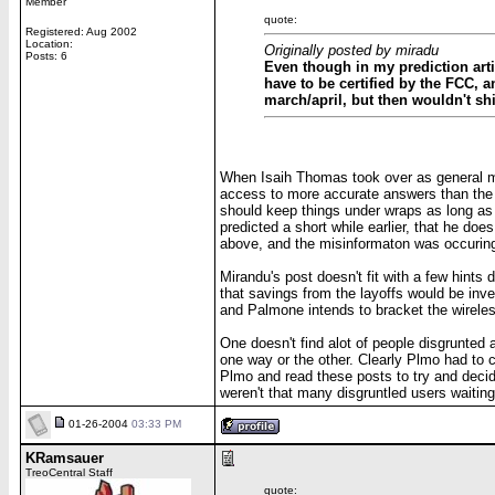
Member
quote:
Registered: Aug 2002
Location:
Originally posted by miradu
Posts: 6
Even though in my prediction artic
have to be certified by the FCC, 
march/april, but then wouldn't shi
When Isaih Thomas took over as general man
access to more accurate answers than the re
should keep things under wraps as long as
predicted a short while earlier, that he do
above, and the misinformaton was occuring
Mirandu's post doesn't fit with a few hints 
that savings from the layoffs would be inves
and Palmone intends to bracket the wireless
One doesn't find alot of people disgrunted a
one way or the other. Clearly Plmo had to co
Plmo and read these posts to try and decide
weren't that many disgruntled users waiting 
01-26-2004
03:33 PM
KRamsauer
TreoCentral Staff
quote: