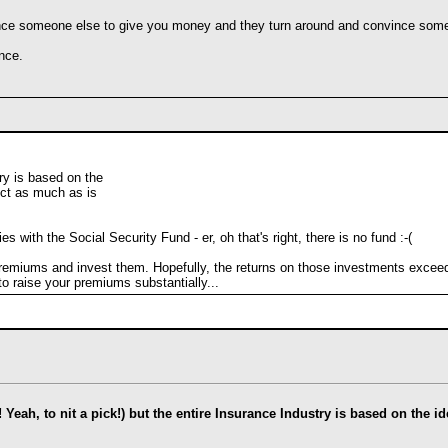
ce someone else to give you money and they turn around and convince someo
nce.
ry is based on the
ect as much as is
with the Social Security Fund - er, oh that's right, there is no fund :-(
emiums and invest them. Hopefully, the returns on those investments exceed t
to raise your premiums substantially...
l! Yeah, to nit a pick!) but the entire Insurance Industry is based on the 