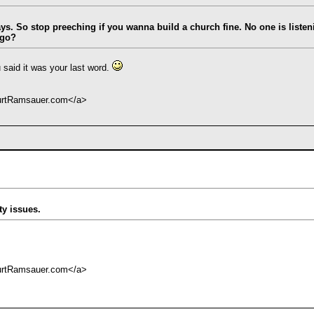
says. So stop preeching if you wanna build a church fine. No one is liste
 go?
 said it was your last word.
KurtRamsauer.com</a>
ty issues.
KurtRamsauer.com</a>