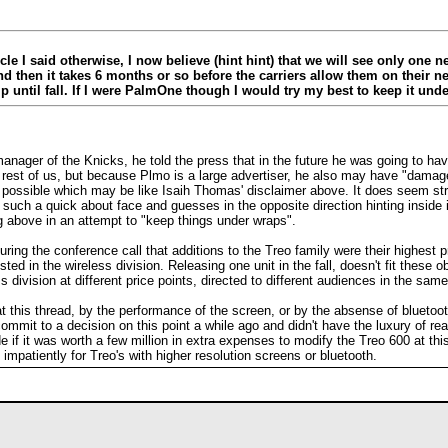
le I said otherwise, I now believe (hint hint) that we will see only one ne
and then it takes 6 months or so before the carriers allow them on their
p until fall. If I were PalmOne though I would try my best to keep it und
ager of the Knicks, he told the press that in the future he was going to have 
st of us, but because Plmo is a large advertiser, he also may have "damage co
 possible which may be like Isaih Thomas' disclaimer above. It does seem s
es such a quick about face and guesses in the opposite direction hinting inside
 above in an attempt to "keep things under wraps".
during the conference call that additions to the Treo family were their highest
ted in the wireless division. Releasing one unit in the fall, doesn't fit these o
 division at different price points, directed to different audiences in the sa
t this thread, by the performance of the screen, or by the absense of bluetooth 
mmit to a decision on this point a while ago and didn't have the luxury of read
 if it was worth a few million in extra expenses to modify the Treo 600 at this
impatiently for Treo's with higher resolution screens or bluetooth.