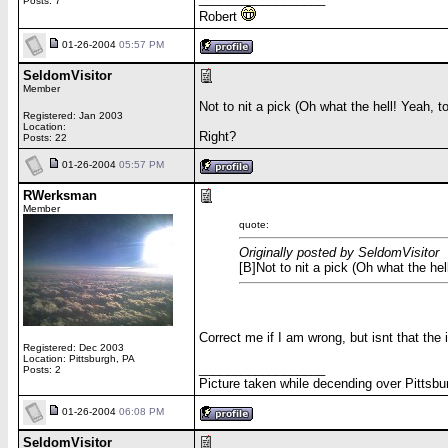
Posts: 7
Robert
01-26-2004
05:57 PM
SeldomVisitor
Member
Not to nit a pick (Oh what the hell! Yeah, t
Registered: Jan 2003
Location:
Right?
Posts: 22
01-26-2004
05:57 PM
RWerksman
Member
quote:
Originally posted by SeldomVisitor
[B]Not to nit a pick (Oh what the hel
Correct me if I am wrong, but isnt that th
Registered: Dec 2003
Location: Pittsburgh, PA
__________________
Posts: 2
Picture taken while decending over Pittsbu
01-26-2004
06:08 PM
SeldomVisitor