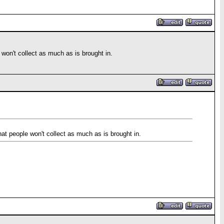
e won't collect as much as is brought in.
that people won't collect as much as is brought in.