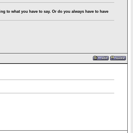
ning to what you have to say. Or do you always have to have