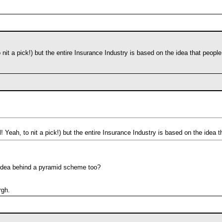
o nit a pick!) but the entire Insurance Industry is based on the idea that peopl
l! Yeah, to nit a pick!) but the entire Insurance Industry is based on the idea 
e idea behind a pyramid scheme too?
rgh.