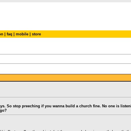
on
|
faq
|
mobile
|
store
says. So stop preeching if you wanna build a church fine. No one is liste
 go?