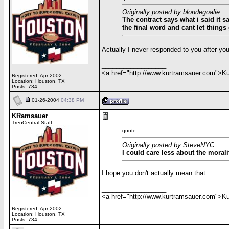
Originally posted by blondegoalie
The contract says what i said it 
the final word and cant let things
Actually I never responded to you after you
__________________
<a href="http://www.kurtramsauer.com">
Registered: Apr 2002
Location: Houston, TX
Posts: 734
01-26-2004
04:38 PM
KRamsauer
TreoCentral Staff
quote:
Originally posted by SteveNYC
I could care less about the morali
I hope you don't actually mean that.
__________________
<a href="http://www.kurtramsauer.com">
Registered: Apr 2002
Location: Houston, TX
Posts: 734