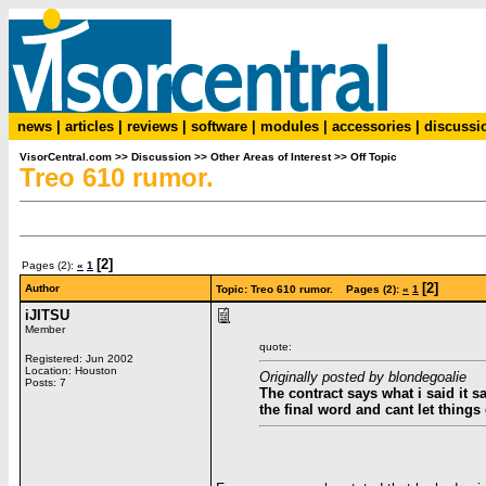
news
|
articles
|
reviews
|
software
|
modules
|
accessories
|
discussi
VisorCentral.com
>>
Discussion
>>
Other Areas of Interest
>>
Off Topic
Treo 610 rumor.
[2]
Pages (2):
«
1
[2]
Author
Topic: Treo 610 rumor. Pages (2):
«
1
iJITSU
Member
quote:
Registered: Jun 2002
Location: Houston
Originally posted by blondegoalie
Posts: 7
The contract says what i said it 
the final word and cant let things