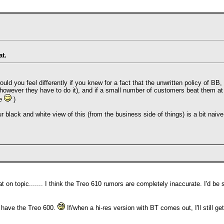
at.
would you feel differently if you knew for a fact that the unwritten policy of 
owever they have to do it), and if a small number of customers beat them at
me
)
ur black and white view of this (from the business side of things) is a bit naive
 on topic....... I think the Treo 610 rumors are completely inaccurate. I'd b
y have the Treo 600.
If/when a hi-res version with BT comes out, I'll still g