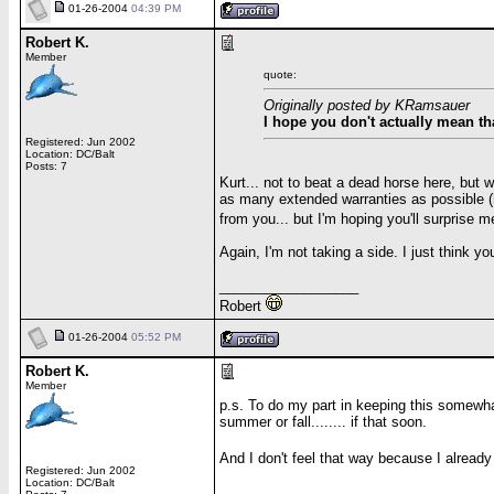
01-26-2004
04:39 PM
Robert K.
Member
quote:
Originally posted by KRamsauer
I hope you don't actually mean th
Registered: Jun 2002
Location: DC/Balt
Posts: 7
Kurt... not to beat a dead horse here, but 
as many extended warranties as possible (h
from you... but I'm hoping you'll surprise 
Again, I'm not taking a side. I just think yo
__________________
Robert
01-26-2004
05:52 PM
Robert K.
Member
p.s. To do my part in keeping this somewhat
summer or fall........ if that soon.
And I don't feel that way because I alread
Registered: Jun 2002
Location: DC/Balt
__________________