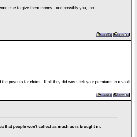
ne else to give them money - and possibly you, too.
he payouts for claims. If all they did was stick your premiums in a vault
idea that people won't collect as much as is brought in.