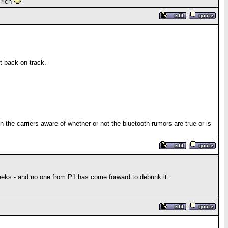
 rich
t back on track.
h the carriers aware of whether or not the bluetooth rumors are true or is
eeks - and no one from P1 has come forward to debunk it.