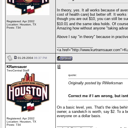
In theory, yes. It all works because of ave
cost of health care) but better off. It wor
though you are out $10, you can still be su
Registered: Apr 2002
$10.01 and the same idea holds. Of cours
Location: Houston, TX
Amazing how without anyone "taking advan
Posts: 734
Above I say "in theory" because in practiv
__________________
<a href="http://www.kurtramsauer.com">
01-26-2004
06:37 PM
KRamsauer
TreoCentral Staff
quote:
Originally posted by RWerksman
Correct me if I am wrong, but isn
On a basic level, yes. That's the idea behin
owner, a sandwich is worth, say $2. To a bu
everyone on a dollar basis.
Registered: Apr 2002
Location: Houston, TX
__________________
Posts: 734