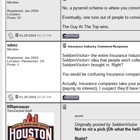
Member
No, a pyramid scheme is where you convin
Registered: Jan 2003
Location:
Eventually, one runs out of people to convi
Posts: 22
The Guy At The Top wins.
01-26-2004
06:13 PM
edmc
Insurance Industry Comment Response
Member
SeldomVisitor> the entire Insurance Indust
Registered: Jan 2004
SeldomVisitor> idea that people won't coll
Location: Pleasanton, CA
SeldomVisitor> brought in. Right?
Posts: 1
You would be confusing Insurance companies 
Actually, Insurance companies take your pr
(paying no interest), I suspect they'd have 
01-26-2004
06:36 PM
KRamsauer
TreoCentral Staff
quote:
Originally posted by SeldomVisitor
Not to nit a pick (Oh what the hel
Right?