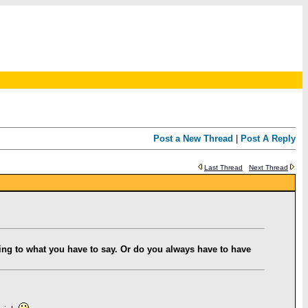
Post a New Thread
|
Post A Reply
Last Thread
Next Thread
ning to what you have to say. Or do you always have to have