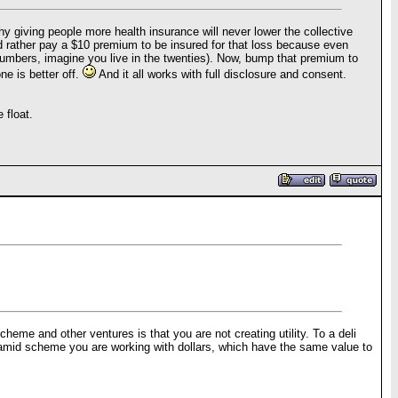
y giving people more health insurance will never lower the collective
ould rather pay a $10 premium to be insured for that loss because even
 numbers, imagine you live in the twenties). Now, bump that premium to
e is better off.
And it all works with full disclosure and consent.
 float.
cheme and other ventures is that you are not creating utility. To a deli
 pyramid scheme you are working with dollars, which have the same value to