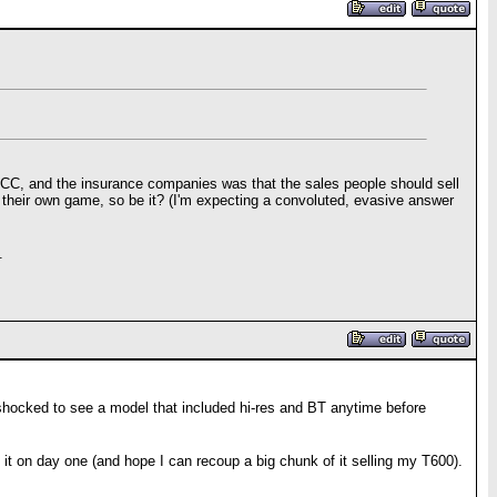
BB, CC, and the insurance companies was that the sales people should sell
 their own game, so be it? (I'm expecting a convoluted, evasive answer
.
e shocked to see a model that included hi-res and BT anytime before
et it on day one (and hope I can recoup a big chunk of it selling my T600).