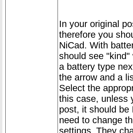
In your original p
therefore you sho
NiCad. With batte
should see "kind"
a battery type next
the arrow and a li
Select the appropr
this case, unless 
post, it should b
need to change the
settings. They cha