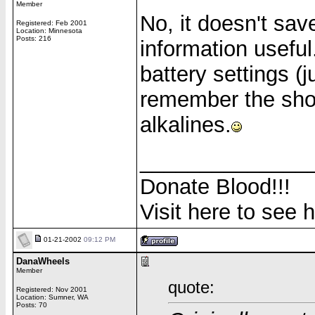
Member
No, it doesn't save
Registered: Feb 2001
Location: Minnesota
Posts: 216
information useful.
battery settings (j
remember the shor
alkalines.
______________
Donate Blood!!!
Visit here to see 
01-21-2002
09:12 PM
DanaWheels
Member
quote:
Registered: Nov 2001
Location: Sumner, WA
Posts: 70