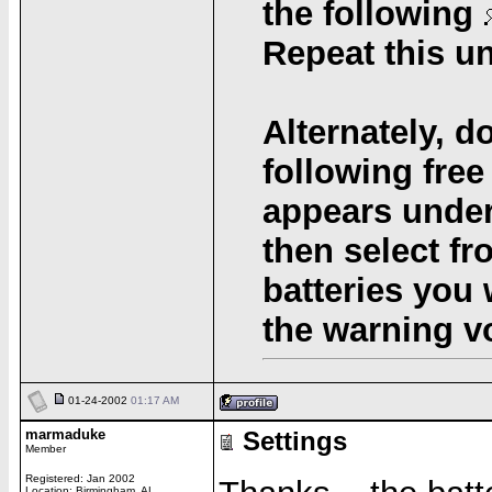
the following
Repeat this u
Alternately, d
following free
appears under
then select fr
batteries you 
the warning v
01-24-2002
01:17 AM
marmaduke
Settings
Member
Registered: Jan 2002
Location: Birmingham, AL