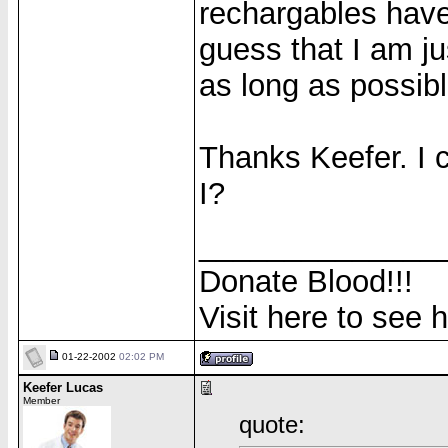
rechargables have
guess that I am j
as long as possibl
Thanks Keefer. I 
I?
______________
Donate Blood!!!
Visit here to see 
01-22-2002
02:02 PM
Keefer Lucas
Member
quote: