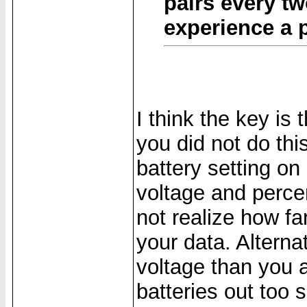
pairs every tw
experience a 
I think the key is
you did not do this
battery setting on
voltage and percen
not realize how fa
your data. Alterna
voltage than you 
batteries out too s