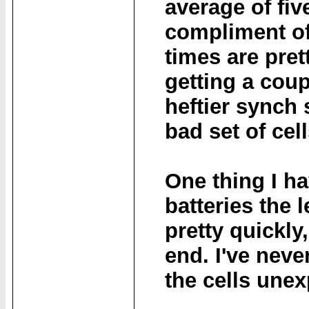
average of fiv
compliment o
times are pret
getting a coup
heftier synch 
bad set of cell
One thing I ha
batteries the 
pretty quickly
end. I've neve
the cells unex