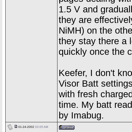
1.5 V and gradual
they are effectiv
NiMH) on the othe
they stay there a 
quickly once the c
Keefer, I don't kn
Visor Batt setting
with fresh charge
time. My batt read
by Imabug.
01-24-2002
03:05 AM