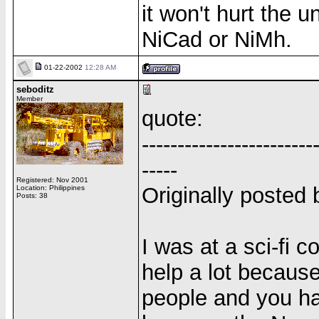
it won't hurt the u
NiCad or NiMh.
01-22-2002
12:28 AM
seboditz
Member
quote:
------------------------
-----
Registered: Nov 2001
Originally poste
Location: Philippines
Posts: 38
I was at a sci-fi 
help a lot because
people and you ha