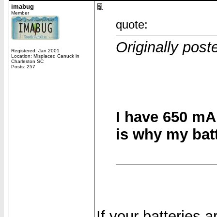
imabug
Member
quote:
Originally post
Registered: Jan 2001
Location: Misplaced Canuck in
Charleston SC
Posts: 257
I have 650 mA
is why my batt
If your batteries 