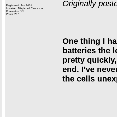
Originally pos
Registered: Jan 2001
Location: Misplaced Canuck in
Charleston SC
Posts: 257
One thing I ha
batteries the 
pretty quickly
end. I've neve
the cells unex