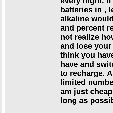
every night. If
batteries in , 
alkaline would
and percent r
not realize ho
and lose your 
think you have
have and swit
to recharge. A
limited number
am just cheap
long as possib