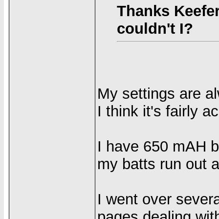
Thanks Keefer
couldn't I?
My settings are a
I think it's fairly 
I have 650 mAH ba
my batts run out a
I went over sever
pages dealing with