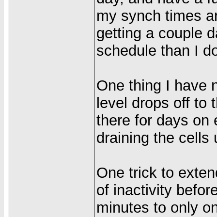
my synch times are
getting a couple d
schedule than I do
One thing I have n
level drops off to 
there for days on 
draining the cells
One trick to extend
of inactivity befo
minutes to only o