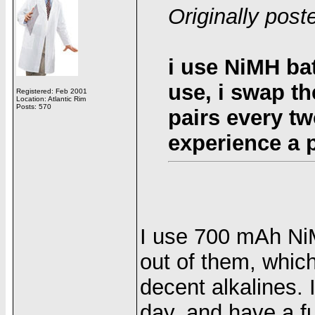
Originally post
i use NiMH bat
use, i swap t
Registered: Feb 2001
Location: Atlantic Rim
Posts: 570
pairs every tw
experience a 
I use 700 mAh NiM
out of them, which 
decent alkalines. 
day, and have a f