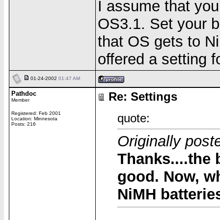
I assume that you
OS3.1. Set your b
that OS gets to N
offered a setting f
01-24-2002
01:47 AM
Pathdoc
Re: Settings
Member
Registered: Feb 2001
quote:
Location: Minnesota
Posts: 216
Originally po
Thanks....the 
good. Now, wh
NiMH batteri