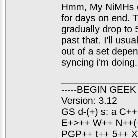
Hmm, My NiMHs (
for days on end. T
gradually drop to 
past that. I'll usu
out of a set dep
syncing i'm doing.
______________
-----BEGIN GEEK
Version: 3.12
GS d-(+) s: a C
E+>++ W++ N++(+
PGP++ t++ 5++ X