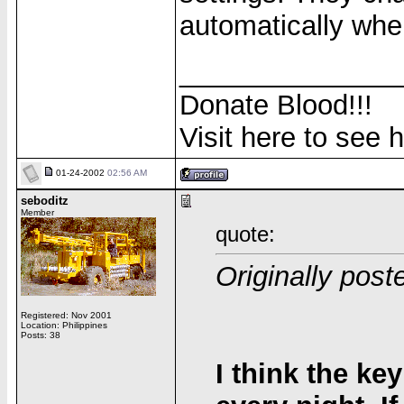
automatically when
______________
Donate Blood!!!
Visit here to see 
01-24-2002
02:56 AM
seboditz
Member
quote:
Originally pos
Registered: Nov 2001
Location: Philippines
Posts: 38
I think the ke