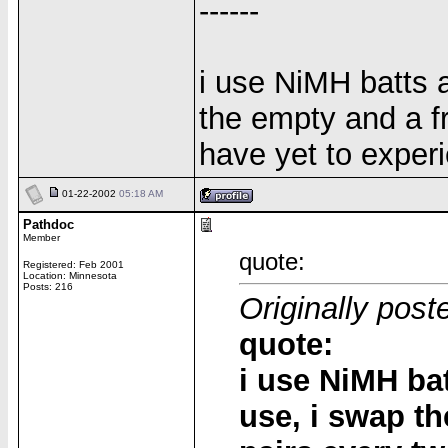
------
i use NiMH batts a
the empty and a fr
have yet to exper
01-22-2002
05:18 AM
Pathdoc
Member
quote:
Registered: Feb 2001
Location: Minnesota
Posts: 216
Originally post
quote:
i use NiMH bat
use, i swap t