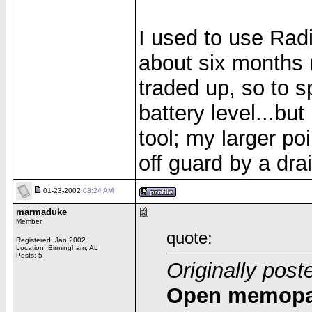
I used to use Rad
about six months 
traded up, so to 
battery level...bu
tool; my larger po
off guard by a dra
01-23-2002
03:24 AM
marmaduke
Member
quote:
Registered: Jan 2002
Location: Birmingham, AL
Posts: 5
Originally pos
Open memopad