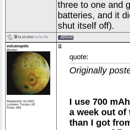
three to one and g
batteries, and it 
shut itself off).
01-22-2002
03:56 PM
volcanopele
Member
quote:
Originally pos
I use 700 mAh
Registered: Jul 2001
Location: Tucson, AZ
Posts: 366
a week out of 
than I got fro