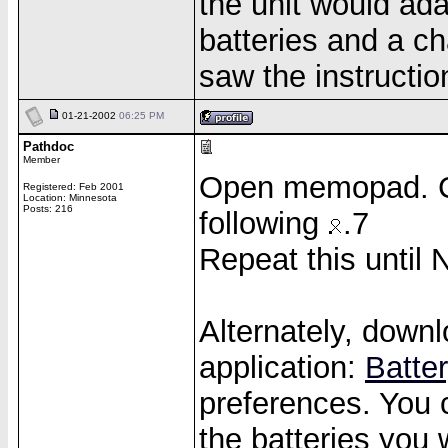
the unit would ada
batteries and a c
saw the instructi
01-21-2002
06:25 PM
Pathdoc
Member
Open memopad. C
Registered: Feb 2001
Location: Minnesota
Posts: 216
following
.7
Repeat this until
Alternately, downl
application:
Batte
preferences. You 
the batteries you 