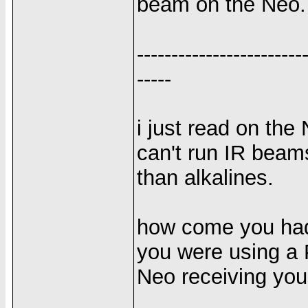
beam on the Neo.
------------------------
-----
i just read on the
can't run IR beams
than alkalines.
how come you had 
you were using a P
Neo receiving yo