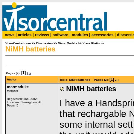
news
|
articles
|
reviews
|
software
|
modules
|
accessories
|
discussi
VisorCentral.com
>>
Discussion
>>
Visor Models
>>
Visor Platinum
NiMH batteries
[1]
Pages (2):
2
»
[1]
Author
Topic: NiMH batteries Pages (2):
2
»
marmaduke
NiMH batteries
Member
Registered: Jan 2002
I have a Handspr
Location: Birmingham, AL
Posts: 5
that rechargable 
some internal set