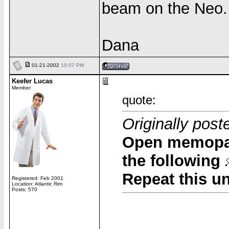
beam on the Neo.
Dana
01-21-2002
10:07 PM
Keefer Lucas
Member
quote:
Originally pos
Open memopad
the following
Repeat this u
Registered: Feb 2001
Location: Atlantic Rim
Posts: 570