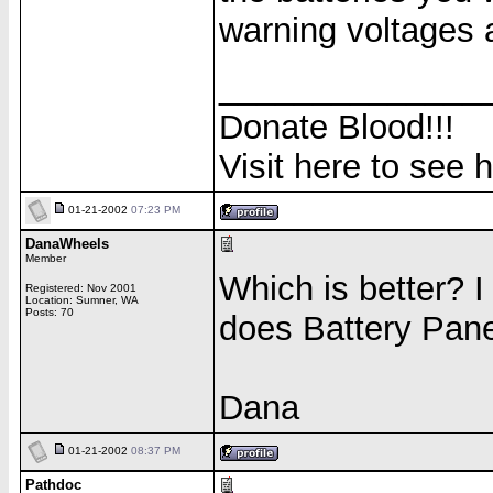
warning voltages 
______________
Donate Blood!!!
Visit here to see 
01-21-2002
07:23 PM
DanaWheels
Member
Which is better? I
Registered: Nov 2001
Location: Sumner, WA
Posts: 70
does Battery Pane
Dana
01-21-2002
08:37 PM
Pathdoc