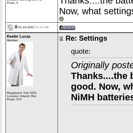
Thanks....the batt
Posts: 5
Now, what setting
01-24-2002
01:21 AM
Keefer Lucas
Re: Settings
Member
quote:
Originally po
Thanks....the 
good. Now, wh
Registered: Feb 2001
NiMH batteri
Location: Atlantic Rim
Posts: 570