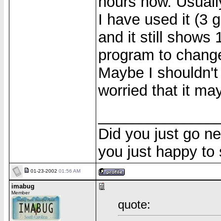
hours now. Usuall
I have used it (3
and it still shows
program to change
Maybe I shouldn't 
worried that it ma
______________
Did you just go ne
you just happy to
01-23-2002
01:56 AM
imabug
Member
quote: