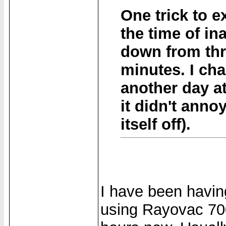
One trick to e
the time of in
down from thr
minutes. I ch
another day at
it didn't anno
itself off).
I have been havin
using Rayovac 70