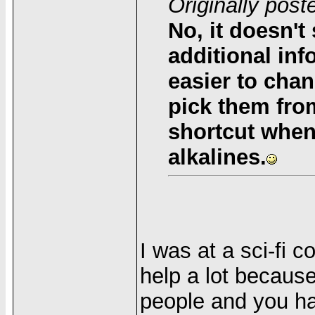
Originally pos
No, it doesn't 
additional info
easier to chan
pick them from
shortcut when
alkalines.
I was at a sci-fi 
help a lot because
people and you ha