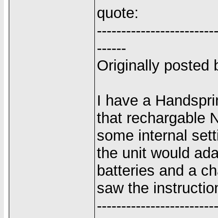
quote:
------------------------
------
Originally poste
I have a Handspr
that rechargable 
some internal set
the unit would ada
batteries and a c
saw the instructi
------------------------