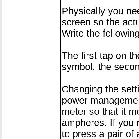
Physically you ne
screen so the act
Write the followin
The first tap on t
symbol, the secon
Changing the setti
power management.
meter so that it m
ampheres. If you 
to press a pair of 