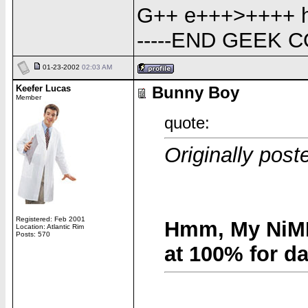
G++ e+++>++++ h-
-----END GEEK C
01-23-2002
02:03 AM
Keefer Lucas
Bunny Boy
Member
quote:
Originally pos
Registered: Feb 2001
Hmm, My NiMH
Location: Atlantic Rim
Posts: 570
at 100% for d