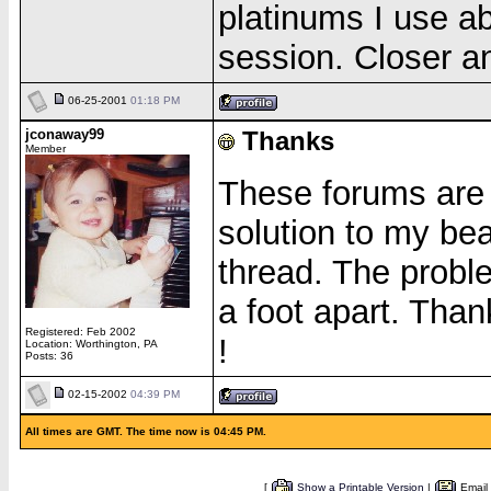
platinums I use a
session. Closer an
06-25-2001
01:18 PM
jconaway99
Thanks
Member
These forums are 
solution to my be
thread. The probl
a foot apart. Than
Registered: Feb 2002
!
Location: Worthington, PA
Posts: 36
02-15-2002
04:39 PM
All times are GMT. The time now is 04:45 PM.
[
Show a Printable Version
|
Email