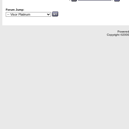
Forum Jump:
Powered 
Copyright ©2000,