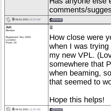
Has anyone else 
comments/suggest
06-01-2001
04:05 AM
Juli
Member
How close were yo
Registered: Dec 2000
Location:
Posts: 24
when I was tryin
my new VPL. (Lov
somewhere that Pr
when beaming, so 
that seemed to wo
Hope this helps!
06-02-2001
11:55 PM