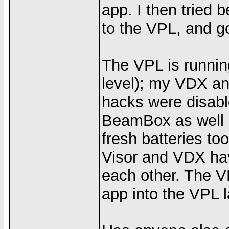
app. I then tried
to the VPL, and go
The VPL is runnin
level); my VDX an
hacks were disabl
BeamBox as well a
fresh batteries t
Visor and VDX ha
each other. The 
app into the VPL l