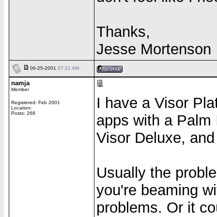
Thanks,
Jesse Mortenson
06-25-2001
07:21 AM
namja
Member
I have a Visor Pl
Registered: Feb 2001
Location:
Posts: 268
apps with a Palm I
Visor Deluxe, and
Usually the probl
you're beaming with
problems. Or it co