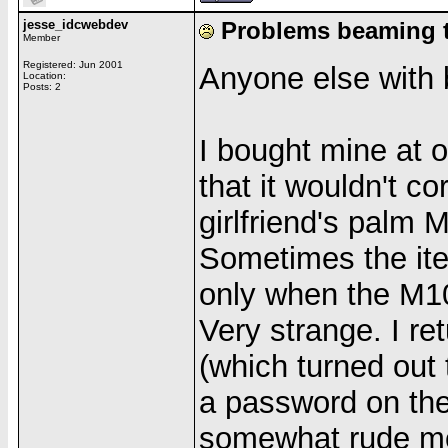
jesse_idcwebdev
Problems beaming 
Member
Registered: Jun 2001
Anyone else with
Location:
Posts: 2
I bought mine at 
that it wouldn't c
girlfriend's palm 
Sometimes the ite
only when the M100
Very strange. I re
(which turned out
a password on the 
somewhat rude mo