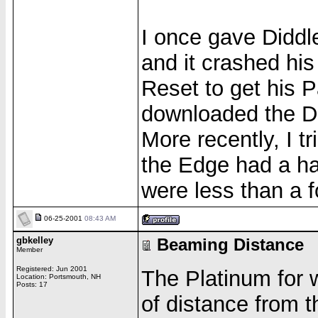
I once gave Diddl
and it crashed hi
Reset to get his 
downloaded the Di
More recently, I t
the Edge had a ha
were less than a f
06-25-2001
08:43 AM
gbkelley
Beaming Distance
Member
Registered: Jun 2001
The Platinum for w
Location: Portsmouth, NH
Posts: 17
of distance from 