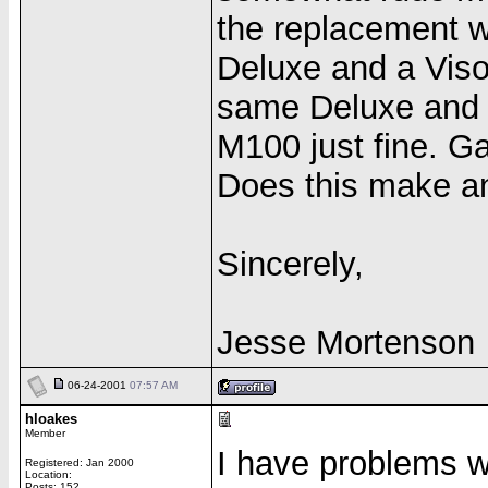
the replacement w
Deluxe and a Viso
same Deluxe and 
M100 just fine. Ga
Does this make a
Sincerely,
Jesse Mortenson
06-24-2001
07:57 AM
hloakes
Member
I have problems wi
Registered: Jan 2000
Location:
Posts: 152