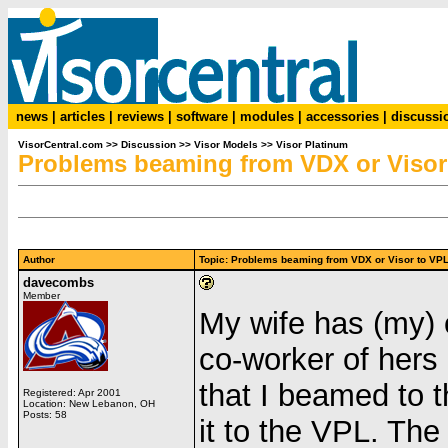
news
|
articles
|
reviews
|
software
|
modules
|
accessories
|
discussi
VisorCentral.com
>>
Discussion
>>
Visor Models
>>
Visor Platinum
Problems beaming from VDX or Visor
Author
Topic: Problems beaming from VDX or Visor to 
davecombs
Member
My wife has (my) o
co-worker of hers
that I beamed to t
Registered: Apr 2001
Location: New Lebanon, OH
Posts: 58
it to the VPL. The