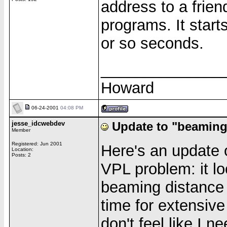
address to a friend
programs. It start
or so seconds.
______________
Howard
06-24-2001
04:08 PM
jesse_idcwebdev
Update to "beaming
Member
Registered: Jun 2001
Here's an update
Location:
Posts: 2
VPL problem: it loo
beaming distance (
time for extensive
don't feel like I 