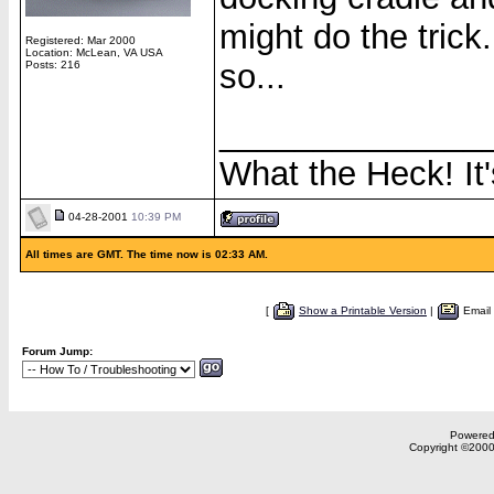
might do the trick.
Registered: Mar 2000
Location: McLean, VA USA
so...
Posts: 216
______________
What the Heck! It'
04-28-2001
10:39 PM
All times are GMT. The time now is 02:33 AM.
[
Show a Printable Version
|
Email
Forum Jump:
Powered 
Copyright ©2000,