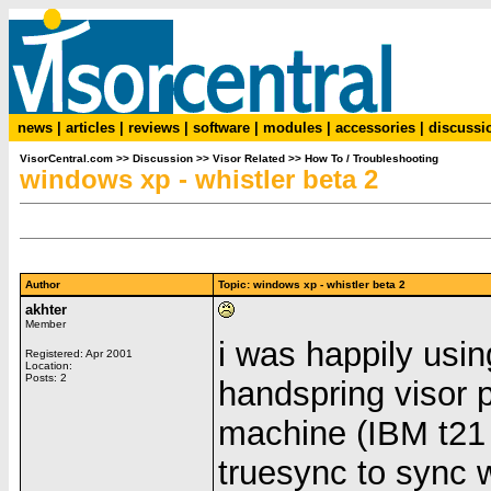
news
|
articles
|
reviews
|
software
|
modules
|
accessories
|
discussi
VisorCentral.com
>>
Discussion
>>
Visor Related
>>
How To / Troubleshooting
windows xp - whistler beta 2
Author
Topic: windows xp - whistler beta 2
akhter
Member
i was happily usi
Registered: Apr 2001
Location:
Posts: 2
handspring visor 
machine (IBM t21 l
truesync to sync 