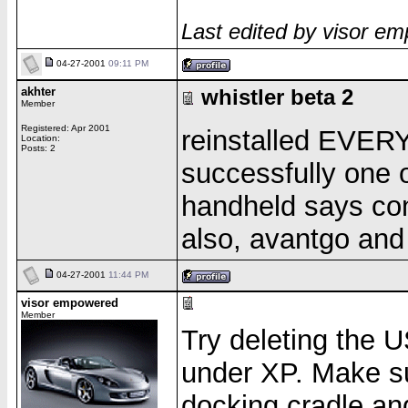
Last edited by visor e
04-27-2001
09:11 PM
akhter
whistler beta 2
Member
Registered: Apr 2001
reinstalled EVERY
Location:
Posts: 2
successfully one o
handheld says con
also, avantgo and
04-27-2001
11:44 PM
visor empowered
Member
Try deleting the 
under XP. Make sur
docking cradle an