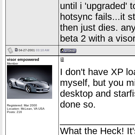
until i 'upgraded'
hotsync fails...it 
then just dies. a
beta 2 with a viso
04-27-2001
03:10 AM
visor empowered
Member
I don't have XP lo
myself, but you mi
desktop and starfi
done so.
Registered: Mar 2000
Location: McLean, VA USA
Posts: 216
______________
What the Heck! It'