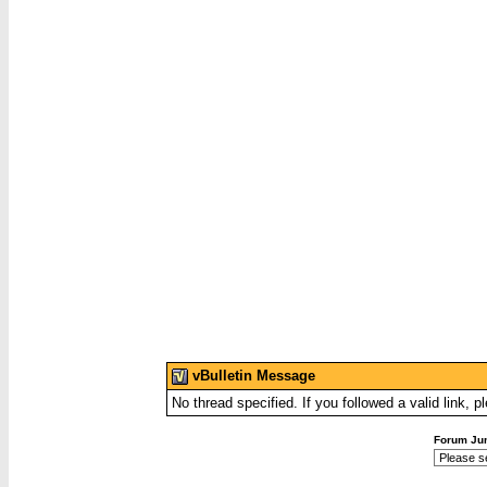
vBulletin Message
No thread specified. If you followed a valid link, p
Forum Ju