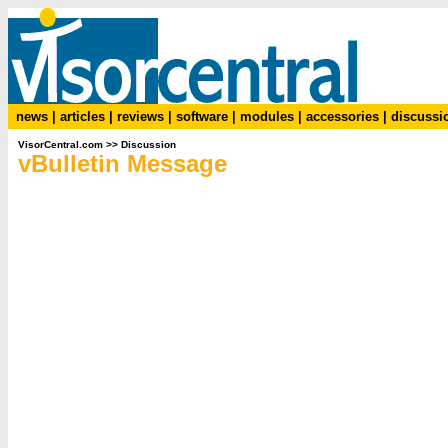
news
|
articles
|
reviews
|
software
|
modules
|
accessories
|
discussi
VisorCentral.com
>>
Discussion
vBulletin Message