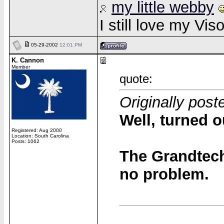
my little webby
I still love my Vi
05-29-2002
12:01 PM
K. Cannon
Member
quote:
Originally post
Well, turned 
Registered: Aug 2000
Location: South Carolina
Posts: 1062
The Grandtec
no problem.