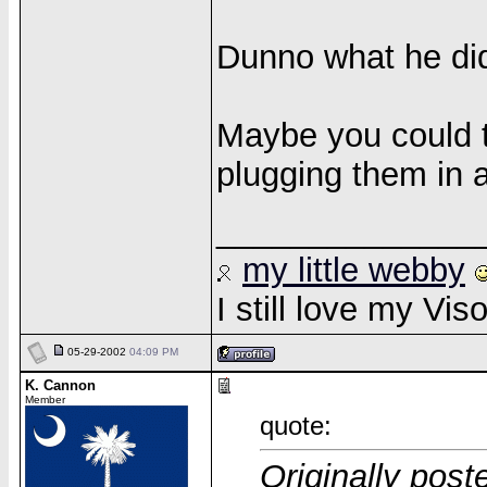
Dunno what he di
Maybe you could t
plugging them in 
______________
my little webby
I still love my Vi
05-29-2002
04:09 PM
K. Cannon
Member
quote:
Originally post