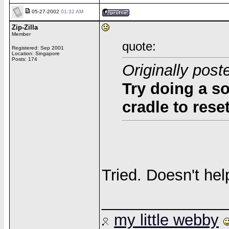
05-27-2002
01:32 AM
Zip-Zilla
Member
quote:
Registered: Sep 2001
Location: Singapore
Posts: 174
Originally pos
Try doing a so
cradle to rese
Tried. Doesn't hel
______________
my little webby