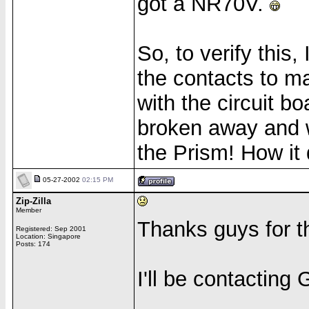
got a NR70V.
So, to verify this
the contacts to m
with the circuit 
broken away and we
the Prism! How it 
05-27-2002
02:15 PM
Zip-Zilla
Member
Thanks guys for th
Registered: Sep 2001
Location: Singapore
Posts: 174
I'll be contactin