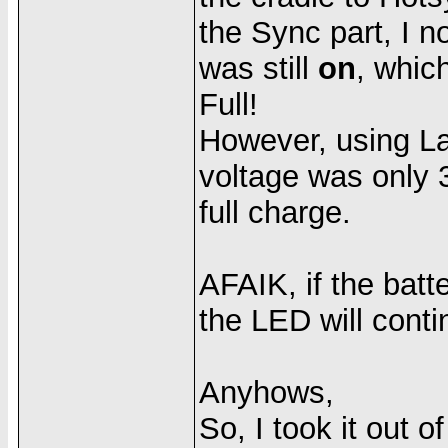
the Sync part, I n
was still
on
, whic
Full!
However, using Lau
voltage was only 3
full charge.
AFAIK, if the bat
the LED will conti
Anyhows,
So, I took it out 