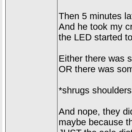
Then 5 minutes lat
And he took my cr
the LED started to
Either there was 
OR there was some
*shrugs shoulders
And nope, they di
maybe because the