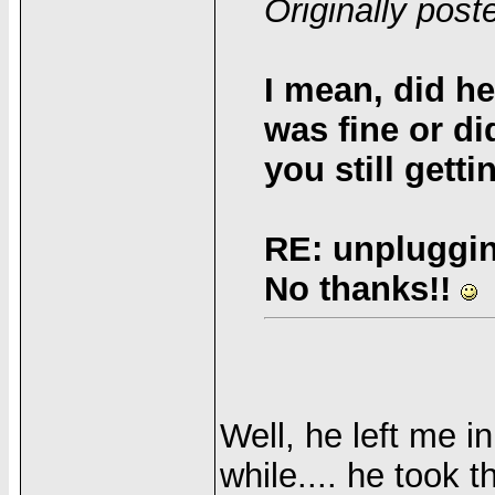
Originally pos
I mean, did he
was fine or d
you still gett
RE: unpluggin
No thanks!!
Well, he left me i
while.... he took 