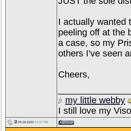
JUST the sole dis
I actually wanted
peeling off at the
a case, so my Pri
others I've seen 
Cheers,
______________
my little webby
I still love my Vi
05-29-2002
07:57 PM