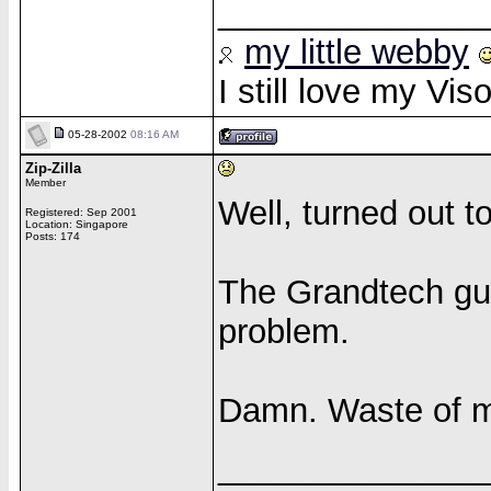
______________
my little webby
I still love my Vi
05-28-2002
08:16 AM
Zip-Zilla
Member
Well, turned out 
Registered: Sep 2001
Location: Singapore
Posts: 174
The Grandtech gu
problem.
Damn. Waste of 
______________