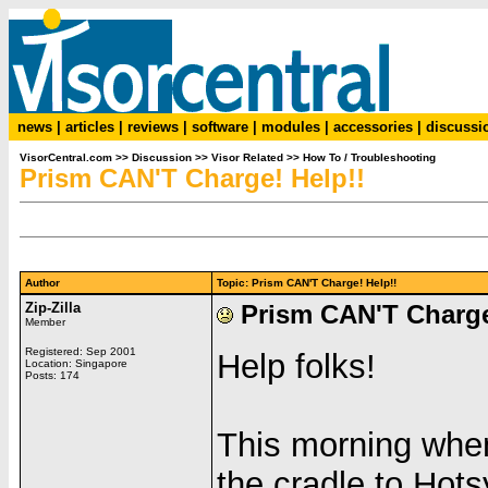
news
|
articles
|
reviews
|
software
|
modules
|
accessories
|
discussi
VisorCentral.com
>>
Discussion
>>
Visor Related
>>
How To / Troubleshooting
Prism CAN'T Charge! Help!!
Author
Topic: Prism CAN'T Charge! Help!!
Zip-Zilla
Prism CAN'T Charge
Member
Registered: Sep 2001
Help folks!
Location: Singapore
Posts: 174
This morning when
the cradle to Hots