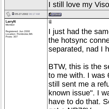
I still love my Vi
05-27-2002
06:17 AM
LarryN
Member
I just had the sa
Registered: Jun 2000
Location: Pembroke,MA
Posts: 307
the hotsync connec
separated, nad I 
BTW, this is the 
to me with. I was
still sent me a re
known issue". I wa
have to do that. S