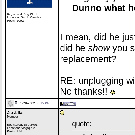
Dunno what h
Registered: Aug 2000
Location: South Carolina
Posts: 1062
I mean, did he ju
did he
show
you s
replacement?
RE: unplugging wi
No thanks!!
05-29-2002
06:15 PM
Zip-Zilla
Member
quote:
Registered: Sep 2001
Location: Singapore
Posts: 174