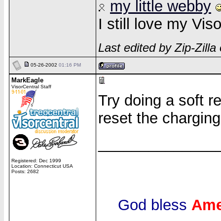
my little webby
I still love my Vi
Last edited by Zip-Zill
05-26-2002
01:16 PM
MarkEagle
VisorCentral Staff
Try doing a soft r
reset the charging 
______________
Registered: Dec 1999
Location: Connecticut USA
Posts: 2682
God bless
Ame