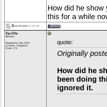
How did he show 
this for a while no
05-29-2002
02:38 PM
Zip-Zilla
Member
quote:
Registered: Sep 2001
Location: Singapore
Posts: 174
Originally pos
How did he s
been doing thi
ignored it.