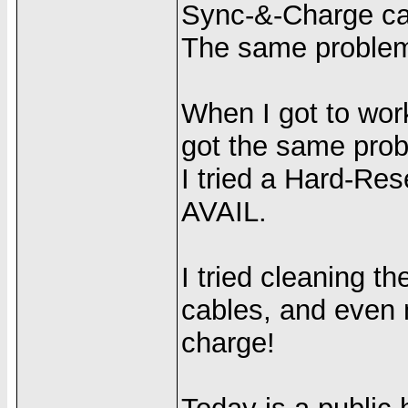
Sync-&-Charge cab
The same proble
When I got to work,
got the same pro
I tried a Hard-Res
AVAIL.
I tried cleaning 
cables, and even m
charge!