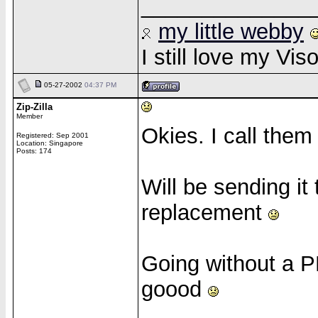
______________
my little webby
I still love my Vi
05-27-2002
04:37 PM
Zip-Zilla
Member
Okies. I call them
Registered: Sep 2001
Location: Singapore
Posts: 174
Will be sending it
replacement
Going without a P
goood