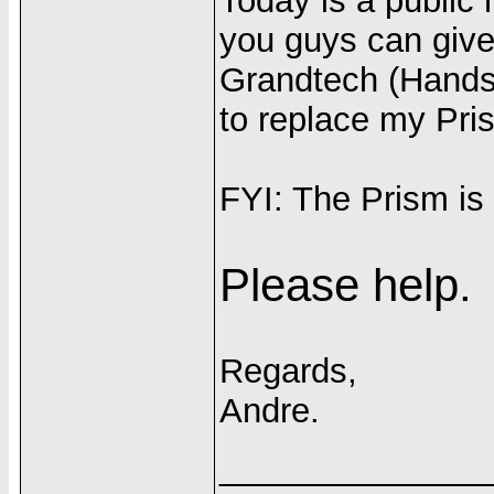
Today is a public 
you guys can give
Grandtech (Handsp
to replace my Pri
FYI: The Prism is
Please help.
Regards,
Andre.
______________