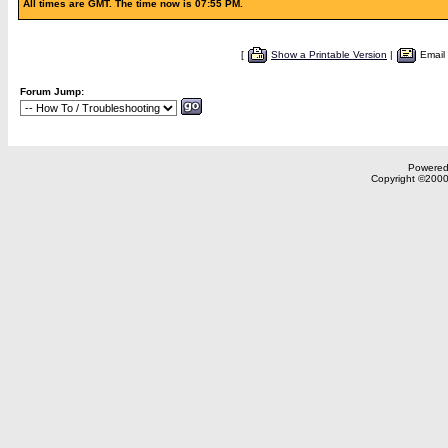
All times are GMT. The time now is 07:55 PM.
[
Show a Printable Version
|
Email
Forum Jump:
Powered 
Copyright ©2000,