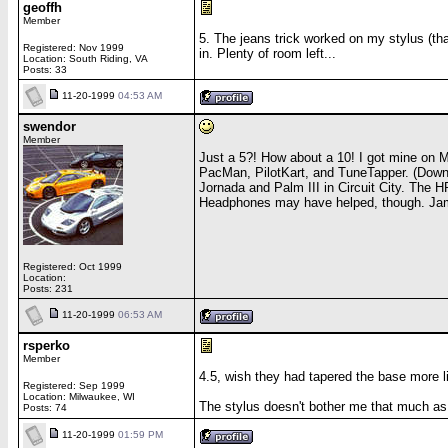
geoffh
Member
5. The jeans trick worked on my stylus (th
Registered: Nov 1999
in. Plenty of room left...
Location: South Riding, VA
Posts: 33
11-20-1999
04:53 AM
swendor
Member
Just a 5?! How about a 10! I got mine on
PacMan, PilotKart, and TuneTapper. (Downl
Jornada and Palm III in Circuit City. The 
Headphones may have helped, though. Jam
Registered: Oct 1999
Location:
Posts: 231
11-20-1999
06:53 AM
rsperko
Member
4.5, wish they had tapered the base more lik
Registered: Sep 1999
Location: Milwaukee, WI
The stylus doesn't bother me that much as s
Posts: 74
11-20-1999
01:59 PM