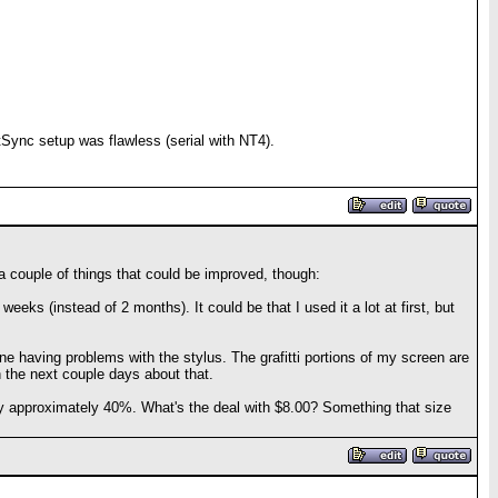
tSync setup was flawless (serial with NT4).
e a couple of things that could be improved, though:
eeks (instead of 2 months). It could be that I used it a lot at first, but
one having problems with the stylus. The grafitti portions of my screen are
in the next couple days about that.
em by approximately 40%. What's the deal with $8.00? Something that size