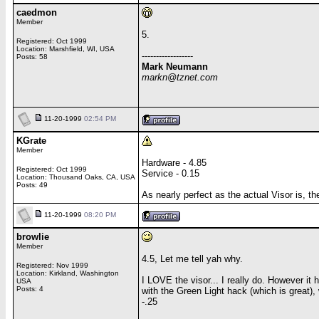
caedmon
Member
5.
Registered: Oct 1999
Location: Marshfield, WI, USA
------------------
Posts: 58
Mark Neumann
markn@tznet.com
11-20-1999
02:54 PM
KGrate
Member
Hardware - 4.85
Registered: Oct 1999
Service - 0.15
Location: Thousand Oaks, CA, USA
Posts: 49
As nearly perfect as the actual Visor is, t
11-20-1999
08:20 PM
browlie
Member
4.5, Let me tell yah why.
Registered: Nov 1999
Location: Kirkland, Washington
I LOVE the visor... I really do. However it 
USA
Posts: 4
with the Green Light hack (which is great), 
-.25