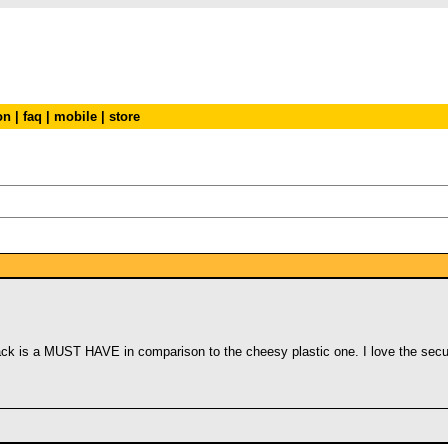
on
|
faq
|
mobile
|
store
k is a MUST HAVE in comparison to the cheesy plastic one. I love the securit