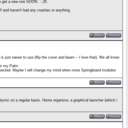
e to get a new one SOON
. -.25
ff and haven't had any crashes or anything.
 just easier to use (flip the cover and beam -- I love that). We all know
fer my Palm.
I expected. Maybe I will change my mind when more Springboard modules
hotysnc on a regular basis. Home organizor, a graphical launcher (which i