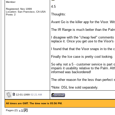
Member
4.5
Registered: Nov 1999
Location: San Francisco, CA USA
Thoughts:
Posts: 2
Avant Go is the killer app for the Visor. 
The IR Range is much better than the Palm
I disagree with the "cheap feel" comments -
replace it. Once you get use to the Visor's 
I found that that the Visor snaps in to the
Finally the Ice case is pretty cool looking.
So why not a 5 - customer service is part 
impairs it usability relative to the Palm. 
informed was backordered!
The other reason for the less than perfect s
*Note: DSL line sold separately.
12-01-1999
02:21 AM
All times are GMT. The time now is 05:56 PM.
[2]
Pages (2):
«
1