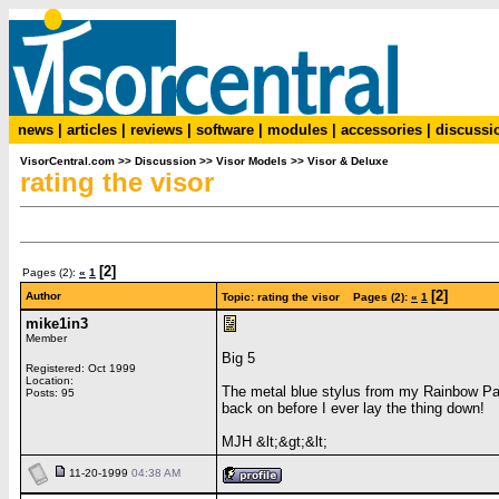
news
|
articles
|
reviews
|
software
|
modules
|
accessories
|
discussi
VisorCentral.com
>>
Discussion
>>
Visor Models
>>
Visor & Deluxe
rating the visor
[2]
Pages (2):
«
1
[2]
Author
Topic: rating the visor Pages (2):
«
1
mike1in3
Member
Big 5
Registered: Oct 1999
Location:
The metal blue stylus from my Rainbow Pac
Posts: 95
back on before I ever lay the thing down!
MJH &lt;&gt;&lt;
11-20-1999
04:38 AM