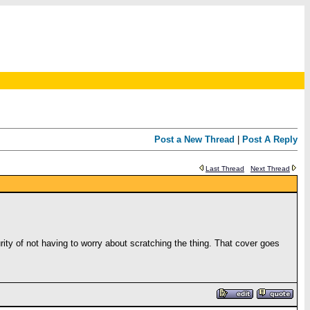
Post a New Thread
|
Post A Reply
Last Thread
Next Thread
y of not having to worry about scratching the thing. That cover goes