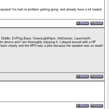
bay)and I've had no problem getting going, and already have a lot loaded
s, Diddle, EVPlug Base, GreenLightHack, HotGames, LauncherIII,
m device and I am thoroughly enjoying it. I played around with a HP
play back clearly and the MP3 was a joke because the speaker was so weak!