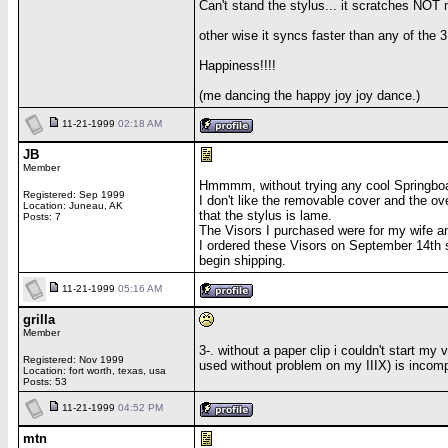
Can't stand the stylus... it scratches NOT
other wise it syncs faster than any of the
Happiness!!!!
(me dancing the happy joy joy dance.)
11-21-1999
02:18 AM
JB
Member
Hmmmm, without trying any cool Springboar
Registered: Sep 1999
I don't like the removable cover and the ov
Location: Juneau, AK
that the stylus is lame.
Posts: 7
The Visors I purchased were for my wife and
I ordered these Visors on September 14th 
begin shipping.
11-21-1999
05:16 AM
grilla
Member
3-. without a paper clip i couldn't start my
Registered: Nov 1999
used without problem on my IIIX) is incompa
Location: fort worth, texas, usa
Posts: 53
11-21-1999
04:52 PM
mtn