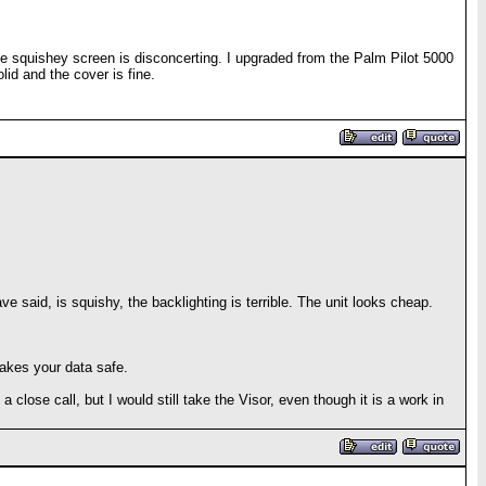
he squishey screen is disconcerting. I upgraded from the Palm Pilot 5000
lid and the cover is fine.
 said, is squishy, the backlighting is terrible. The unit looks cheap.
akes your data safe.
a close call, but I would still take the Visor, even though it is a work in