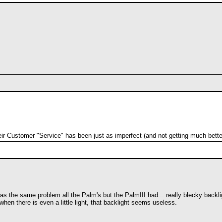
heir Customer "Service" has been just as imperfect (and not getting much bette
has the same problem all the Palm's but the PalmIII had... really blecky backli
when there is even a little light, that backlight seems useless.