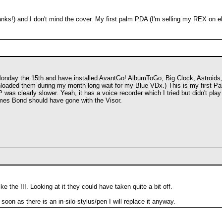
anks!) and I don't mind the cover. My first palm PDA (I'm selling my REX on e
 Monday the 15th and have installed AvantGo! AlbumToGo, Big Clock, Astroid
oaded them during my month long wait for my Blue VDx.) This is my first Pal
HP was clearly slower. Yeah, it has a voice recorder which I tried but didn't 
es Bond should have gone with the Visor.
e the III. Looking at it they could have taken quite a bit off.
oon as there is an in-silo stylus/pen I will replace it anyway.