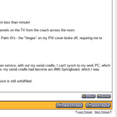
in less than minute!
annels on the TV from the coach across the room.
Palm III's - the "hinges" on my PIII cover broke off, requiring me to
er service, with out my serial cradle, I can't synch to my work PC, which
order, my serial cradle had become am 8Mb Springboard, which I was
e is still unfulfilled.
Last Thread
Next Thread