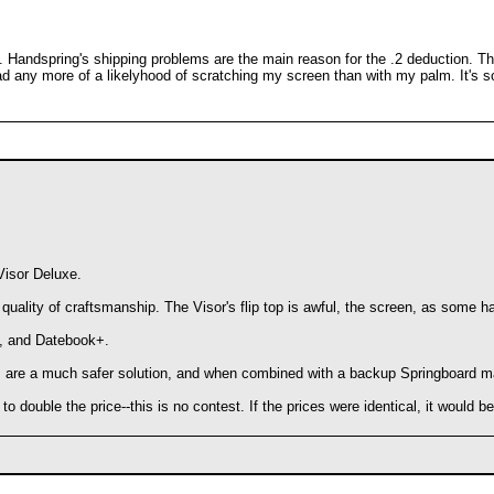
. Handspring's shipping problems are the main reason for the .2 deduction. T
had any more of a likelyhood of scratching my screen than with my palm. It's so
Visor Deluxe.
ity of craftsmanship. The Visor's flip top is awful, the screen, as some have
d, and Datebook+.
ies are a much safer solution, and when combined with a backup Springboard m
 double the price--this is no contest. If the prices were identical, it would be 