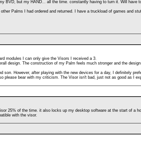
 my BVD, but my HAND... all the time. constantly having to turn it. Will hav
 3 other Palms I had ordered and returned. I have a truckload of games and stu
d modules I can only give the Visors I received a 3.
erall design. The construction of my Palm feels much stronger and the design is
 son. However, after playing with the new devices for a day, I definitely pre
so please bear with my criticism. The Visor isn't bad, just not as good as 
 visor 25% of the time. it also locks up my desktop software at the start of a 
tible with the visor.