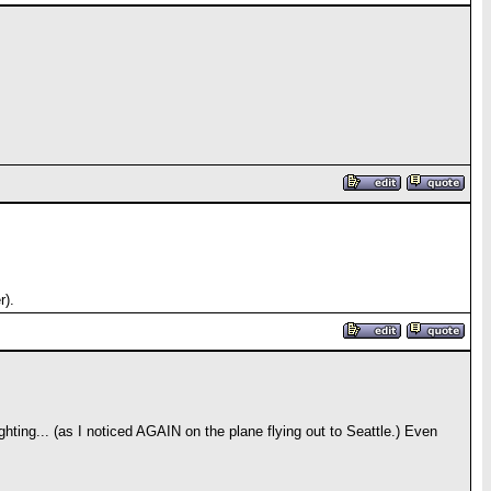
r).
ghting... (as I noticed AGAIN on the plane flying out to Seattle.) Even