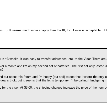
lm III). It seems much more snappy than the III, too. Cover is acceptable. Ho
 me in ~3 weeks. It was easy to transfer addresses, etc. to the Visor. There ar
over a month and I'm on my second set of batteries. The first set only lasted 3 w
em?
und out about this forum and I'm happy (but sad) to see that I wasn't the only 
 jeans trick, but it seems that the fix is temporary. I'll be calling Handspring 
lip for the visor. At $8.00, the shipping charges increase the price of the it