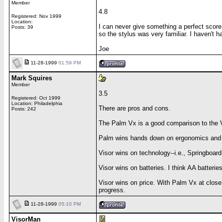
Member
4.8
Registered: Nov 1999
Location:
I can never give something a perfect score
Posts: 39
so the stylus was very familiar. I haven't 
Joe
11-28-1999
01:59 PM
Mark Squires
Member
3.5
Registered: Oct 1999
Location: Philadelphia
There are pros and cons.
Posts: 242
The Palm Vx is a good comparison to the 
Palm wins hands down on ergonomics and qual
Visor wins on technology--i.e., Springboar
Visor wins on batteries. I think AA batter
Visor wins on price. With Palm Vx at close to
progress.
11-28-1999
05:10 PM
VisorMan