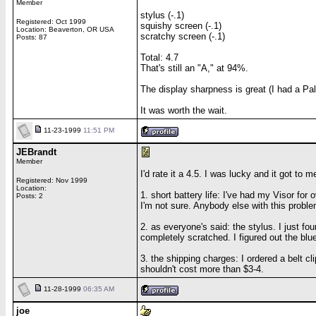
Member
stylus (-.1)
Registered: Oct 1999
squishy screen (-.1)
Location: Beaverton, OR USA
scratchy screen (-.1)
Posts: 87
Total: 4.7
That's still an "A," at 94%.
The display sharpness is great (I had a Pa
It was worth the wait.
11-23-1999
11:51 PM
JEBrandt
Member
I'd rate it a 4.5. I was lucky and it got to
Registered: Nov 1999
Location:
1. short battery life: I've had my Visor for 
Posts: 2
I'm not sure. Anybody else with this probl
2. as everyone's said: the stylus. I just fo
completely scratched. I figured out the blue
3. the shipping charges: I ordered a belt c
shouldn't cost more than $3-4.
11-28-1999
06:35 AM
joe