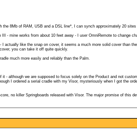
With the 8Mb of RAM, USB and a DSL line*, I can synch approximately 20 sites 
 III - mine works from about 10 feet away - I user OmniRemote to change ch
 I actually like the snap on cover, it seems a much more solid cover than the 
cover, you can take it off quite quickly.
 cradle much more easily and reliably than the Palm.
of it - although we are supposed to focus solely on the Product and not custom
Although I ordered a serial cradle with my Visor, mysteriously when I got the 
core, no killer Springboards released with Visor. The major promise of this devic