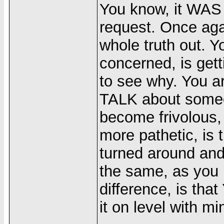
You know, it WAS
request. Once aga
whole truth out. Yo
concerned, is gett
to see why. You ar
TALK about someo
become frivolous,
more pathetic, is 
turned around and
the same, as you 
difference, is tha
it on level with mi