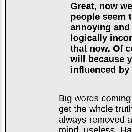
Great, now we
people seem t
annoying and i
logically inco
that now. Of c
will because y
influenced by l
Big words coming 
get the whole trut
always removed an
mind, useless. Ha