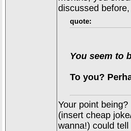
discussed before, 
quote:
You seem to b
To you? Perh
Your point being?
(insert cheap joke
wanna!) could tel