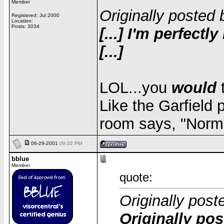
Member
Originally posted 
Registered: Jul 2000
Location:
Posts: 3034
[...] I'm perfect
[...]
LOL...you
would
t
Like the Garfield 
room says, "Norma
06-29-2001
09:32 PM
bblue
Member
quote:
Originally post
Originally pos