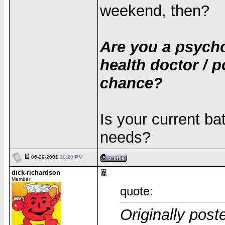
weekend, then?
Are you a psycho
health doctor / p
chance?
Is your current bat
needs?
06-29-2001
10:20 PM
dick-richardson
Member
quote:
Originally post