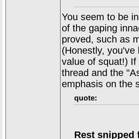
You seem to be i
of the gaping inn
proved, such as m
(Honestly, you've 
value of squat!) If
thread and the "A
emphasis on the 
quote:
Rest snipped fo