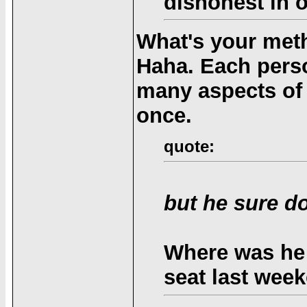
dishonest in o
What's your met
Haha. Each perso
many aspects of th
once.
quote:
but he sure d
Where was he 
seat last wee