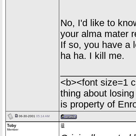
No, I'd like to k
your alma mater re
If so, you have a 
ha ha. I kill me.
______________
<b><font size=1 c
thing about losing
is property of Enr
06-30-2001
05:14 AM
Toby
Member