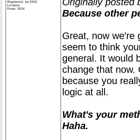
Originally posted 
Registered: Jul 2000
Location:
Posts: 3034
Because other pe
Great, now we're 
seem to think your
general. It would b
change that now. O
because you reall
logic at all.
What's your met
Haha.