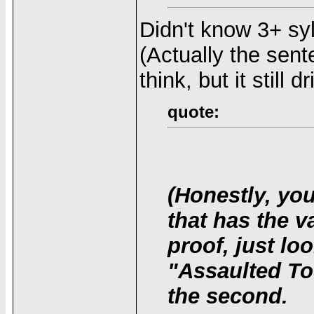
Didn't know 3+ sy
(Actually the sen
think, but it still 
quote:
(Honestly, yo
that has the v
proof, just lo
"Assaulted To
the second.