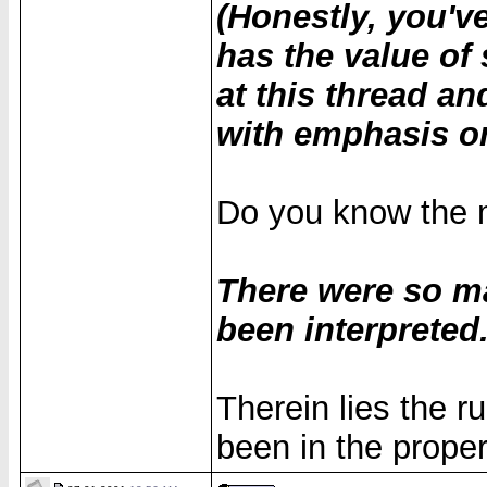
(Honestly, you'v
has the value of 
at this thread a
with emphasis o
Do you know the m
There were so m
been interpreted.
Therein lies the 
been in the proper