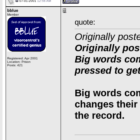
07-01-2001
12:56 AM
bblue
Member
quote:
Originally post
Originally pos
Big words co
Registered: Apr 2001
Location: Prison
Posts: 421
pressed to get
Big words co
changes their 
the record.