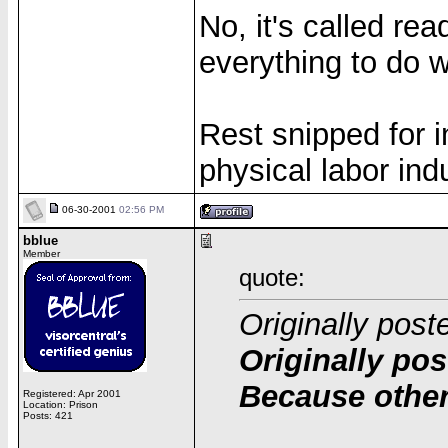
No, it's called re
everything to do wi
Rest snipped for in
physical labor ind
06-30-2001
02:56 PM
bblue
Member
quote:
Originally post
Originally pos
Because other
Registered: Apr 2001
Location: Prison
Posts: 421