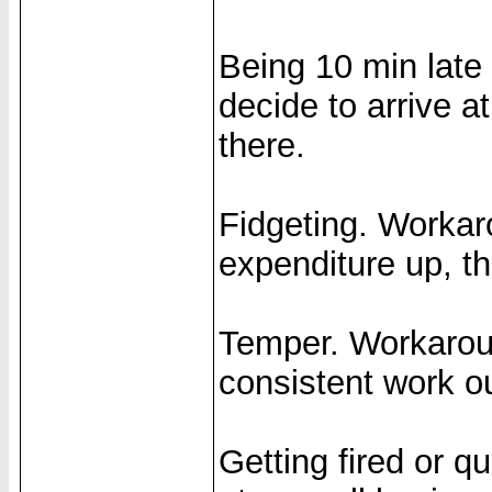
Being 10 min late
decide to arrive a
there.
Fidgeting. Workar
expenditure up, t
Temper. Workaroun
consistent work ou
Getting fired or q