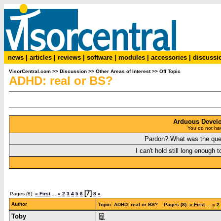
news
|
articles
|
reviews
|
software
|
modules
|
accessories
|
discussi
VisorCentral.com
>>
Discussion
>>
Other Areas of Interest
>>
Off Topic
ADHD: real or BS?
Arduous Devel
You do not hav
Pardon? What was the que
I can't hold still long enough t
[7]
Pages (8):
« First
...
«
2
3
4
5
6
8
»
Author
Topic: ADHD: real or BS? Pages (8):
« First
...
«
2
Toby