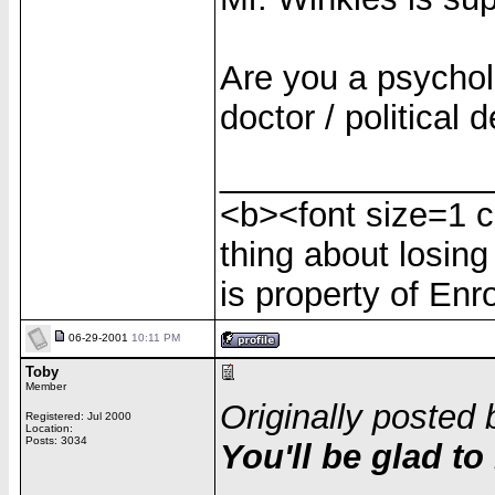
Are you a psycholo
doctor / political
______________
<b><font size=1 c
thing about losing
is property of Enr
06-29-2001
10:11 PM
Toby
Member
Originally posted 
Registered: Jul 2000
Location:
Posts: 3034
You'll be glad to