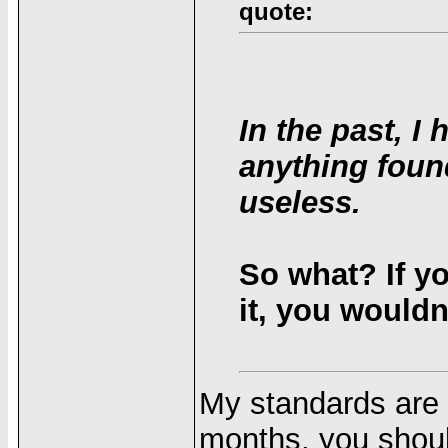
quote:
In the past, 
anything foun
useless.
So what? If y
it, you wouldn'
My standards are d
months, you shoul