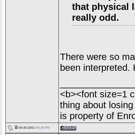
that physical 
really odd.
There were so man
been interpreted. 
______________
<b><font size=1 c
thing about losing
is property of Enr
06-30-2001
06:38 PM