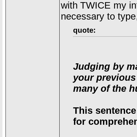
with TWICE my int
necessary to type
quote:
Judging by ma
your previous
many of the h
This sentence
for comprehen