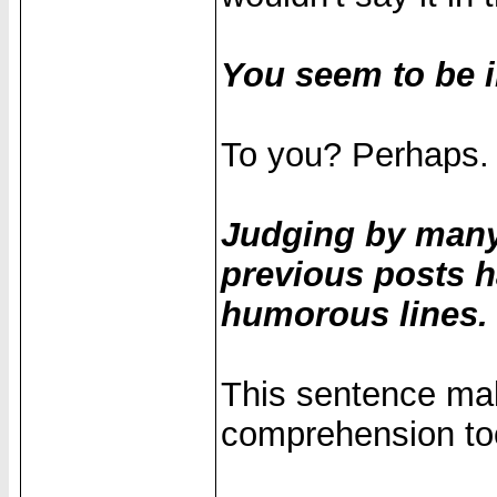
You seem to be i
To you? Perhaps.
Judging by many
previous posts h
humorous lines.
This sentence ma
comprehension to