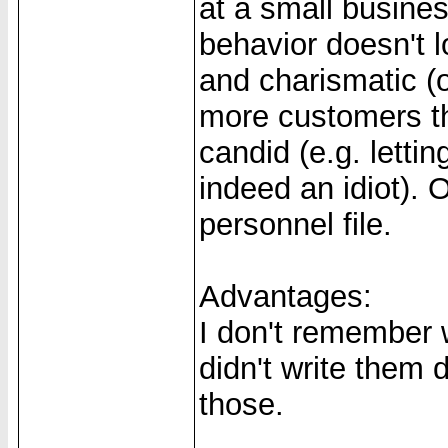
at a small busine
behavior doesn't 
and charismatic (o
more customers t
candid (e.g. letti
indeed an idiot). 
personnel file.
Advantages:
I don't remember w
didn't write them
those.