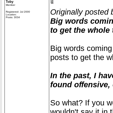
Toby
Member
Originally posted 
Registered: Jul 2000
Location:
Posts: 3034
Big words comin
to get the whole 
Big words coming
posts to get the wh
In the past, I h
found offensive,
So what? If you we
wouldn't say it in t