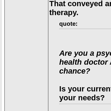
That conveyed an
therapy.
quote:
Are you a psyc
health doctor 
chance?
Is your current
your needs?