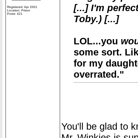
[...] I'm perf
Registered: Apr 2001
Location: Prison
Posts: 421
Toby.) [...]
LOL...you
wou
some sort. Lik
for my daught
overrated."
You'll be glad to 
Mr. Winkies is sup