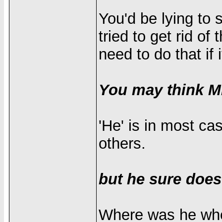
You'd be lying to s
tried to get rid o
need to do that if 
You may think Mr
'He' is in most ca
others.
but he sure does
Where was he when