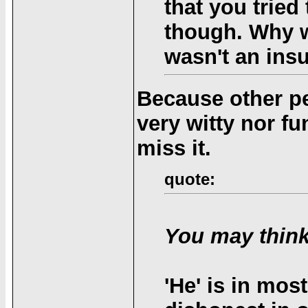
that you tried 
though. Why wo
wasn't an insu
Because other pe
very witty nor f
miss it.
quote:
You may think
'He' is in mos