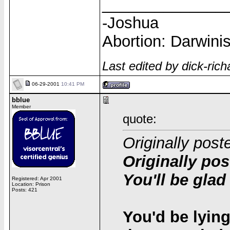
______________
-Joshua
Abortion: Darwinis
Last edited by dick-ri
06-29-2001
10:41 PM
bblue
Member
quote:
Originally post
Originally pos
You'll be glad
Registered: Apr 2001
Location: Prison
Posts: 421
You'd be lying 