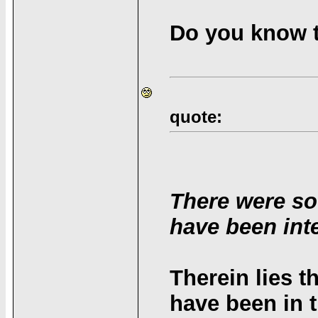
Do you know t
quote:
There were so
have been inte
Therein lies 
have been in t