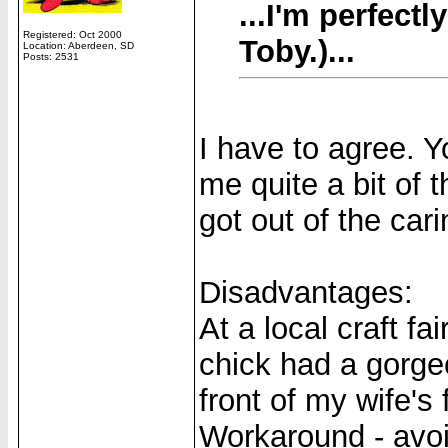
...I'm perfec
Registered: Oct 2000
Toby.)...
Location: Aberdeen, SD
Posts: 2531
I have to agree. Y
me quite a bit of t
got out of the car
Disadvantages:
At a local craft fa
chick had a gorgeo
front of my wife's 
Workaround - avoid