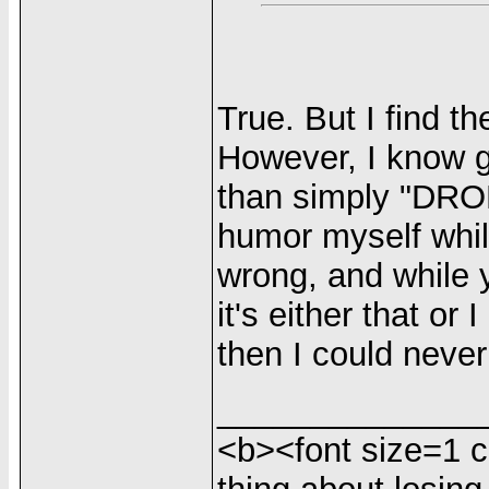
True. But I find t
However, I know g
than simply "DRO
humor myself whil
wrong, and while 
it's either that or 
then I could neve
______________
<b><font size=1 c