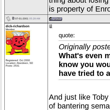
thing about losing
is property of Enr
07-01-2001
05:28 AM
dick-richardson
Member
quote:
Originally post
What's even mo
Registered: Oct 2000
know you wou
Location: Aberdeen, SD
Posts: 2531
have tried to
And just like Tob
of bantering sema