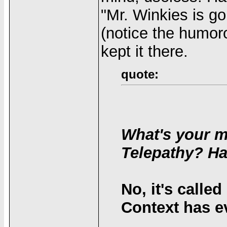
"Mr. Winkies is go
(notice the humoro
kept it there.
quote:
What's your m
Telepathy? Ha
No, it's calle
Context has ev