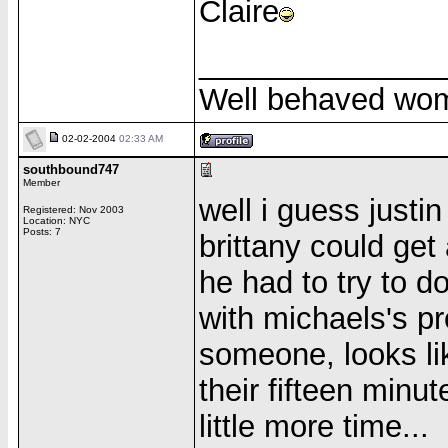
Claire
______________
Well behaved wom
02-02-2004
02:33 AM
southbound747
Member
well i guess justi
Registered: Nov 2003
Location: NYC
Posts: 7
brittany could ge
he had to try to d
with michaels's pr
someone, looks li
their fifteen minu
little more time...