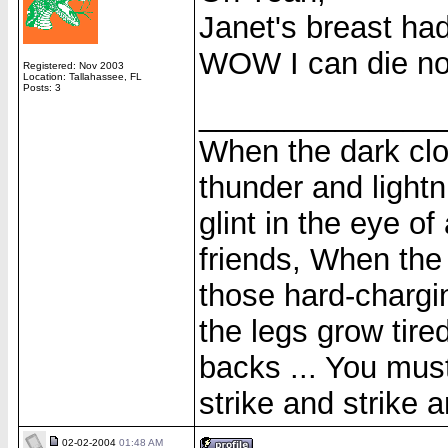
Janet's breast had
WOW I can die n
Registered: Nov 2003
Location: Tallahassee, FL
Posts: 3
______________
When the dark clo
thunder and lightni
glint in the eye of
friends, When the
those hard-chargi
the legs grow tire
backs ... You must
strike and strike a
02-02-2004
01:48 AM