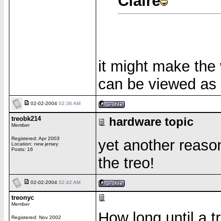
Claire
it might make the 
can be viewed as 
02-02-2004
02:36 AM
treobk214
hardware topic
Member
Registered: Apr 2003
yet another reaso
Location: new jersey
Posts: 16
the treo!
02-02-2004
02:42 AM
treonyc
Member
How long until a t
Registered: Nov 2002