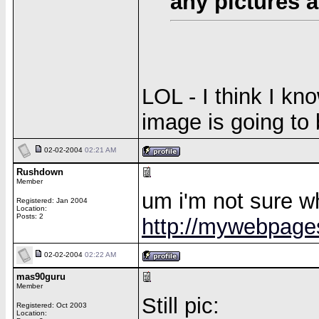
any pictures 
LOL - I think I k
image is going to 
02-02-2004
02:21 AM
Rushdown
Member
um i'm not sure wh
Registered: Jan 2004
Location:
Posts: 2
http://mywebpage
02-02-2004
02:22 AM
mas90guru
Member
Still pic:
Registered: Oct 2003
Location: