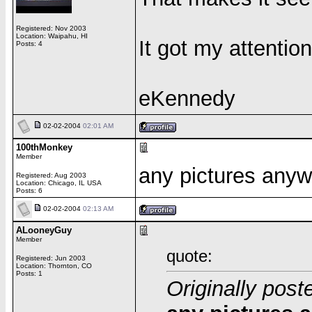
Registered: Nov 2003
Location: Waipahu, HI
It got my attentio
Posts: 4
eKennedy
02-02-2004
02:01 AM
100thMonkey
Member
any pictures anyw
Registered: Aug 2003
Location: Chicago, IL USA
Posts: 6
02-02-2004
02:13 AM
ALooneyGuy
Member
quote:
Registered: Jun 2003
Location: Thornton, CO
Posts: 1
Originally pos