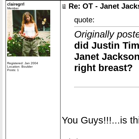
clairegrrl
Re: OT - Janet Jack
Member
quote:
Originally pos
did Justin Tim
Janet Jackson
Registered: Jan 2004
right breast?
Location: Boulder
Posts: 1
You Guys!!!...is t