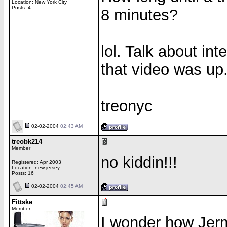
Location: New York City
Posts: 4
8 minutes?
lol. Talk about int
that video was up
treonyc
02-02-2004
02:43 AM
treobk214
Member
no kiddin!!!
Registered: Apr 2003
Location: new jersey
Posts: 16
02-02-2004
02:45 AM
Fittske
Member
I wonder how Jerm