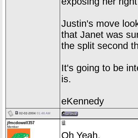
exposing her right
Justin's move loo
that Janet was sur
the split second 
It's going to be in
is.
eKennedy
02-02-2004
01:46 AM
jfmcdowell357
Member
Oh Yeah,