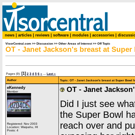
news
|
articles
|
reviews
|
software
|
modules
|
accessories
|
discussi
VisorCentral.com
>>
Discussion
>>
Other Areas of Interest
>>
Off Topic
OT - Janet Jackson's breast at Super
[1]
Pages (9):
2
3
4
5
6
»
...
Last »
Author
Topic: OT - Janet Jackson's breast at Super Bowl
eKennedy
OT - Janet Jackson'
Member
Did I just see wha
the Super Bowl ha
reach over and pu
Registered: Nov 2003
Location: Waipahu, HI
Posts: 4