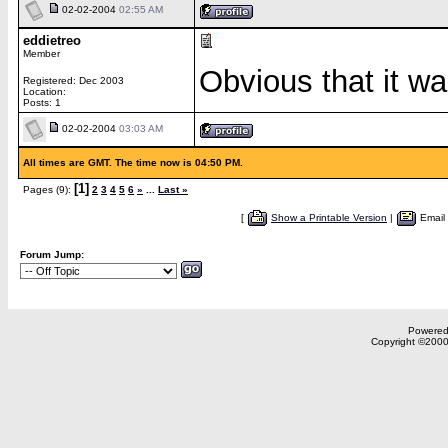
02-02-2004
02:55 AM
eddietreo
Member
Obvious that it w
Registered: Dec 2003
Location:
Posts: 1
02-02-2004
03:03 AM
All times are GMT. The time now is 04:50 PM.
[1]
Pages (9):
2
3
4
5
6
»
...
Last »
[
Show a Printable Version
|
Email
Forum Jump:
Powered 
Copyright ©2000,