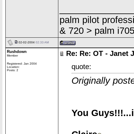
______________
palm pilot profes
& 720 > palm i705
02-02-2004
02:33 AM
Rushdown
Re: Re: OT - Janet 
Member
Registered: Jan 2004
quote:
Location:
Posts: 2
Originally poste
You Guys!!!...