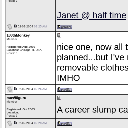
Posts: 2
Janet @ half time
02-02-2004
02:25 AM
100thMonkey
Member
nice one, now all th
Registered: Aug 2003
Location: Chicago, IL USA
Posts: 6
planned...but I've
removable clothes
IMHO
02-02-2004
02:26 AM
mas90guru
Member
A career slump ca
Registered: Oct 2003
Location:
Posts: 2
02-02-2004
02:28 AM