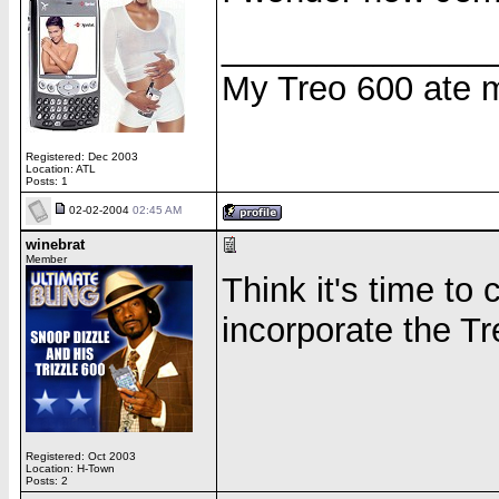
______________
My Treo 600 ate my
Registered: Dec 2003
Location: ATL
Posts: 1
02-02-2004
02:45 AM
winebrat
Member
Think it's time t
incorporate the Tr
Registered: Oct 2003
Location: H-Town
Posts: 2