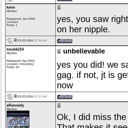
kenn
Member
yes, you saw right
Registered: Jan 2004
Location:
Posts: 1
on her nipple.
02-02-2004
01:48 AM
treobk214
unbelievable
Member
Registered: Apr 2003
yes you did! we s
Location: new jersey
Posts: 16
gag. if not, jt is 
now
02-02-2004
01:57 AM
eKennedy
Member
Ok, I did miss the
That makes it see