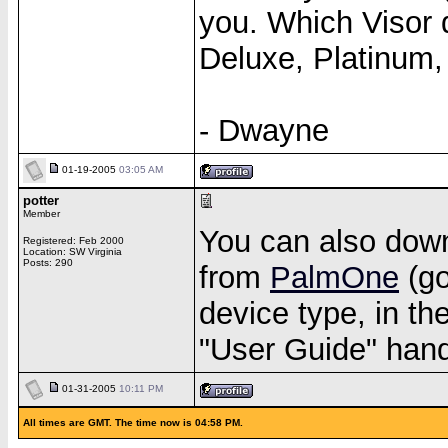
you. Which Visor 
Deluxe, Platinum,
- Dwayne
01-19-2005
03:05 AM
potter
Member
You can also down
Registered: Feb 2000
Location: SW Virginia
Posts: 290
from
PalmOne
(go
device type, in th
"User Guide" handb
01-31-2005
10:11 PM
All times are GMT. The time now is 04:58 PM.