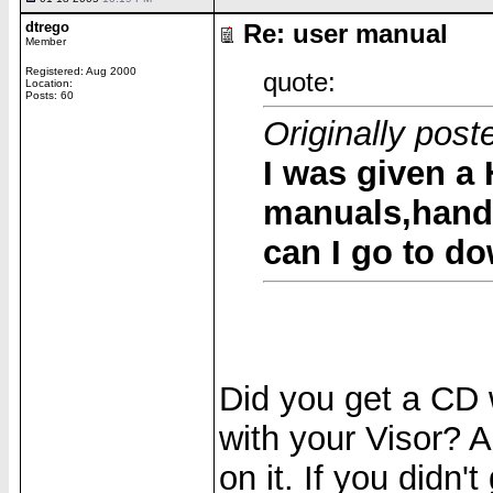
dtrego
Re: user manual
Member
Registered: Aug 2000
quote:
Location:
Posts: 60
Originally po
I was given a
manuals,handb
can I go to d
Did you get a CD 
with your Visor? A
on it. If you didn