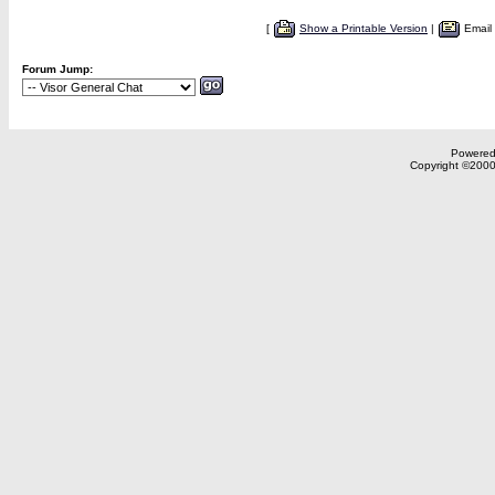
[
Show a Printable Version
|
Email
Forum Jump:
Powered 
Copyright ©2000,