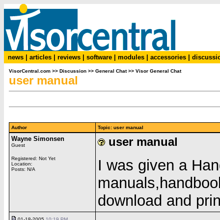
news
|
articles
|
reviews
|
software
|
modules
|
accessories
|
discussi
VisorCentral.com
>>
Discussion
>>
General Chat
>>
Visor General Chat
user manual
Author
Topic: user manual
Wayne Simonsen
user manual
Guest
Registered: Not Yet
I was given a Han
Location:
Posts: N/A
manuals,handbook 
download and pri
01-18-2005
10:19 PM