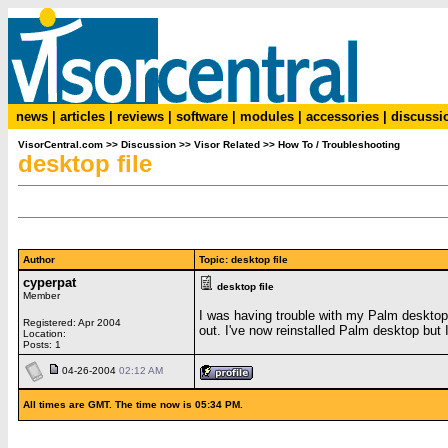
news
|
articles
|
reviews
|
software
|
modules
|
accessories
|
discussi
VisorCentral.com
>>
Discussion
>>
Visor Related
>>
How To / Troubleshooting
desktop file
Author
Topic: desktop file
cyperpat
desktop file
Member
I was having trouble with my Palm desktop s
Registered: Apr 2004
out. I've now reinstalled Palm desktop but 
Location:
Posts: 1
04-26-2004
02:12 AM
All times are GMT. The time now is 05:34 PM.