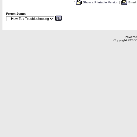
[
Show a Printable Version
|
Email
Forum Jump:
Powered 
Copyright ©2000,