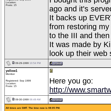
Location:
Posts: 15
ago and it's serve
It backs up EVERYT
from restoring my
to the III and then 
It was made by Kill
look up their web s
09-29-1999
10:54 PM
yellow1
Member
Here you go:
Registered: Sep 1999
Location:
Posts: 15
http://www.smartw
09-30-1999
06:49 AM
All times are GMT. The time now is 08:05 PM.