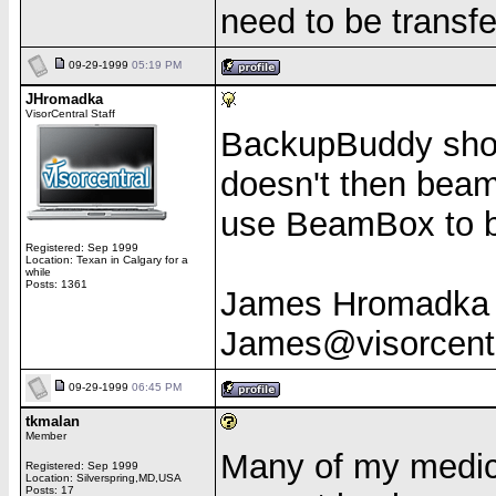
need to be transf
09-29-1999
05:19 PM
JHromadka
VisorCentral Staff
BackupBuddy shoul
doesn't then beam 
use BeamBox to b
Registered: Sep 1999
Location: Texan in Calgary for a
while
Posts: 1361
James Hromadka
James@visorcent
09-29-1999
06:45 PM
tkmalan
Member
Many of my medica
Registered: Sep 1999
Location: Silverspring,MD,USA
Posts: 17