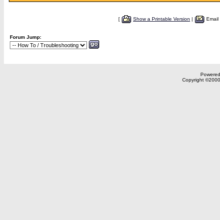
[
Show a Printable Version
|
Email
Forum Jump:
Powered 
Copyright ©2000,