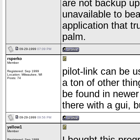
are not backup up
unavailable to be
application that tr
palm.
09-29-1999
07:09 PM
rsperko
Member
pilot-link can be 
Registered: Sep 1999
Location: Milwaukee, WI
Posts: 74
a ton of other thi
be found in newer 
there with a gui, b
09-29-1999
09:56 PM
yellow1
Member
I bought this prog
Registered: Sep 1999