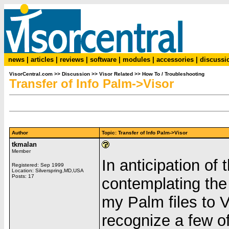
news
|
articles
|
reviews
|
software
|
modules
|
accessories
|
discussi
VisorCentral.com
>>
Discussion
>>
Visor Related
>>
How To / Troubleshooting
Transfer of Info Palm->Visor
Author
Topic: Transfer of Info Palm->Visor
tkmalan
Member
In anticipation of 
Registered: Sep 1999
Location: Silverspring,MD,USA
Posts: 17
contemplating the
my Palm files to 
recognize a few of