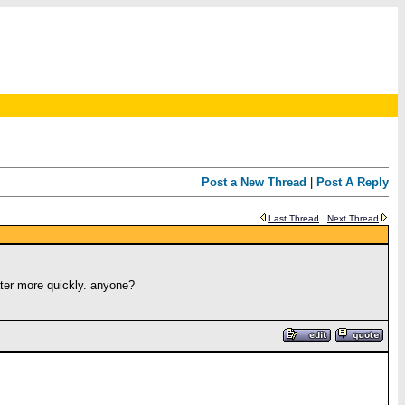
Post a New Thread
|
Post A Reply
Last Thread
Next Thread
ater more quickly. anyone?