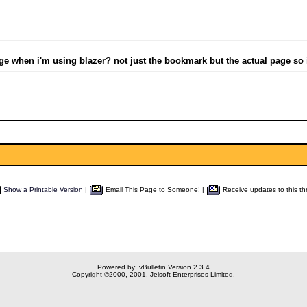
ge when i'm using blazer? not just the bookmark but the actual page so i
Show a Printable Version
|
Email This Page to Someone! |
Receive updates to this th
Powered by: vBulletin Version 2.3.4
Copyright ©2000, 2001, Jelsoft Enterprises Limited.