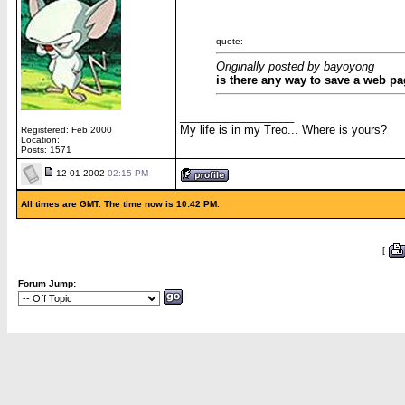
quote:
Originally posted by bayoyong
is there any way to save a web pa
__________________
My life is in my Treo... Where is yours?
Registered: Feb 2000
Location:
Posts: 1571
12-01-2002
02:15 PM
All times are GMT. The time now is 10:42 PM.
[
Forum Jump: