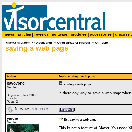
news
|
articles
|
reviews
|
software
|
modules
|
accessories
|
discussi
VisorCentral.com
>>
Discussion
>>
Other Areas of Interest
>>
Off Topic
saving a web page
Author
Topic: saving a web page
bayoyong
saving a web page
Member
is there any way to save a web page when i
Registered: Nov 2002
Location:
Posts: 2
12-01-2002
06:13 AM
yardie
Re: saving a web page
Member
This is not a feature of Blazer. You need X