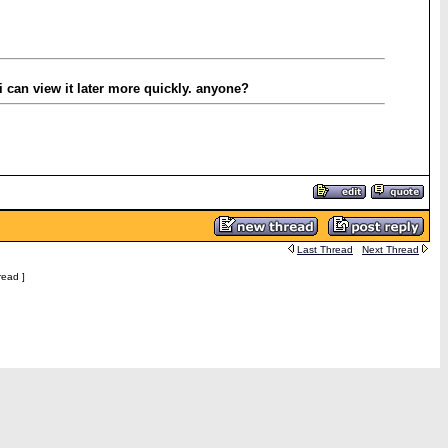
 can view it later more quickly. anyone?
Last Thread
Next Thread
read ]