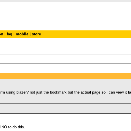
on
|
faq
|
mobile
|
store
'm using blazer? not just the bookmark but the actual page so i can view it l
IINO to do this.