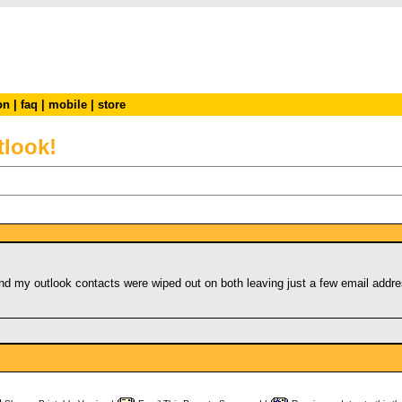
on
|
faq
|
mobile
|
store
tlook!
!
 my outlook contacts were wiped out on both leaving just a few email addres