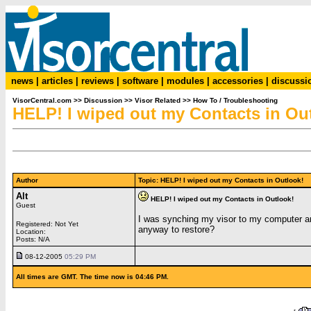
news
|
articles
|
reviews
|
software
|
modules
|
accessories
|
discussi
VisorCentral.com
>>
Discussion
>>
Visor Related
>>
How To / Troubleshooting
HELP! I wiped out my Contacts in Ou
Author
Topic: HELP! I wiped out my Contacts in Outlook
Alt
HELP! I wiped out my Contacts in Outlook!
Guest
I was synching my visor to my computer and
Registered: Not Yet
anyway to restore?
Location:
Posts: N/A
08-12-2005
05:29 PM
All times are GMT. The time now is 04:46 PM.