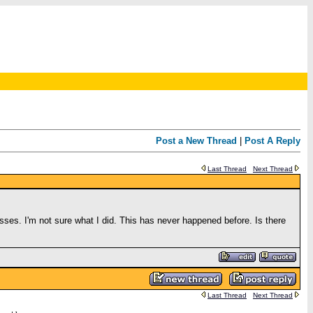
Post a New Thread
|
Post A Reply
Last Thread
Next Thread
ses. I'm not sure what I did. This has never happened before. Is there
Last Thread
Next Thread