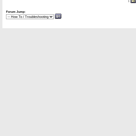
[
Forum Jump: