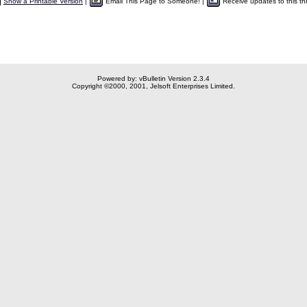
Show a Printable Version
|
Email This Page to Someone! |
Receive updates to this th
Powered by: vBulletin Version 2.3.4
Copyright ©2000, 2001, Jelsoft Enterprises Limited.