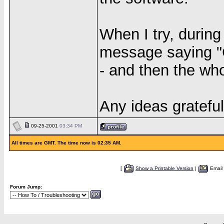
When I try, during
message saying "
- and then the wh
Any ideas grateful
09-25-2001
03:34 PM
All times are GMT. The time now is 02:35 AM.
[
Show a Printable Version
|
Email
Forum Jump: