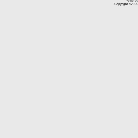
Powered 
Copyright ©2000,