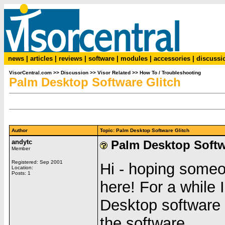
news
|
articles
|
reviews
|
software
|
modules
|
accessories
|
discussi
VisorCentral.com
>>
Discussion
>>
Visor Related
>>
How To / Troubleshooting
Palm Desktop Software Glitch
Author
Topic: Palm Desktop Software Glitch
andytc
Palm Desktop Softw
Member
Registered: Sep 2001
Hi - hoping someo
Location:
Posts: 1
here! For a while
Desktop software d
the software.