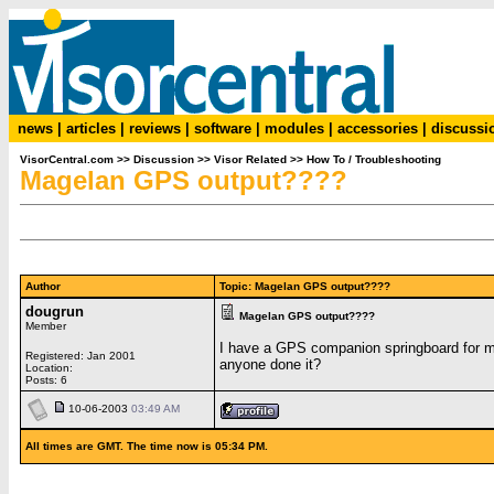
news
|
articles
|
reviews
|
software
|
modules
|
accessories
|
discussi
VisorCentral.com
>>
Discussion
>>
Visor Related
>>
How To / Troubleshooting
Magelan GPS output????
Author
Topic: Magelan GPS output????
dougrun
Magelan GPS output????
Member
I have a GPS companion springboard for my 
Registered: Jan 2001
anyone done it?
Location:
Posts: 6
10-06-2003
03:49 AM
All times are GMT. The time now is 05:34 PM.