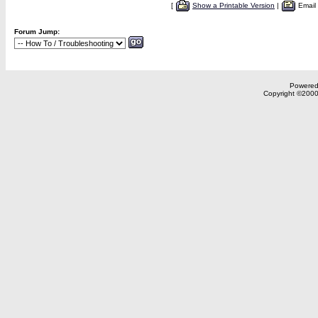
[
Show a Printable Version
|
Email
Forum Jump:
Powered 
Copyright ©2000,