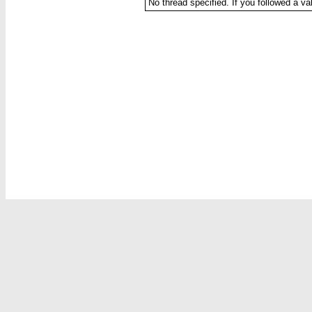
No thread specified. If you followed a val