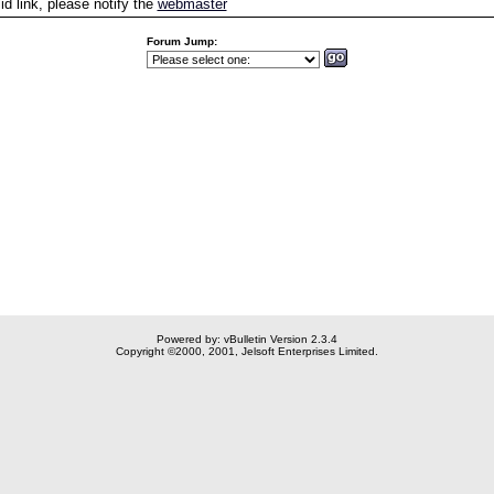
id link, please notify the
webmaster
Forum Jump:
Powered by: vBulletin Version 2.3.4
Copyright ©2000, 2001, Jelsoft Enterprises Limited.