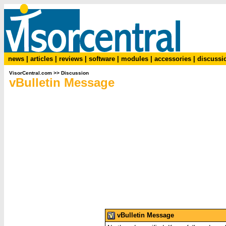
news
|
articles
|
reviews
|
software
|
modules
|
accessories
|
discussi
VisorCentral.com
>>
Discussion
vBulletin Message
vBulletin Message