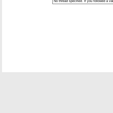
No thread specified. If you followed a val