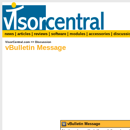
news
|
articles
|
reviews
|
software
|
modules
|
accessories
|
discussi
VisorCentral.com
>>
Discussion
vBulletin Message
vBulletin Message