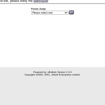
id link, please notify the
webmaster
Forum Jump:
Powered by: vBulletin Version 2.3.4
Copyright ©2000, 2001, Jelsoft Enterprises Limited.