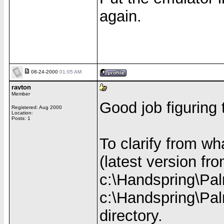
again.
08-24-2000
01:05 AM
ravton
Member
Good job figuring 
Registered: Aug 2000
Location:
Posts: 1
To clarify from w
(latest version fr
c:\Handspring\Pal
c:\Handspring\Pal
directory.