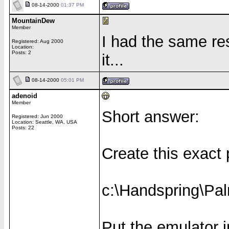
08-14-2000
01:37 PM
MountainDew
Member
I had the same res
Registered: Aug 2000
Location:
Posts: 2
it...
08-14-2000
05:01 PM
adenoid
Member
Short answer:
Registered: Jun 2000
Location: Seattle, WA, USA
Posts: 22
Create this exact
c:\Handspring\Pal
Put the emulator in