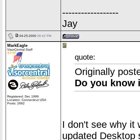
------------------
Jay
04-25-2000
08:42 PM
MarkEagle
VisorCentral Staff
quote:
Originally post
Do you know i
Registered: Dec 1999
Location: Connecticut USA
Posts: 2682
I don't see why it
updated Desktop 