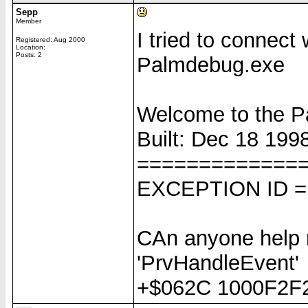
Sepp
Member
I tried to connect
Registered: Aug 2000
Location:
Posts: 2
Palmdebug.exe
Welcome to the 
Built: Dec 18 1998
=============
EXCEPTION ID =
CAn anyone help
'PrvHandleEvent'
+$062C 1000F2F