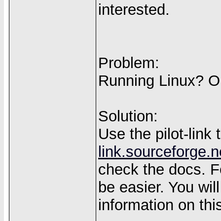
interested.
Problem:
Running Linux? Ok
Solution:
Use the pilot-link
link.sourceforge.n
check the docs. For
be easier. You wil
information on th