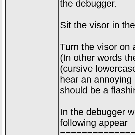
the debugger.
Sit the visor in th
Turn the visor on a
(In other words th
(cursive lowercase
hear an annoying b
should be a flash
In the debugger w
following appear
=============