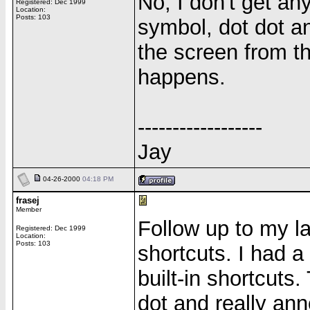
No, I don't get any
Registered: Dec 1999
Location:
Posts: 103
symbol, dot dot an
the screen from th
happens.
------------------
Jay
04-26-2000
04:18 PM
frasej
Member
Follow up to my la
Registered: Dec 1999
Location:
Posts: 103
shortcuts. I had 
built-in shortcuts.
dot and really ann