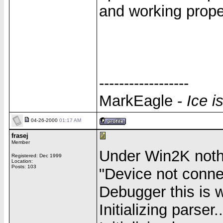
and working prope
------------------
MarkEagle -
Ice i
04-26-2000
01:17 AM
frasej
Member
Under Win2K noth
Registered: Dec 1999
Location:
Posts: 103
"Device not conne
Debugger this is 
Initializing parser..