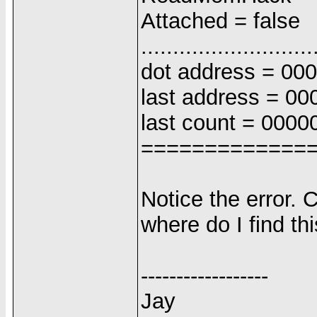
Attached = false
...........................
dot address = 00
last address = 0
last count = 0000
=============
Notice the error. 
where do I find thi
------------------
Jay