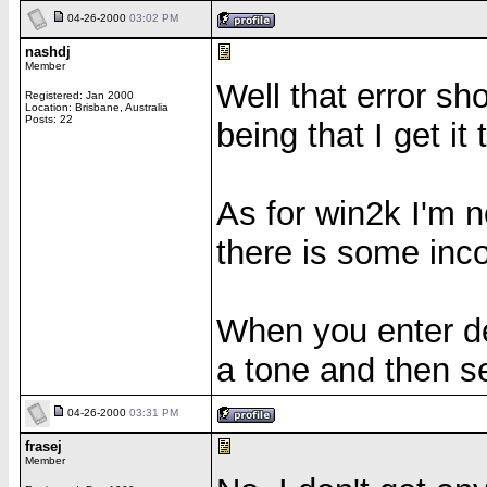
04-26-2000
03:02 PM
nashdj
Member
Well that error s
Registered: Jan 2000
Location: Brisbane, Australia
Posts: 22
being that I get it 
As for win2k I'm no
there is some inco
When you enter de
a tone and then se
04-26-2000
03:31 PM
frasej
Member