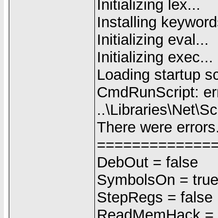
Initializing lex...
Installing keyword
Initializing eval...
Initializing exec...
Loading startup scr
CmdRunScript: err
..\Libraries\Net\S
There were errors
=============
DebOut = false
SymbolsOn = tru
StepRegs = false
ReadMemHack = f