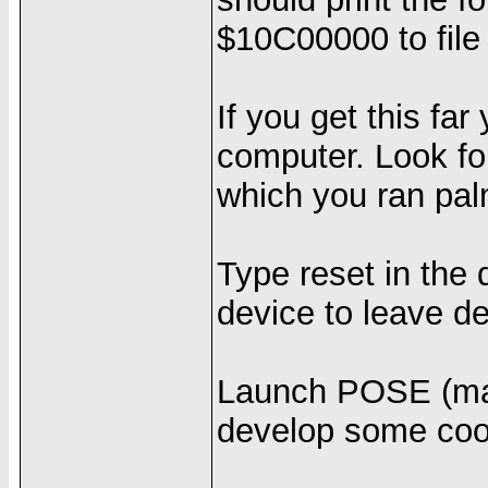
$10C00000 to file 
If you get this fa
computer. Look for
which you ran pa
Type reset in the 
device to leave 
Launch POSE (make
develop some cool