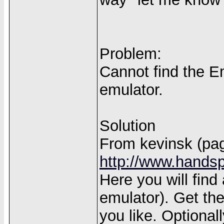
Problem:
Cannot find the Em
emulator.
Solution
From kevinsk (pag
http://www.handsp
Here you will find
emulator). Get th
you like. Optiona