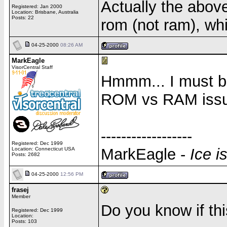
Actually the above
Registered: Jan 2000
Location: Brisbane, Australia
Posts: 22
rom (not ram), whi
04-25-2000
08:26 AM
MarkEagle
VisorCentral Staff
Hmmm... I must be 
ROM vs RAM issue. 
------------------
Registered: Dec 1999
MarkEagle -
Ice i
Location: Connecticut USA
Posts: 2682
04-25-2000
12:56 PM
frasej
Member
Do you know if th
Registered: Dec 1999
Location:
Posts: 103