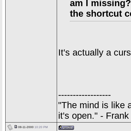
am I missing? 
the shortcut
It's actually a cur
------------------
"The mind is like 
it's open." - Fran
08-11-2000
10:20 PM