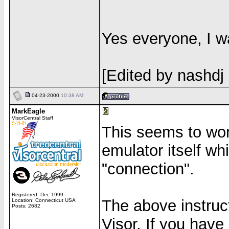
Yes everyone, I w
[Edited by nashdj
04-23-2000
10:38 AM
MarkEagle
VisorCentral Staff
This seems to work
emulator itself w
"connection".
Registered: Dec 1999
The above instruc
Location: Connecticut USA
Posts: 2682
Visor. If you hav