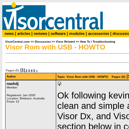
news
|
articles
|
reviews
|
software
|
modules
|
accessories
|
discussi
VisorCentral.com
>>
Discussion
>>
Visor Related
>>
How To / Troubleshooting
Visor Rom with USB - HOWTO
[1]
Pages (5):
2
3
4
5
»
[
Author
Topic: Visor Rom with USB - HOWTO Pages (5):
nashdj
Member
Ok following kevin
Registered: Jan 2000
Location: Brisbane, Australia
Posts: 22
clean and simple a
Visor Dx, and Vis
section below in