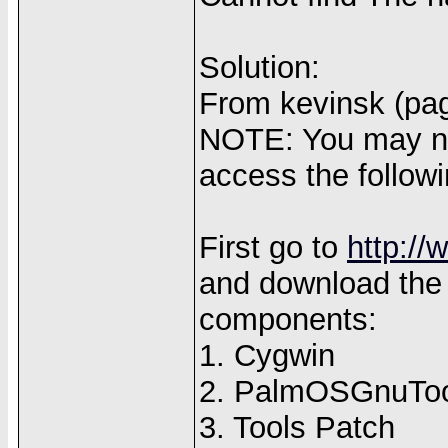
Solution:
From kevinsk (pag
NOTE: You may nee
access the followi
First go to
http:/
and download the
components:
1. Cygwin
2. PalmOSGnuToo
3. Tools Patch