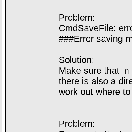
Problem:
CmdSaveFile: error
###Error saving me
Solution:
Make sure that in
there is also a di
work out where to
Problem: