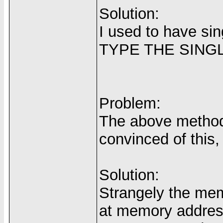
Solution:
I used to have s
TYPE THE SIN
Problem:
The above method 
convinced of this
Solution:
Strangely the mem
at memory address