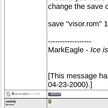
change the save c
save "visor.rom"
------------------
MarkEagle -
Ice i
[This message ha
04-23-2000).]
04-23-2000
01:17 PM
nashdj
Member