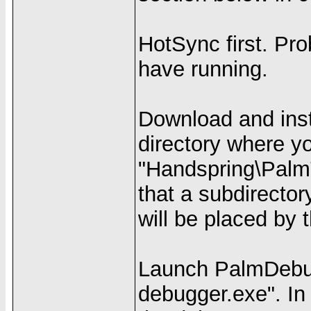
HotSync first. Pr
have running.
Download and inst
directory where y
"Handspring\PalmT
that a subdirector
will be placed by 
Launch PalmDebug
debugger.exe". In