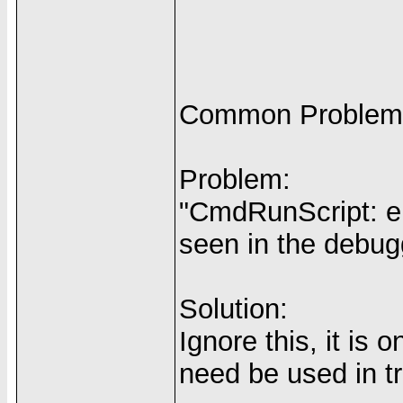
Common Problem
Problem:
"CmdRunScript: err
seen in the debug
Solution:
Ignore this, it is
need be used in tr