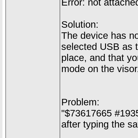
Error: not attache
Solution:
The device has n
selected USB as t
place, and that y
mode on the visor
Problem:
"$73617665 #1935
after typing the 