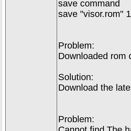
save command
save "visor.rom" 
Problem:
Downloaded rom do
Solution:
Download the late
Problem:
Cannot find The 