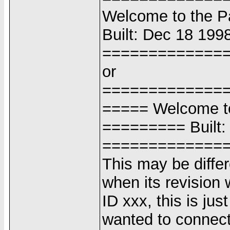
Welcome to the 
Built: Dec 18 1998
=============
or
=============
===== Welcome t
========= Built:
=============
This may be differ
when its revision 
ID xxx, this is jus
wanted to connect