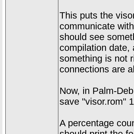
This puts the viso
communicate with
should see somet
compilation date,
something is not r
connections are al
Now, in Palm-Debu
save "visor.rom" 
A percentage coun
should print the 