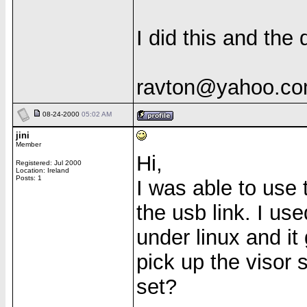
I did this and th
ravton@yahoo.c
08-24-2000
05:02 AM
jini
Member
Hi,
Registered: Jul 2000
Location: Ireland
Posts: 1
I was able to use t
the usb link. I use
under linux and it
pick up the visor
set?