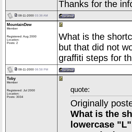
Thanks for the inf
08-11-2000
03:36 AM
MountainDew
Member
What is the short
Registered: Aug 2000
Location:
Posts: 2
but that did not 
graffiti steps for
08-11-2000
08:58 PM
Toby
Member
quote:
Registered: Jul 2000
Location:
Posts: 3034
Originally pos
What is the s
lowercase "L",