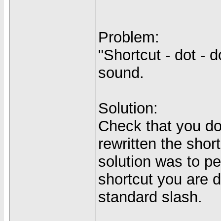
Problem:
"Shortcut - dot - d
sound.
Solution:
Check that you do
rewritten the shor
solution was to pe
shortcut you are d
standard slash.