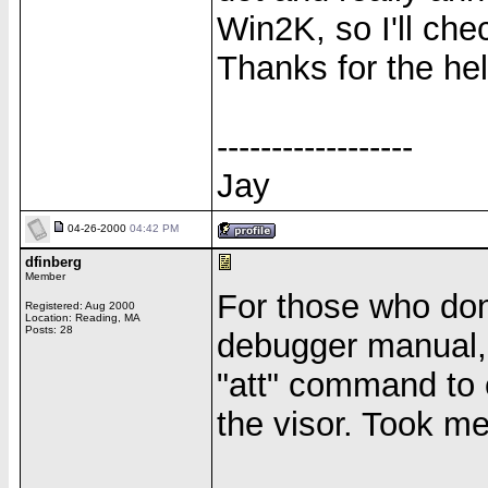
Win2K, so I'll che
Thanks for the hel
------------------
Jay
04-26-2000
04:42 PM
dfinberg
Member
For those who don'
Registered: Aug 2000
Location: Reading, MA
Posts: 28
debugger manual,
"att" command to 
the visor. Took me 