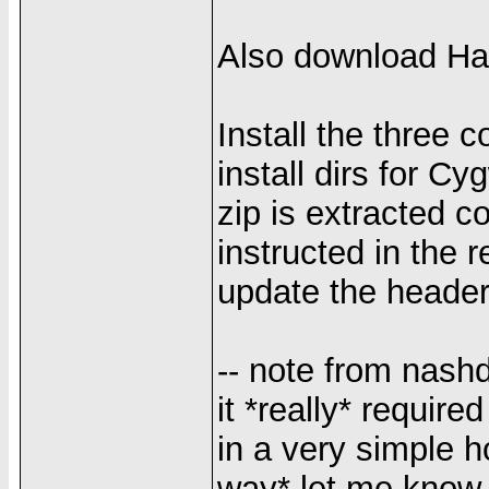
Also download Ha
Install the three 
install dirs for 
zip is extracted c
instructed in th
update the header
-- note from nashd
it *really* require
in a very simple h
way* let me kno