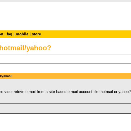
on
|
faq
|
mobile
|
store
m hotmail/yahoo?
mail/yahoo?
e visor retrive e-mail from a site based e-mail account like hotmail or yahoo?