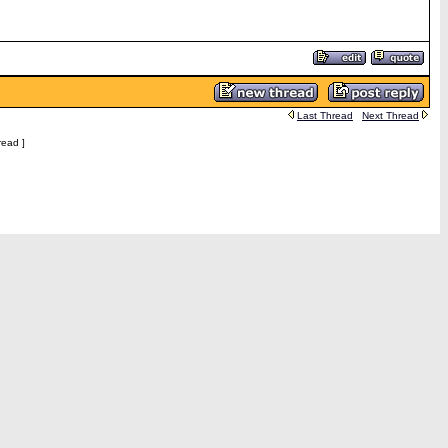
Last Thread
Next Thread
read ]