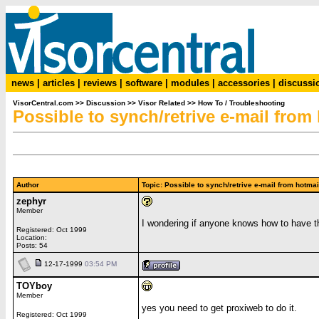
news
|
articles
|
reviews
|
software
|
modules
|
accessories
|
discussi
VisorCentral.com
>>
Discussion
>>
Visor Related
>>
How To / Troubleshooting
Possible to synch/retrive e-mail fro
Author
Topic: Possible to synch/retrive e-mail from hot
zephyr
Member
I wondering if anyone knows how to have th
Registered: Oct 1999
Location:
Posts: 54
12-17-1999
03:54 PM
TOYboy
Member
yes you need to get proxiweb to do it.
Registered: Oct 1999