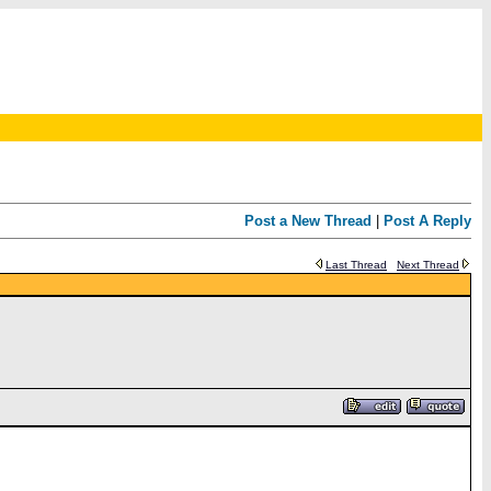
Post a New Thread
|
Post A Reply
Last Thread
Next Thread