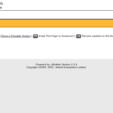
OS
e.
Show a Printable Version
|
Email This Page to Someone! |
Receive updates to this th
Powered by: vBulletin Version 2.3.4
Copyright ©2000, 2001, Jelsoft Enterprises Limited.