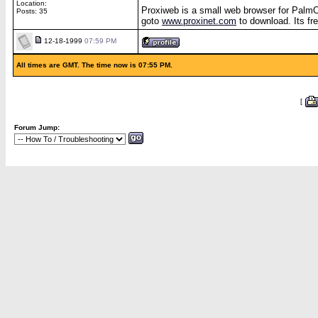
Location:
Proxiweb is a small web browser for Palm
Posts: 35
goto
www.proxinet.com
to download. Its fre
12-18-1999
07:59 PM
All times are GMT. The time now is 07:55 PM.
[
Forum Jump: