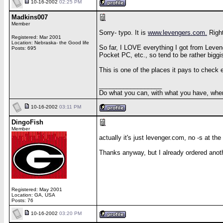
10-16-2002
02:25 PM
Madkins007
Member
Sorry- typo. It is
www.levengers.com.
Right
Registered: Mar 2001
Location: Nebraska- the Good life
So far, I LOVE everything I got from Leveng
Posts: 695
Pocket PC, etc., so tend to be rather biggi
This is one of the places it pays to check 
__________________
Do what you can, with what you have, wher
10-16-2002
03:11 PM
DingoFish
Member
actually it's just levenger.com, no -s at the
Thanks anyway, but I already ordered anoth
Registered: May 2001
Location: GA, USA
Posts: 76
10-16-2002
03:20 PM