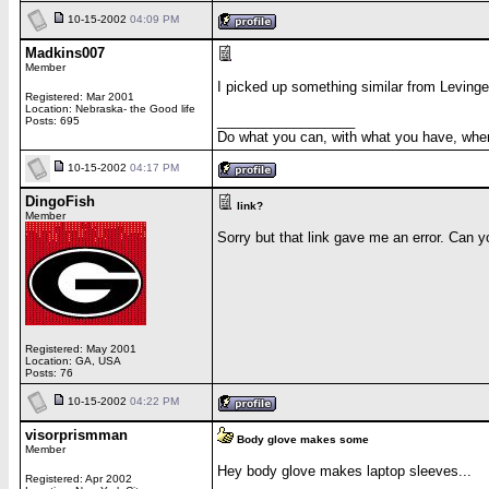
10-15-2002
04:09 PM
Madkins007
Member
I picked up something similar from Levinge
Registered: Mar 2001
Location: Nebraska- the Good life
__________________
Posts: 695
Do what you can, with what you have, wher
10-15-2002
04:17 PM
DingoFish
link?
Member
Sorry but that link gave me an error. Can y
Registered: May 2001
Location: GA, USA
Posts: 76
10-15-2002
04:22 PM
visorprismman
Body glove makes some
Member
Hey body glove makes laptop sleeves...
Registered: Apr 2002