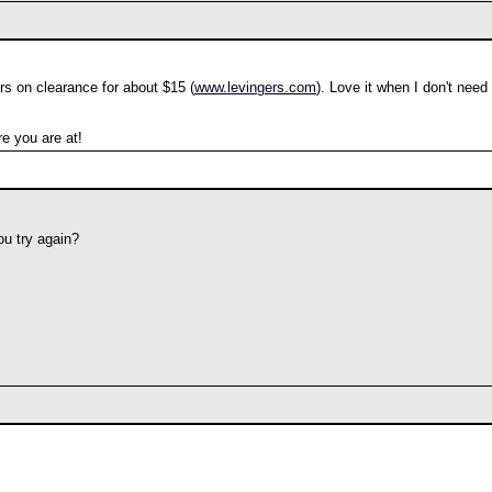
rs on clearance for about $15 (
www.levingers.com
). Love it when I don't need
e you are at!
ou try again?