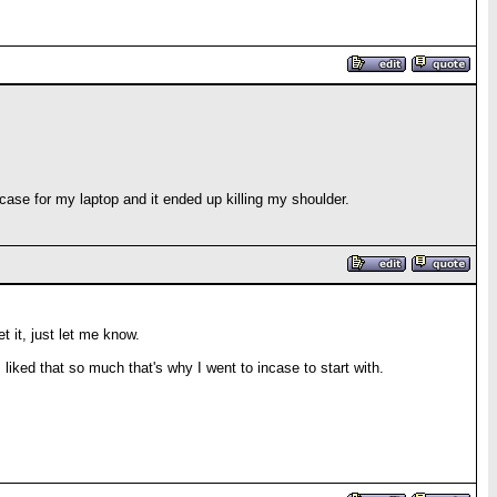
case for my laptop and it ended up killing my shoulder.
t it, just let me know.
 liked that so much that's why I went to incase to start with.