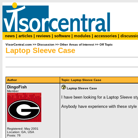
news
|
articles
|
reviews
|
software
|
modules
|
accessories
|
discussi
VisorCentral.com
>>
Discussion
>>
Other Areas of Interest
>>
Off Topic
Laptop Sleeve Case
Author
Topic: Laptop Sleeve Case
DingoFish
Laptop Sleeve Case
Member
I have been looking for a Laptop Sleeve styl
Anybody have experience with these styl
Registered: May 2001
Location: GA, USA
Posts: 76