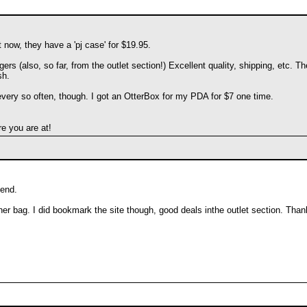
 now, they have a 'pj case' for $19.95.
ers (also, so far, from the outlet section!) Excellent quality, shipping, etc. 
sh.
every so often, though. I got an OtterBox for my PDA for $7 one time.
e you are at!
 end.
er bag. I did bookmark the site though, good deals inthe outlet section. Than