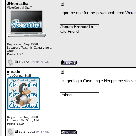
JHromadka
VisorCentral Staff
I got the one for my powerbook from
Water
__________________
James Hromadka
Old Friend
Registered: Sep 1999
Location: Texan in Calgary for a
while
Posts: 1361
10-17-2002
02:40 AM
miradu
TreoCentral Staff
I'm getting a Case Logic Neopprene sleeve d
__________________
-miradu
Registered: May 2000
Location: St. Paul, MN
Posts: 1429
10-17-2002
04:37 AM