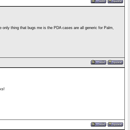
The only thing that bugs me is the PDA cases are all generic for Palm,
ks!