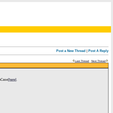
Post a New Thread
|
Post A Reply
Last Thread
Next Thread
InCase
[here]
.