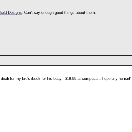
field Designs
. Can't say enough good things about them.
eali for my bro's ibook for his bday.. $19.99 at compusa... hopefully he isnt' 