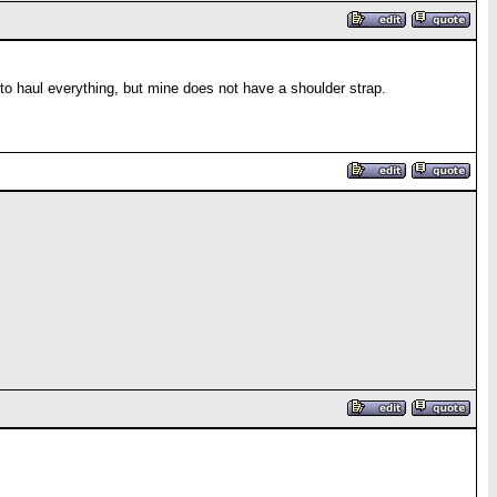
 to haul everything, but mine does not have a shoulder strap.