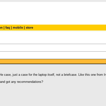
on
|
faq
|
mobile
|
store
e case, just a case for the laptop itself, not a briefcase. Like this one from 
e and got any recommendations?