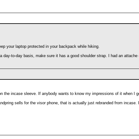
eep your laptop protected in your backpack while hiking.
 a day-to-day basis, make sure it has a good shoulder strap. I had an attache 
 on the incase sleeve. If anybody wants to know my impressions of it when I ge
pring sells for the visor phone, that is actually just rebranded from incase. I