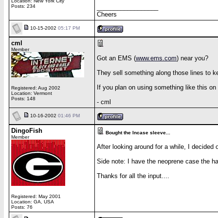
Location: New York City
Posts: 234
__________________
Cheers
10-15-2002
05:17 PM
cml
Member
Got an EMS (
www.ems.com
) near you?
They sell something along those lines to k
If you plan on using something like this on
Registered: Aug 2002
Location: Vermont
Posts: 148
- cml
10-16-2002
01:46 PM
DingoFish
Bought the Incase sleeve...
Member
After looking around for a while, I decided
Side note: I have the neoprene case the hand
Thanks for all the input....
Registered: May 2001
Location: GA, USA
Posts: 76