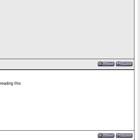
reading this