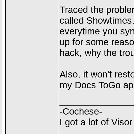
Traced the proble
called Showtimes.
everytime you syn
up for some reason
hack, why the tro
Also, it won't res
my Docs ToGo ap
______________
-Cochese-
I got a lot of Visor