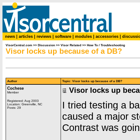
news
|
articles
|
reviews
|
software
|
modules
|
accessories
|
discussi
VisorCentral.com
>>
Discussion
>>
Visor Related
>>
How To / Troubleshooting
Visor locks up because of a DB?
Author
Topic: Visor locks up because of a DB?
Cochese
Visor locks up bec
Member
Registered: Aug 2003
I tried testing a 
Location: Greenville, NC
Posts: 29
caused a major st
Contrast was goin