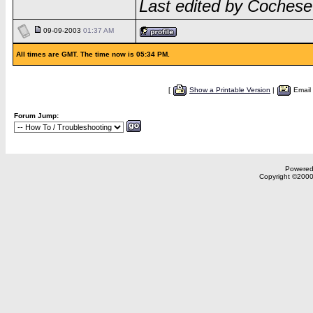
Last edited by Cochese
09-09-2003
01:37 AM
All times are GMT. The time now is 05:34 PM.
[
Show a Printable Version
|
Email
Forum Jump:
Powered 
Copyright ©2000,