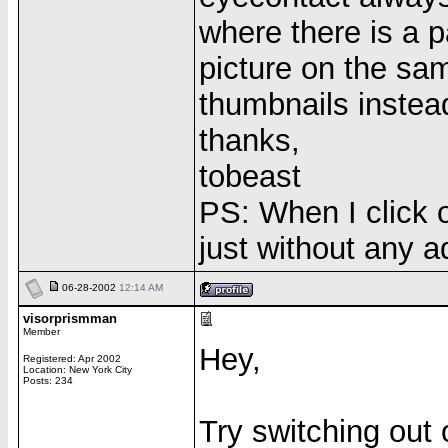
where there is a p
picture on the sam
thumbnails instea
thanks,
tobeast
PS: When I click o
just without any a
06-28-2002
12:14 AM
visorprismman
Member
Hey,
Registered: Apr 2002
Location: New York City
Posts: 234
Try switching out 