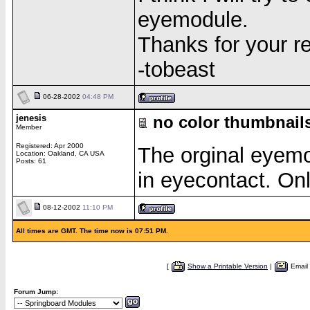
eyemodule.
Thanks for your re
-tobeast
06-28-2002
04:48 PM
jenesis
no color thumbnails
Member
Registered: Apr 2000
The orginal eyemo
Location: Oakland, CA USA
Posts: 61
in eyecontact. On
08-12-2002
11:10 PM
All times are GMT. The time now is 07:51 PM.
[
Show a Printable Version
|
Email
Forum Jump: