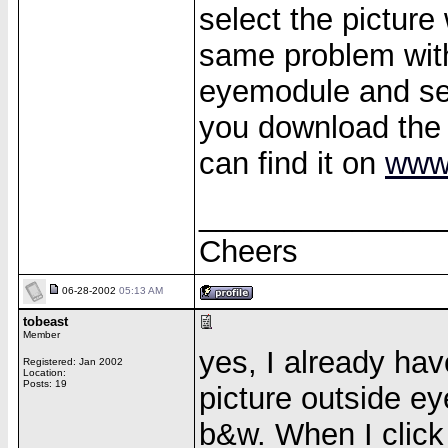
select the picture
same problem wit
eyemodule and see
you download the
can find it on
www
______________
Cheers
06-28-2002
05:13 AM
tobeast
Member
yes, I already hav
Registered: Jan 2002
Location:
Posts: 19
picture outside eye
b&w. When I click 