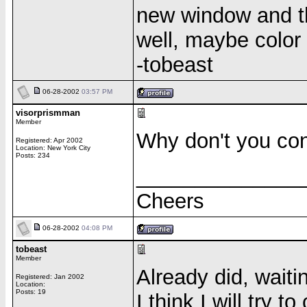
new window and th
well, maybe color 
-tobeast
06-28-2002
03:57 PM
visorprismman
Member
Why don't you co
Registered: Apr 2002
Location: New York City
Posts: 234
______________
Cheers
06-28-2002
04:08 PM
tobeast
Member
Already did, waitin
Registered: Jan 2002
Location:
Posts: 19
I think I will try 