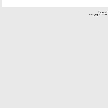
Powered 
Copyright ©2000,