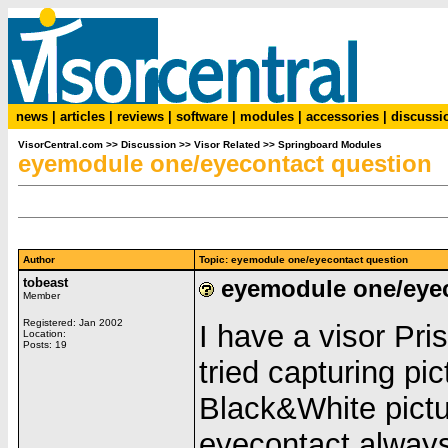
news
|
articles
|
reviews
|
software
|
modules
|
accessories
|
discussi
VisorCentral.com
>>
Discussion
>>
Visor Related
>>
Springboard Modules
eyemodule one/eyecontact question
Author
Topic: eyemodule one/eyecontact question
tobeast
eyemodule one/eyec
Member
Registered: Jan 2002
I have a visor Pr
Location:
Posts: 19
tried capturing pic
Black&White pictu
eyecontact alway