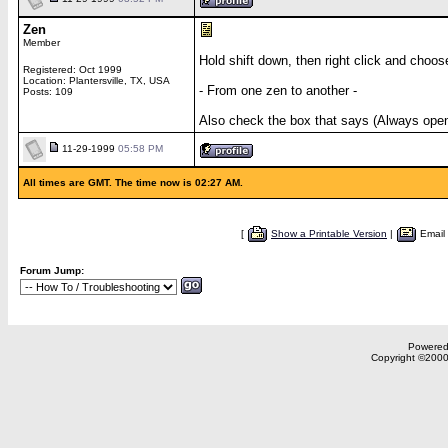
Zen
Member
Hold shift down, then right click and choos
Registered: Oct 1999
Location: Plantersville, TX, USA
- From one zen to another -
Posts: 109
Also check the box that says (Always open 
11-29-1999
05:58 PM
All times are GMT. The time now is 02:27 AM.
[
Show a Printable Version
|
Email
Forum Jump:
Powered 
Copyright ©2000,