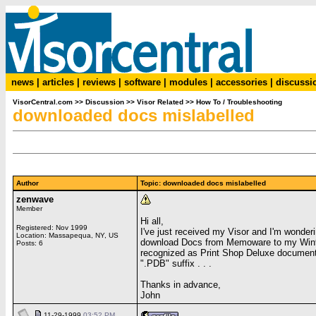
news
|
articles
|
reviews
|
software
|
modules
|
accessories
|
discussi
VisorCentral.com
>>
Discussion
>>
Visor Related
>>
How To / Troubleshooting
downloaded docs mislabelled
Author
Topic: downloaded docs mislabelled
zenwave
Member
Hi all,
Registered: Nov 1999
I've just received my Visor and I'm wonder
Location: Massapequa, NY, US
download Docs from Memoware to my Win95
Posts: 6
recognized as Print Shop Deluxe documents.
".PDB" suffix . . .
Thanks in advance,
John
11-29-1999
03:52 PM