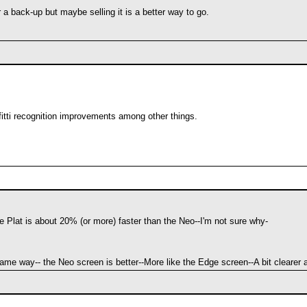
for a back-up but maybe selling it is a better way to go.
afitti recognition improvements among other things.
Plat is about 20% (or more) faster than the Neo--I'm not sure why-
ame way-- the Neo screen is better--More like the Edge screen--A bit clearer 