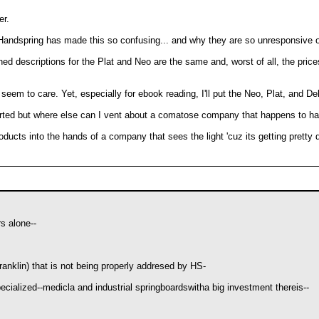
er.
y Handspring has made this so confusing... and why they are so unresponsive o
arned descriptions for the Plat and Neo are the same and, worst of all, the pri
t seem to care. Yet, especially for ebook reading, I'll put the Neo, Plat, and D
erted but where else can I vent about a comatose company that happens to 
ducts into the hands of a company that sees the light 'cuz its getting pretty 
s alone--
anklin) that is not being properly addresed by HS-
pecialized--medicla and industrial springboardswitha big investment thereis--