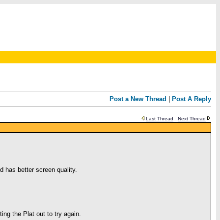
Post a New Thread
|
Post A Reply
Last Thread
Next Thread
d has better screen quality.
ng the Plat out to try again.