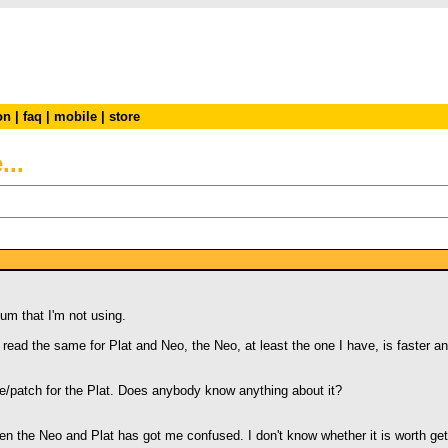
on
|
faq
|
mobile
|
store
..
num that I'm not using.
ead the same for Plat and Neo, the Neo, at least the one I have, is faster an
/patch for the Plat. Does anybody know anything about it?
n the Neo and Plat has got me confused. I don't know whether it is worth getti