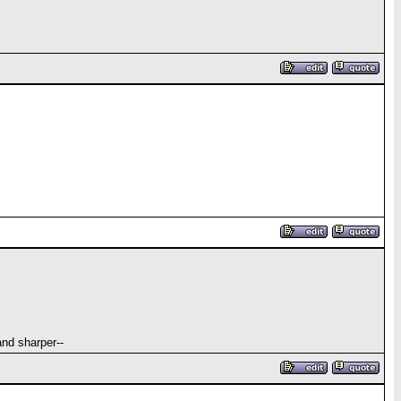
and sharper--