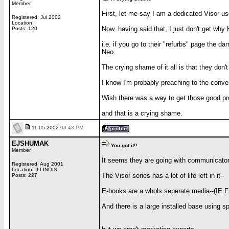
Member
First, let me say I am a dedicated Visor us
Registered: Jul 2002
Location:
Now, having said that, I just don't get wh
Posts: 120
i.e. if you go to their "refurbs" page the d
Neo.
The crying shame of it all is that they don'
I know I'm probably preaching to the conv
Wish there was a way to get those good pro
and that is a crying shame.
11-05-2002
03:43 PM
EJSHUMAK
You got it!!
Member
It seems they are going with communicator
Registered: Aug 2001
Location: ILLINOIS
The Visor series has a lot of life left in it--
Posts: 227
E-books are a whols seperate media--(IE Fr
And there is a large installed base using s