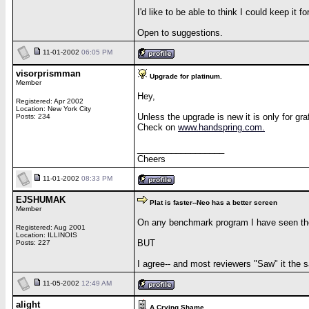
I'd like to be able to think I could keep it 
Open to suggestions.
11-01-2002
06:05 PM
visorprismman
Upgrade for platinum.
Member
Hey,
Registered: Apr 2002
Location: New York City
Unless the upgrade is new it is only for gr
Posts: 234
Check on
www.handspring.com.
__________________
Cheers
11-01-2002
08:33 PM
EJSHUMAK
Plat is faster--Neo has a better screen
Member
On any benchmark program I have seen the 
Registered: Aug 2001
Location: ILLINOIS
BUT
Posts: 227
I agree-- and most reviewers "Saw" it the s
11-05-2002
12:49 AM
alight
A Crying Shame