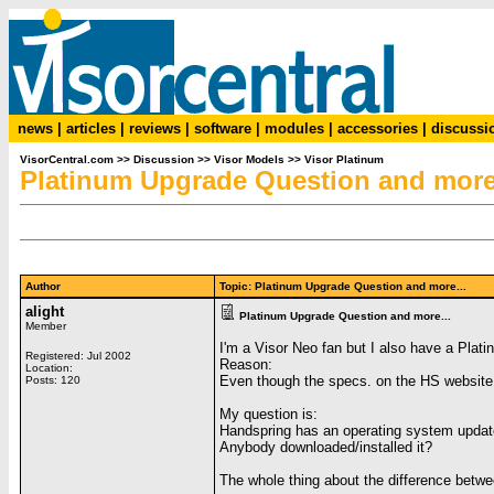
news
|
articles
|
reviews
|
software
|
modules
|
accessories
|
discussi
VisorCentral.com
>>
Discussion
>>
Visor Models
>>
Visor Platinum
Platinum Upgrade Question and more.
Author
Topic: Platinum Upgrade Question and more...
alight
Platinum Upgrade Question and more...
Member
I'm a Visor Neo fan but I also have a Plati
Registered: Jul 2002
Reason:
Location:
Even though the specs. on the HS website r
Posts: 120
My question is:
Handspring has an operating system update
Anybody downloaded/installed it?
The whole thing about the difference betwee