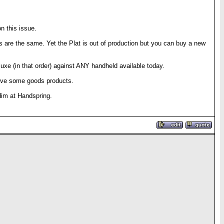
n this issue.
ces are the same. Yet the Plat is out of production but you can buy a new
eluxe (in that order) against ANY handheld available today.
have some goods products.
dim at Handspring.