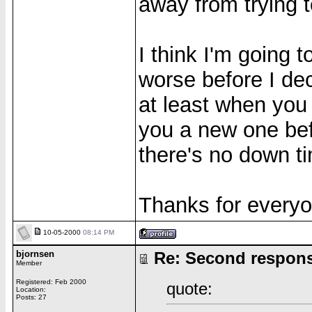
away from trying 
I think I'm going 
worse before I dec
at least when you
you a new one bef
there's no down t
Thanks for everyo
10-05-2000
08:14 PM
bjornsen
Re: Second respon
Member
Registered: Feb 2000
quote:
Location:
Posts: 27