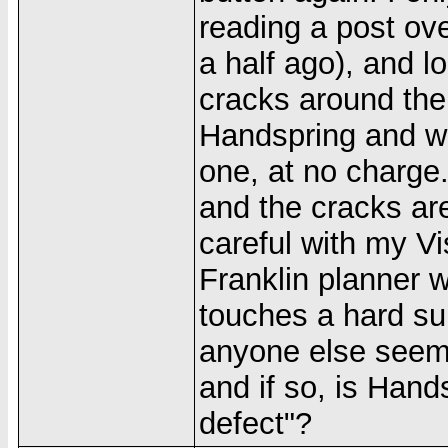
reading a post ov
a half ago), and 
cracks around the
Handspring and wi
one, at no charge.
and the cracks are
careful with my Vi
Franklin planner wi
touches a hard sur
anyone else seem
and if so, is Hand
defect"?