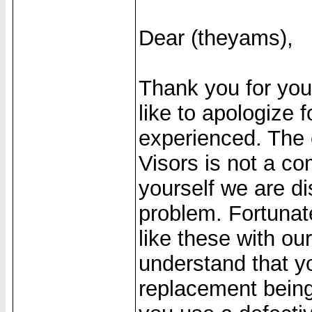
Dear (theyams),
Thank you for yo
like to apologize
experienced. The 
Visors is not a c
yourself we are di
problem. Fortunat
like these with ou
understand that yo
replacement being