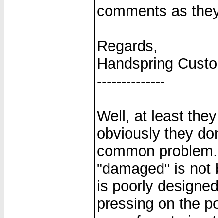
comments as they
Regards,
Handspring Cust
--------------
Well, at least the
obviously they don
common problem. A
"damaged" is not 
is poorly designed
pressing on the po