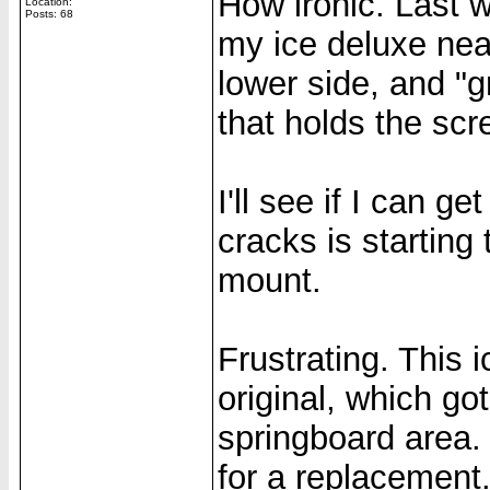
How ironic. Last 
Location:
Posts: 68
my ice deluxe nea
lower side, and "g
that holds the scr
I'll see if I can ge
cracks is starting
mount.
Frustrating. This 
original, which go
springboard area. 
for a replacement.