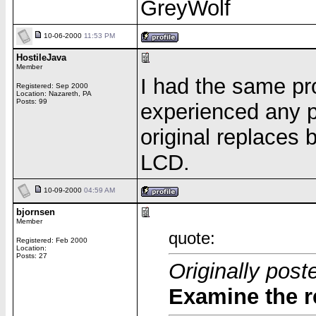
GreyWolf
10-06-2000
11:53 PM
HostileJava
Member
I had the same pr
Registered: Sep 2000
Location: Nazareth, PA
Posts: 99
experienced any p
original replaces 
LCD.
10-09-2000
04:59 AM
bjornsen
Member
quote:
Registered: Feb 2000
Location:
Posts: 27
Originally pos
Examine the r