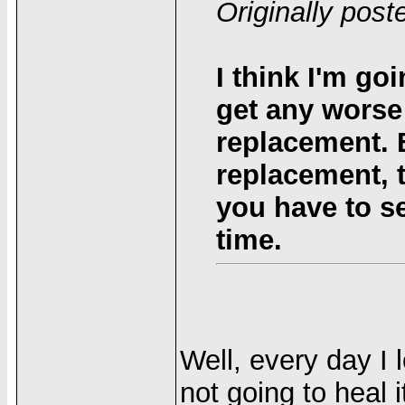
Originally pos
I think I'm go
get any worse 
replacement. 
replacement, 
you have to s
time.
Well, every day I 
not going to heal i