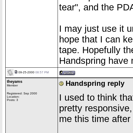
tear", and the PD
I may just use it u
hope that I can ke
tape. Hopefully t
Handspring have 
09-25-2000
08:57 PM
theyams
Handspring reply
Member
Registered: Sep 2000
I used to think t
Location:
Posts: 3
pretty responsive,
me this time after 