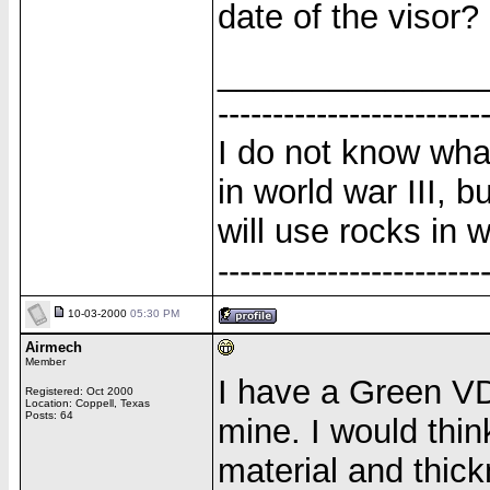
date of the visor?
______________
------------------------
I do not know wha
in world war III, b
will use rocks in w
------------------------
10-03-2000
05:30 PM
Airmech
Member
I have a Green VD
Registered: Oct 2000
Location: Coppell, Texas
Posts: 64
mine. I would thi
material and thick