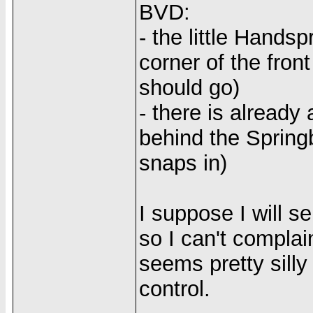
BVD:
- the little Handsp
corner of the fron
should go)
- there is already
behind the Spring
snaps in)
I suppose I will s
so I can't complain
seems pretty silly
control.