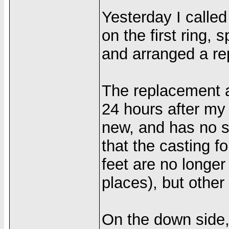
Yesterday I calle
on the first ring, 
and arranged a re
The replacement a
24 hours after my 
new, and has no sc
that the casting for
feet are no longer
places), but other 
On the down side,