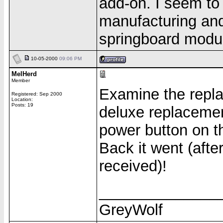
add-on. I seem to
manufacturing and
springboard module
10-05-2000
09:06 PM
MelHerd
Member
Examine the repla
Registered: Sep 2000
Location:
Posts: 19
deluxe replacemen
power button on th
Back it went (aft
received)!
______________
GreyWolf