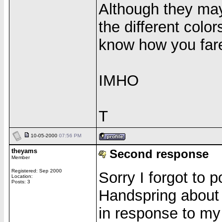
Although they may
the different colo
know how you far
IMHO
T
10-05-2000
07:56 PM
theyams
Second response
Member
Registered: Sep 2000
Sorry I forgot to
Location:
Posts: 3
Handspring about 
in response to my