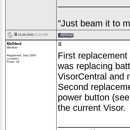
______________
"Just beam it to m
10-06-2000
01:22 PM
MelHerd
Member
First replacement 
Registered: Sep 2000
Location:
Posts: 19
was replacing bat
VisorCentral and 
Second replacemen
power button (see 
the current Visor.
______________