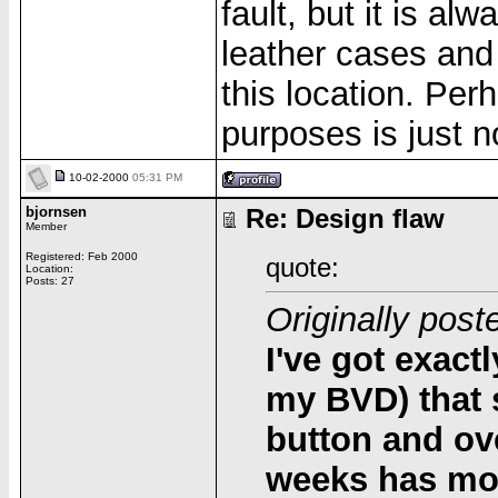
fault, but it is a
leather cases and 
this location. Per
purposes is just n
10-02-2000
05:31 PM
bjornsen
Re: Design flaw
Member
Registered: Feb 2000
quote:
Location:
Posts: 27
Originally post
I've got exact
my BVD) that 
button and ove
weeks has mo