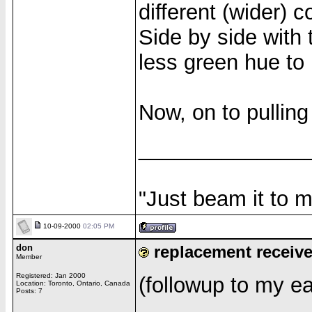
different (wider) 
Side by side with 
less green hue to i
Now, on to pulling
______________
"Just beam it to m
10-09-2000
02:05 PM
don
replacement receiv
Member
Registered: Jan 2000
(followup to my ear
Location: Toronto, Ontario, Canada
Posts: 7