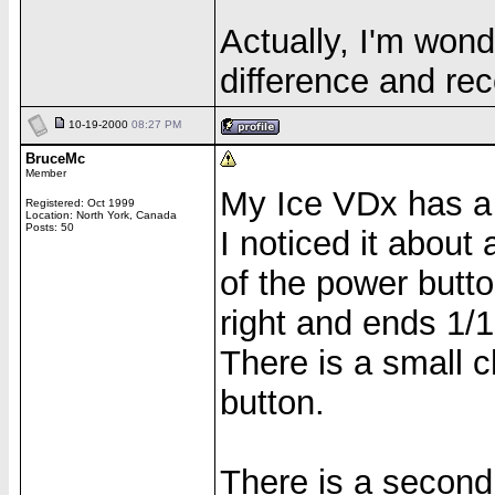
Actually, I'm wond
difference and rec
10-19-2000
08:27 PM
BruceMc
Member
My Ice VDx has a s
Registered: Oct 1999
Location: North York, Canada
Posts: 50
I noticed it about
of the power butt
right and ends 1/1
There is a small c
button.
There is a second