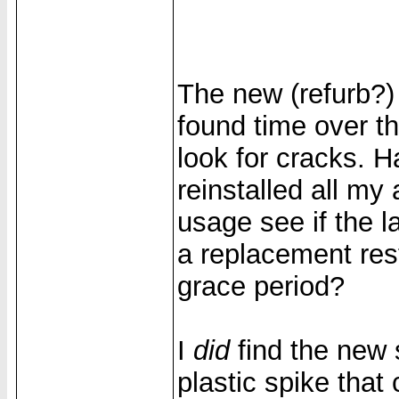
The new (refurb?)
found time over t
look for cracks. 
reinstalled all my
usage see if the l
a replacement res
grace period?
I
did
find the new
plastic spike that 