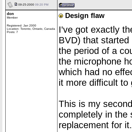
09-25-2000
09:20 PM
don
Design flaw
Member
Registered: Jan 2000
I've got exactly 
Location: Toronto, Ontario, Canada
Posts: 7
BVD) that started
the period of a c
the microphone hol
which had no effec
it more difficult t
This is my second
completely in the 
replacement for it.