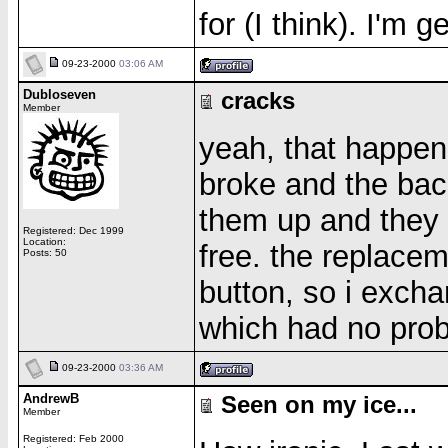
for (I think). I'm 
09-23-2000
03:06 AM
Dubloseven
cracks
Member
yeah, that happen
broke and the back
them up and they 
Registered: Dec 1999
Location:
free. the replace
Posts: 50
button, so i excha
which had no pro
09-23-2000
03:36 AM
AndrewB
Seen on my ice...
Member
Registered: Feb 2000