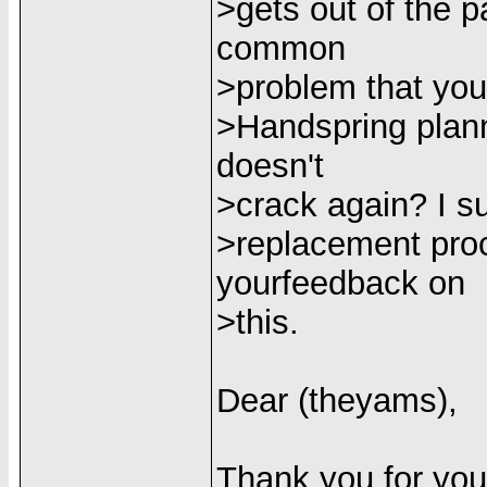
>gets out of the p
common
>problem that you
>Handspring plann
doesn't
>crack again? I su
>replacement proc
yourfeedback on
>this.
Dear (theyams),
Thank you for you