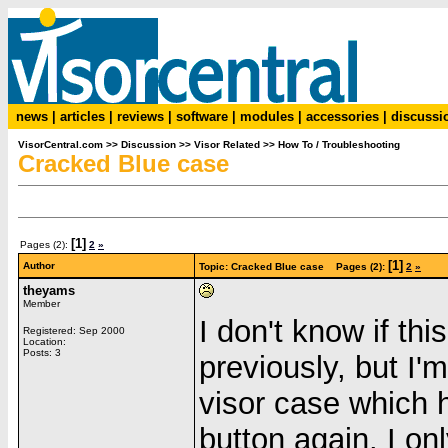
news
|
articles
|
reviews
|
software
|
modules
|
accessories
|
discussi
VisorCentral.com
>>
Discussion
>>
Visor Related
>>
How To / Troubleshooting
Cracked Blue case
[1]
Pages (2):
2
»
[1]
Author
Topic: Cracked Blue case Pages (2):
2
»
theyams
Member
I don't know if th
Registered: Sep 2000
Location:
Posts: 3
previously, but I'
visor case which 
button again. I onl