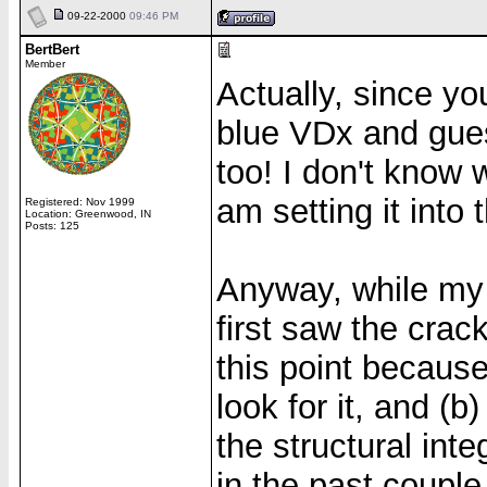
09-22-2000
09:46 PM
BertBert
Member
Actually, since yo
blue VDx and gues
too! I don't know w
am setting it into 
Registered: Nov 1999
Location: Greenwood, IN
Posts: 125
Anyway, while my 
first saw the crack
this point because
look for it, and (
the structural inte
in the past couple