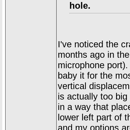
hole.
I've noticed the 
months ago in th
microphone port). 
baby it for the mo
vertical displace
is actually too big
in a way that plac
lower left part of
and my options are