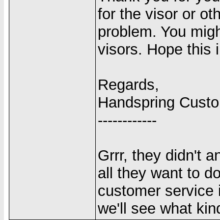
for the visor or o
problem. You migh
visors. Hope this 
Regards,
Handspring Cust
------------
Grrr, they didn't 
all they want to d
customer service 
we'll see what kin