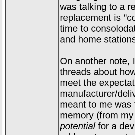
was talking to a 
replacement is "c
time to consoloda
and home stations
On another note, 
threads about how
meet the expectati
manufacturer/deli
meant to me was t
memory (from my Pa
potential
for a dev