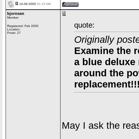
10-06-2000
01:15 AM
bjornsen
Member
quote:
Registered: Feb 2000
Location:
Posts: 27
Originally pos
Examine the r
a blue deluxe
around the po
replacement!!
May I ask the rea