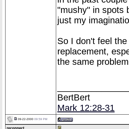
"mushy" in spots b
just my imaginatio
So I don't feel th
replacement, espe
the same problem
______________
BertBert
Mark 12:28-31
09-22-2000
09:59 PM
reconnect