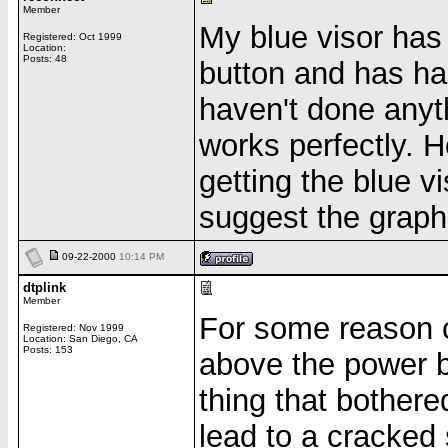
Member
My blue visor has
Registered: Oct 1999
Location:
Posts: 48
button and has had
haven't done anythi
works perfectly. H
getting the blue vi
suggest the graph
09-22-2000
10:14 PM
dtplink
Member
For some reason or
Registered: Nov 1999
Location: San Diego, CA
Posts: 153
above the power b
thing that bother
lead to a cracked 