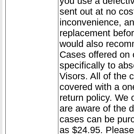
you use a defecti
sent out at no cos
inconvenience, a
replacement befo
would also recom
Cases offered on 
specifically to a
Visors. All of the
covered with a on
return policy. We
are aware of the 
cases can be purc
as $24.95. Please 