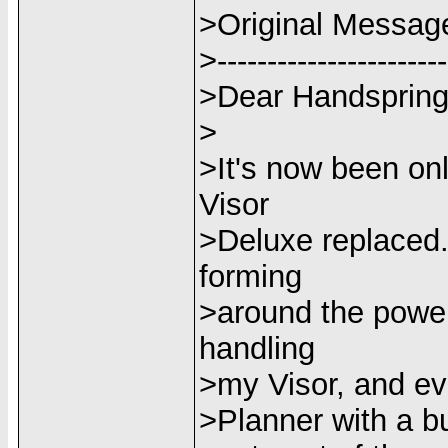
>Original Messag
>-----------------------
>Dear Handspring
>
>It's now been on
Visor
>Deluxe replaced.
forming
>around the power 
handling
>my Visor, and eve
>Planner with a bui