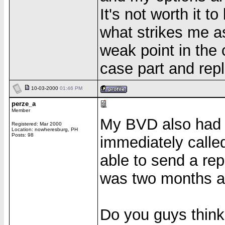
It's not worth it t
what strikes me a
weak point in the 
case part and repl
10-03-2000
01:46 PM
perze_a
Member
My BVD also had c
Registered: Mar 2000
Location: nowheresburg, PH
Posts: 98
immediately calle
able to send a rep
was two months ago
Do you guys think 