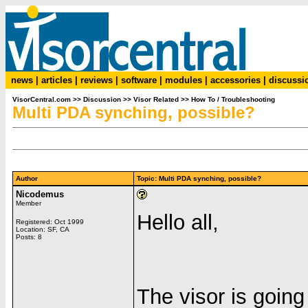
news
|
articles
|
reviews
|
software
|
modules
|
accessories
|
discussi
VisorCentral.com
>>
Discussion
>>
Visor Related
>>
How To / Troubleshooting
Multi PDA synching, possible?
Author
Topic: Multi PDA synching, possible?
Nicodemus
Member
Hello all,
Registered: Oct 1999
Location: SF, CA
Posts: 8
The visor is going