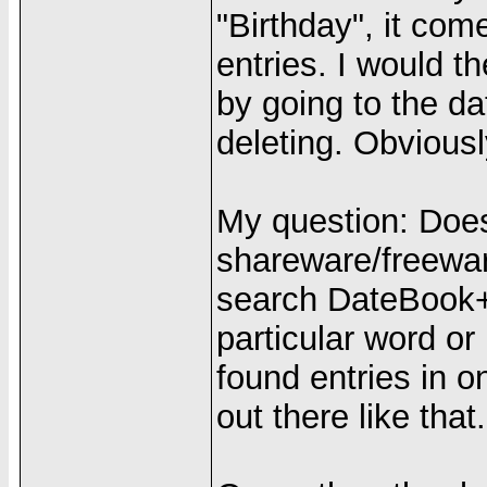
"Birthday", it co
entries. I would t
by going to the da
deleting. Obviousl
My question: Doe
shareware/freewar
search DateBook+ f
particular word or
found entries in 
out there like that.