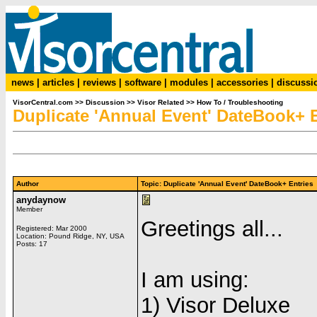
news
|
articles
|
reviews
|
software
|
modules
|
accessories
|
discussi
VisorCentral.com
>>
Discussion
>>
Visor Related
>>
How To / Troubleshooting
Duplicate 'Annual Event' DateBook+ E
Author
Topic: Duplicate 'Annual Event' DateBook+ Entri
anydaynow
Member
Greetings all...
Registered: Mar 2000
Location: Pound Ridge, NY, USA
Posts: 17
I am using:
1) Visor Deluxe