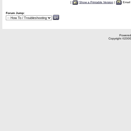
[
Show a Printable Version
|
Email
Forum Jump:
Powered 
Copyright ©2000,