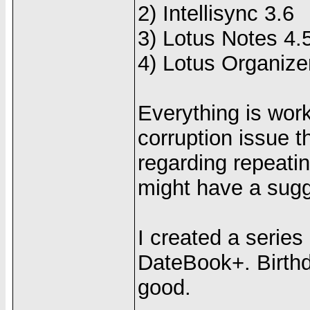
2) Intellisync 3.6
3) Lotus Notes 4.
4) Lotus Organize
Everything is work
corruption issue t
regarding repeati
might have a sugge
I created a series
DateBook+. Birthda
good.