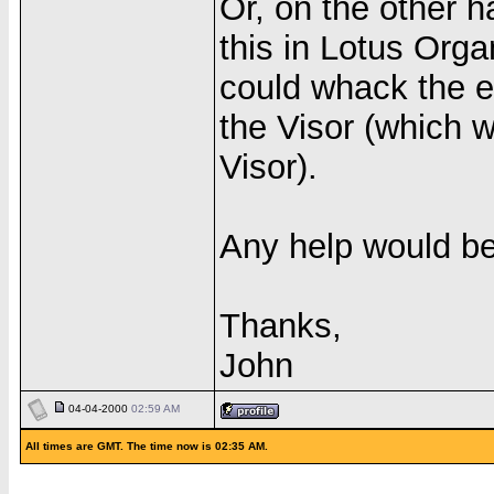
Or, on the other 
this in Lotus Organ
could whack the e
the Visor (which w
Visor).
Any help would be
Thanks,
John
04-04-2000
02:59 AM
All times are GMT. The time now is 02:35 AM.