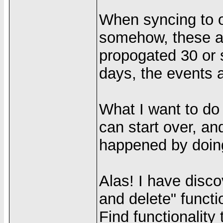
When syncing to 
somehow, these a
propogated 30 or 
days, the events 
What I want to do 
can start over, an
happened by doin
Alas! I have disco
and delete" functi
Find functionality