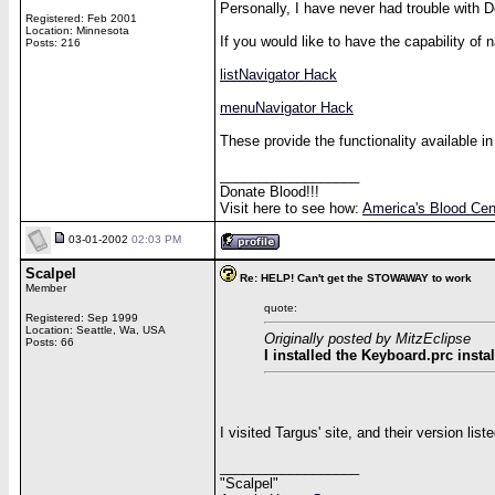
Personally, I have never had trouble wit
Registered: Feb 2001
Location: Minnesota
If you would like to have the capability of
Posts: 216
listNavigator Hack
menuNavigator Hack
These provide the functionality available i
__________________
Donate Blood!!!
Visit here to see how:
America's Blood Cen
03-01-2002
02:03 PM
Scalpel
Re: HELP! Can't get the STOWAWAY to work
Member
quote:
Registered: Sep 1999
Location: Seattle, Wa, USA
Originally posted by MitzEclipse
Posts: 66
I installed the Keyboard.prc instal
I visited Targus' site, and their version list
__________________
"Scalpel"