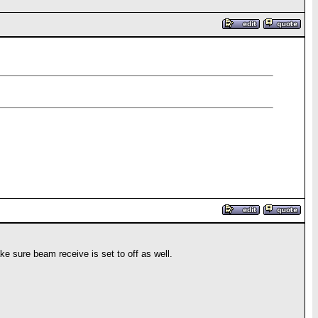
e sure beam receive is set to off as well.