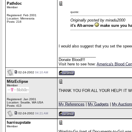
Pathdoc
Member
quote:
Registered: Feb 2001
Location: Minnesota
Originally posted by miradu2000
Posts: 216
it's Alt-arrow
make sure you hav
I would also suggest that you set the spee
__________________
Donate Blood!!!
Visit here to see how:
America's Blood Cen
02-24-2002
04:10 AM
MitzEclipse
Member
THANK YOU FOR ALL YOUR HELP! IT 
Registered: Jan 2001
__________________
Location: Seattle, WA USA
My References
|
My Gadgets
|
My Auction
Posts: 413
02-24-2002
04:21 AM
harrisupstate
Member
Word-to-Go (part of Documents-to-Go) was r