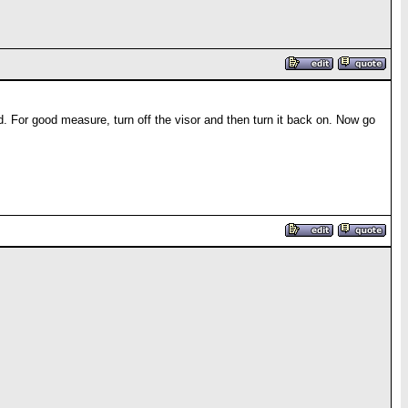
ed. For good measure, turn off the visor and then turn it back on. Now go