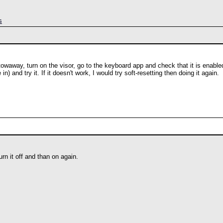
s
 stowaway, turn on the visor, go to the keyboard app and check that it is enabl
 and try it. If it doesn't work, I would try soft-resetting then doing it again.
urn it off and than on again.