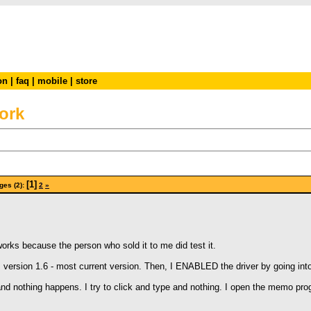
on
|
faq
|
mobile
|
store
ork
[1]
ges (2):
2
»
orks because the person who sold it to me did test it.
ile, version 1.6 - most current version. Then, I ENABLED the driver by going int
and nothing happens. I try to click and type and nothing. I open the memo prog