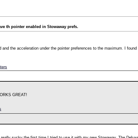
e th pointer enabled in Stowaway prefs.
d and the acceleration under the pointer preferences to the maximum. I found 
ters
WORKS GREAT!
s
eally sucky the first time I tried to use it with my new Stowaway. The Deluxe