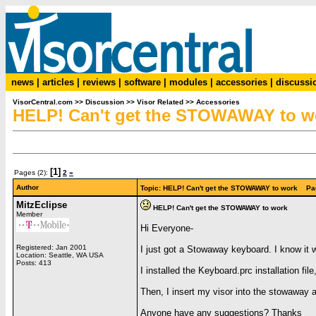
news
|
articles
|
reviews
|
software
|
modules
|
accessories
|
discussi
VisorCentral.com
>>
Discussion
>>
Visor Related
>>
Accessories
HELP! Can't get the STOWAWAY to w
[1]
Pages (2):
2
»
Author
Topic: HELP! Can't get the STOWAWAY to work Pa
MitzEclipse
HELP! Can't get the STOWAWAY to work
Member
Hi Everyone-
Registered: Jan 2001
I just got a Stowaway keyboard. I know it w
Location: Seattle, WA USA
Posts: 413
I installed the Keyboard.prc installation f
Then, I insert my visor into the stowaway 
Anyone have any suggestions? Thanks