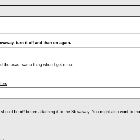
towaway, turn it off and than on again.
 did the exact same thing when I got mine.
ters
 should be
off
before attaching it to the Stowaway. You might also want to mak