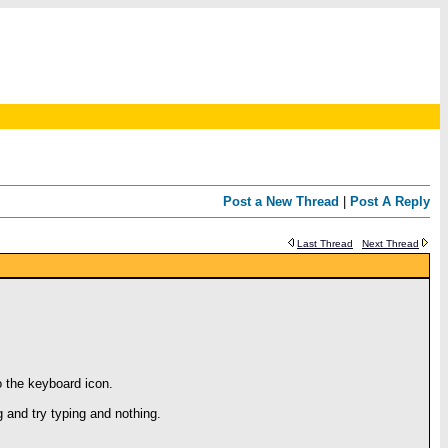
Post a New Thread
|
Post A Reply
Last Thread
Next Thread
o the keyboard icon.
 and try typing and nothing.