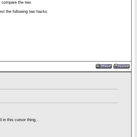
t compare the two.
est the following two hacks:
 in this cursor thing...