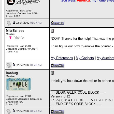
God bless
America
, my home swee
Registered: Dec 1999
Location: Connecticut USA
Posts: 2682
02-24-2002
01:17 AM
MitzEclipse
Member
*DOH* Thanks for the help! That was the p
I can figure out how to enable the pointer 
Registered: Jan 2001
Location: Seattle, WA USA
Posts: 413
__________________
My References
|
My Gadgets
|
My Auction
02-24-2002
01:42 AM
imabug
Member
I think you hold down the ctrl or fn or one 
__________________
-----BEGIN GEEK CODE BLOCK-----
Version: 3.12
Registered: Jan 2001
Location: Misplaced Canuck in
GS d-(+) s: a C++ UX++++V++S++ P+>++
Charleston SC
-----END GEEK CODE BLOCK-----
Posts: 257
02-24-2002
01:49 AM