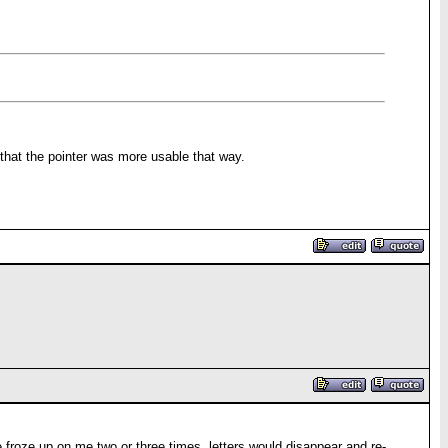
that the pointer was more usable that way.
 froze up on me two or three times, letters would disappear and re-