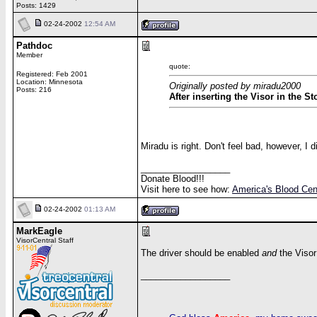
Posts: 1429
02-24-2002
12:54 AM
Pathdoc
Member
quote:
Registered: Feb 2001
Location: Minnesota
Originally posted by miradu2000
Posts: 216
After inserting the Visor in the S
Miradu is right. Don't feel bad, however, I
__________________
Donate Blood!!!
Visit here to see how:
America's Blood Cen
02-24-2002
01:13 AM
MarkEagle
VisorCentral Staff
The driver should be enabled
and
the Visor
__________________