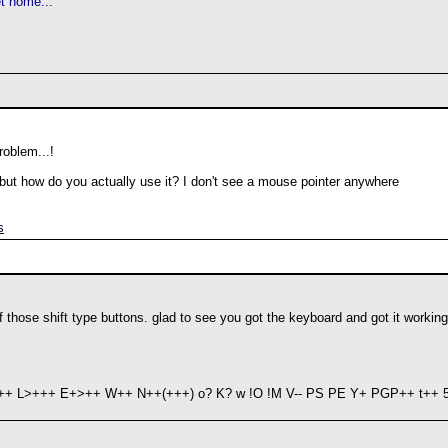
t home...
roblem...!
- but how do you actually use it? I don't see a mouse pointer anywhere
s
of those shift type buttons. glad to see you got the keyboard and got it working
+ L>+++ E+>++ W++ N++(+++) o? K? w !O !M V-- PS PE Y+ PGP++ t++ 5