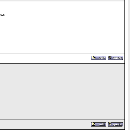
rows.