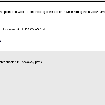
the pointer to work - i tried holding down ctrl or fn while hitting the up/down ar
ow I received it - THANKS AGAIN!!
s
ter enabled in Stowaway prefs.