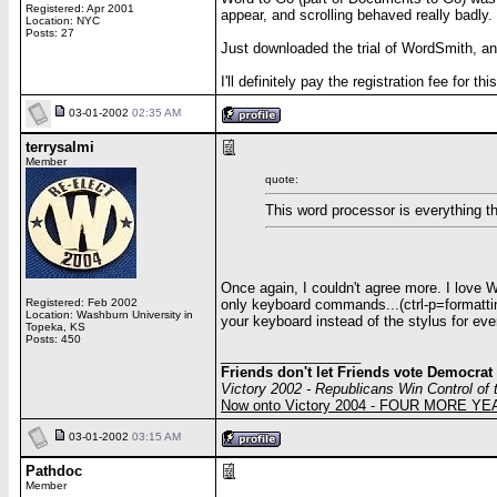
Registered: Apr 2001
appear, and scrolling behaved really badly.
Location: NYC
Posts: 27
Just downloaded the trial of WordSmith, a
I'll definitely pay the registration fee for
03-01-2002
02:35 AM
terrysalmi
Member
quote:
This word processor is everything 
Once again, I couldn't agree more. I love 
only keyboard commands...(ctrl-p=formatti
Registered: Feb 2002
Location: Washburn University in
your keyboard instead of the stylus for every
Topeka, KS
Posts: 450
__________________
Friends don't let Friends vote Democrat
Victory 2002 - Republicans Win Control of
Now onto Victory 2004 - FOUR MORE Y
03-01-2002
03:15 AM
Pathdoc
Member