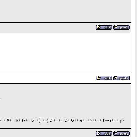
.
++ X++ R+ tv++ b++(+++) DI++++ D+ G++ e+++>++++ h--- r+++ y?