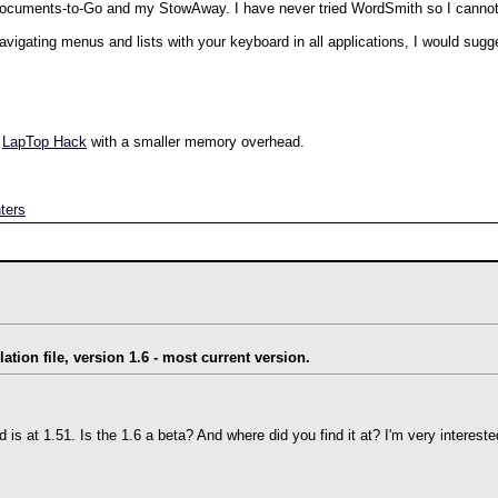
h Documents-to-Go and my StowAway. I have never tried WordSmith so I canno
 navigating menus and lists with your keyboard in all applications, I would sugg
n
LapTop Hack
with a smaller memory overhead.
ters
lation file, version 1.6 - most current version.
ed is at 1.51. Is the 1.6 a beta? And where did you find it at? I'm very interested