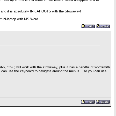
t, and it is absolutely IN CAHOOTS with the Stowaway!
 a mini-laptop with MS Word.
, ctrl-u) will work with the stowaway, plus it has a handful of wordsmith
u can use the keyboard to navigate around the menus....so you can use