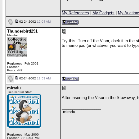
__________________
My References
|
My Gadgets
|
My Auction
02-24-2002
12:04 AM
Thunderbird291
Member
Try this: Turn off the Visor, dock it in the
to memo pad (or whatever you want to type in)
Registered: Feb 2001
Location:
Posts: 447
02-24-2002
12:53 AM
miradu
TreoCentral Staff
After inserting the Visor in the Stowaway, t
__________________
-miradu
Registered: May 2000
Location: St. Paul, MN