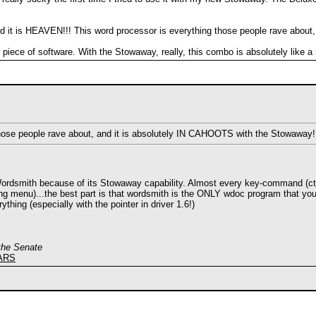
nd it is HEAVEN!!! This word processor is everything those people rave abou
 this piece of software. With the Stowaway, really, this combo is absolutely like
those people rave about, and it is absolutely IN CAHOOTS with the Stowaway!
Wordsmith because of its Stowaway capability. Almost every key-command (ctrl-b
ng menu)...the best part is that wordsmith is the ONLY wdoc program that yo
thing (especially with the pointer in driver 1.6!)
 the Senate
EARS