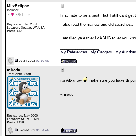
MitzEclipse
Member
hm.. hate to be a pest , but I still cant get 
I also read the manual and did searches...
Registered: Jan 2001
Location: Seattle, WA USA
Posts: 413
I emailed ya earlier IMABUG to let you kn
__________________
My References
|
My Gadgets
|
My Auction
02-24-2002
02:16 AM
miradu
TreoCentral Staff
it's Alt-arrow
make sure you have th poin
__________________
-miradu
Registered: May 2000
Location: St. Paul, MN
Posts: 1429
02-24-2002
03:04 AM