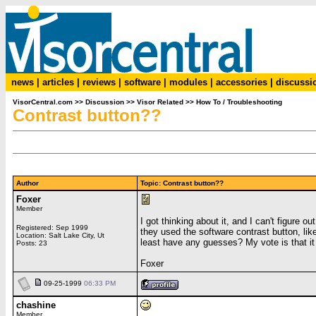
news
|
articles
|
reviews
|
software
|
modules
|
accessories
|
discussi
VisorCentral.com
>>
Discussion
>>
Visor Related
>>
How To / Troubleshooting
Contrast button??
Author
Topic: Contrast button??
Foxer
Member
I got thinking about it, and I can't figure
Registered: Sep 1999
they used the software contrast button, lik
Location: Salt Lake City, Ut
least have any guesses? My vote is that it 
Posts: 23
Foxer
09-25-1999
06:33 PM
chashine
Member