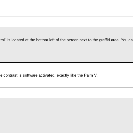
rol" is located at the bottom left of the screen next to the graffiti area. You 
he contrast is software activated, exactly like the Palm V.