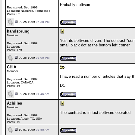
Probably software....
Registered: Sep 1999
Location: Nashville, Tennessee
Posts: 32
09-25-1999
06:38 PM
handsprung
Member
Yes, its software driven. The contrast "cont
Registered: Sep 1999
small black dot at the bottom left corner.
Location:
Posts: 179
09-25-1999
07:00 PM
CHIA
Member
I have read a number of articles that say t
Registered: Sep 1999
Location: CANADA
DC
Posts: 46
09-26-1999
01:46 AM
Achilles
Member
The contrast is in fact software operated
Registered: Sep 1999
Location: Austin TX, USA
Posts: 79
10-01-1999
07:50 AM