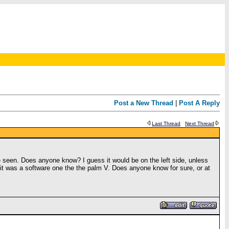
Post a New Thread
|
Post A Reply
Last Thread
Next Thread
ave seen. Does anyone know? I guess it would be on the left side, unless
f it was a software one the the palm V. Does anyone know for sure, or at