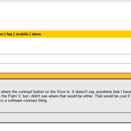
on
|
faq
|
mobile
|
store
 out where the contrast button on the Visor is. It doesn't say anywhere that I h
e the Palm V, but i didn't see where that would be either. That would be cool i
is a software contrast thing.