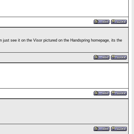
can just see it on the Visor pictured on the Handspring homepage, its the