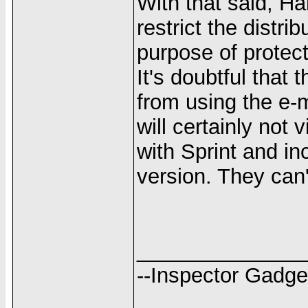
With that said, Ha
restrict the distrib
purpose of protecti
It's doubtful that 
from using the e-ma
will certainly not
with Sprint and in
version. They can'
______________
--Inspector Gadge