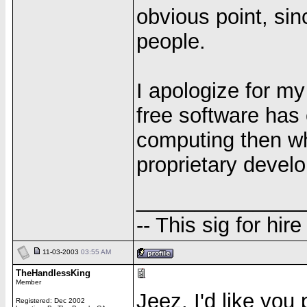
obvious point, si
people.
I apologize for my 
free software has 
computing then w
proprietary devel
______________
-- This sig for hire
11-03-2003
03:55 AM
TheHandlessKing
Member
Jeez. I'd like you
Registered: Dec 2002