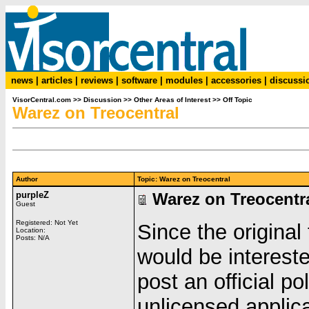
news
|
articles
|
reviews
|
software
|
modules
|
accessories
|
discussi
VisorCentral.com
>>
Discussion
>>
Other Areas of Interest
>>
Off Topic
Warez on Treocentral
Author
Topic: Warez on Treocentral
purpleZ
Warez on Treocentr
Guest
Registered: Not Yet
Since the origina
Location:
Posts: N/A
would be intereste
post an official po
unlicensed applicat