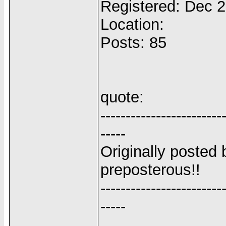
Registered: Dec 
Location:
Posts: 85
quote:
------------------------
-----
Originally posted 
preposterous!!
------------------------
-----