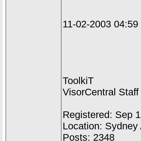
11-02-2003 04:5
ToolkiT
VisorCentral Staff
Registered: Sep 
Location: Sydney 
Posts: 2348