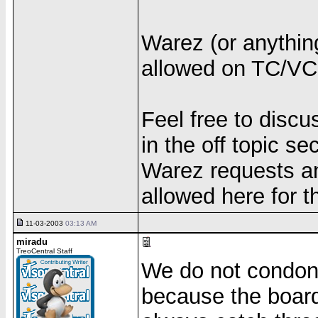
Warez (or anything 
allowed on TC/VC.
Feel free to discu
in the off topic sec
Warez requests and
allowed here for t
11-03-2003
03:13 AM
miradu
TreoCentral Staff
We do not condon
because the board