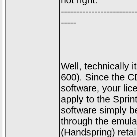
not right.
------------------------
-----
Well, technically 
600). Since the C
software, your lic
apply to the Sprin
software simply b
through the emula
(Handspring) retai