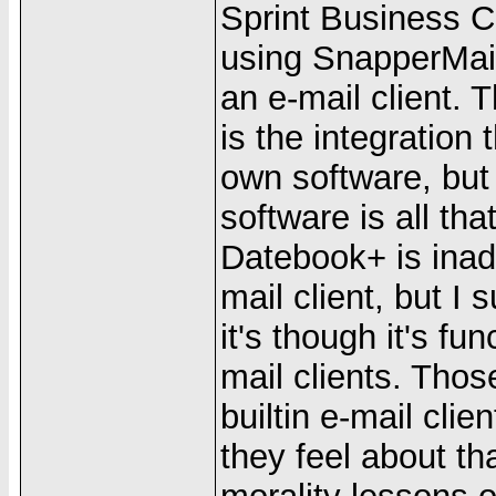
Sprint Business Co
using SnapperMail
an e-mail client. 
is the integration
own software, but 
software is all th
Datebook+ is inad
mail client, but I
it's though it's fun
mail clients. Thos
builtin e-mail cli
they feel about th