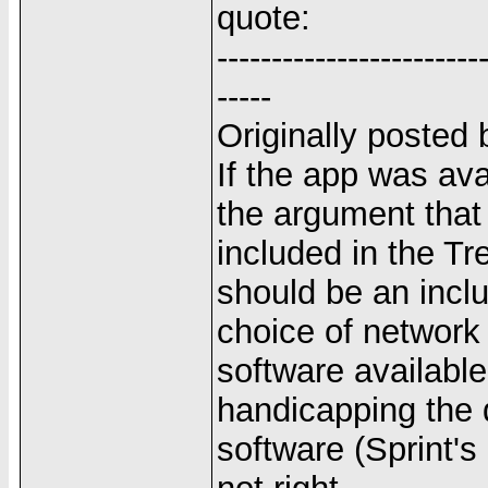
quote:
------------------------
-----
Originally posted
If the app was ava
the argument that 
included in the Tr
should be an inclu
choice of networ
software available
handicapping the d
software (Sprint's 