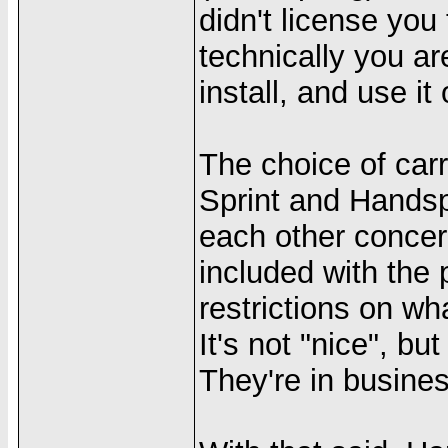
didn't license you
technically you ar
install, and use it
The choice of carri
Sprint and Handsp
each other concern
included with the 
restrictions on wh
It's not "nice", bu
They're in busine