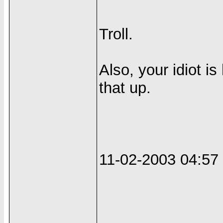
Troll.
Also, your idiot i
that up.
11-02-2003 04:5