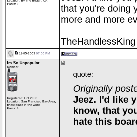
Location: By The Beach, CA
Posts: 9
that you're doing
more and more ev
TheHandlessKing
11-05-2003
07:56 PM
Im So Unpopular
Member
quote:
Originally pos
Jeez. I'd like 
Registered: Oct 2003
Location: San Francisco Bay Area,
finest place in the world
know, that yo
Posts: 4
hate this boa