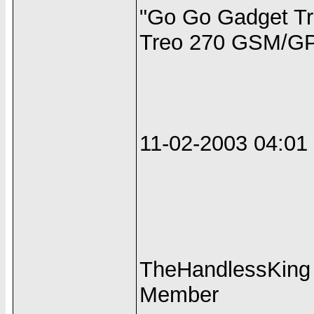
"Go Go Gadget Tr
Treo 270 GSM/GP
11-02-2003 04:0
TheHandlessKing
Member