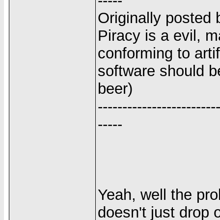
-----
Originally posted 
Piracy is a evil, 
conforming to arti
software should be
beer)
------------------------
-----
Yeah, well the pro
doesn't just drop o