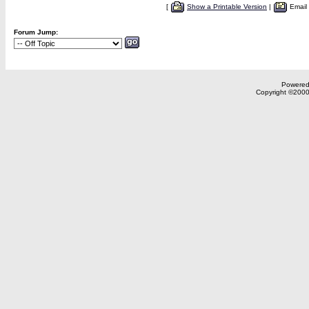
[
Show a Printable Version
|
Email
Forum Jump:
Powered 
Copyright ©2000,