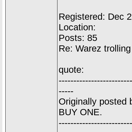
Registered: Dec 
Location:
Posts: 85
Re: Warez trolling
quote:
------------------------
-----
Originally posted 
BUY ONE.
------------------------