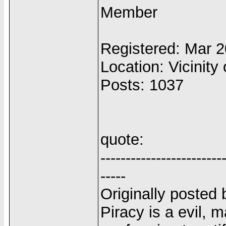
Member
Registered: Mar 
Location: Vicinity 
Posts: 1037
quote:
------------------------
-----
Originally posted 
Piracy is a evil, 