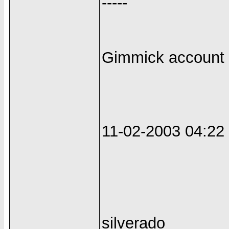
-----
Gimmick account +
11-02-2003 04:2
silverado