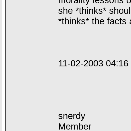
morality lessons o
she *thinks* shou
*thinks* the facts 
11-02-2003 04:1
snerdy
Member