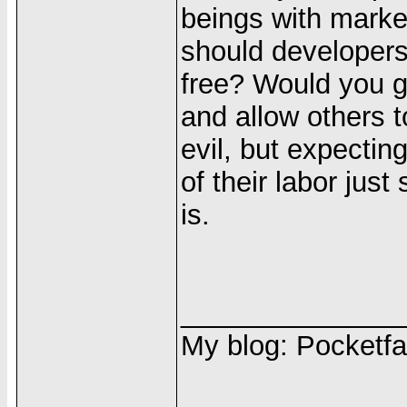
beings with market
should developers
free? Would you g
and allow others 
evil, but expecting
of their labor jus
is.
______________
My blog: Pocketfa