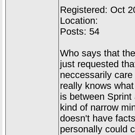
Registered: Oct 
Location:
Posts: 54
Who says that th
just requested tha
neccessarily care 
really knows what 
is between Sprint 
kind of narrow mi
doesn't have facts
personally could c