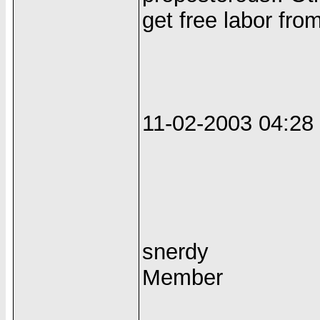
get free labor fr
11-02-2003 04:2
snerdy
Member