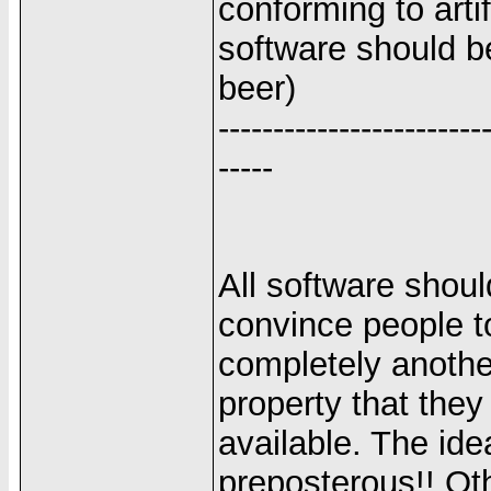
conforming to arti
software should be
beer)
------------------------
-----
All software should
convince people to
completely another
property that they
available. The ide
preposterous!! Oth