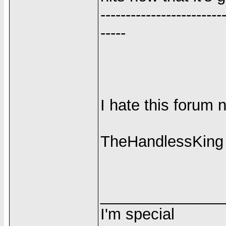
------------------------
-----
I hate this forum 
TheHandlessKing
______________
I'm special