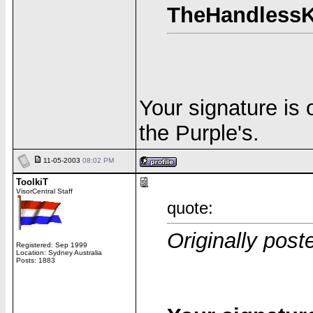
TheHandlessK
Your signature is
the Purple's.
11-05-2003
08:02 PM
ToolkiT
VisorCentral Staff
quote:
Originally pos
Registered: Sep 1999
Location: Sydney Australia
Posts: 1883