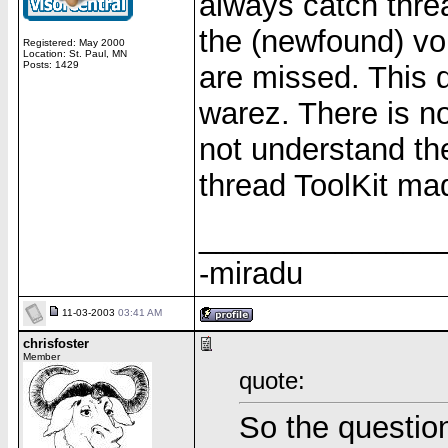
always catch thre
the (newfound) vo
Registered: May 2000
Location: St. Paul, MN
Posts: 1429
are missed. This
warez. There is no
not understand the
thread ToolKit mad
______________
-miradu
11-03-2003
03:41 AM
chrisfoster
Member
quote:
So the question