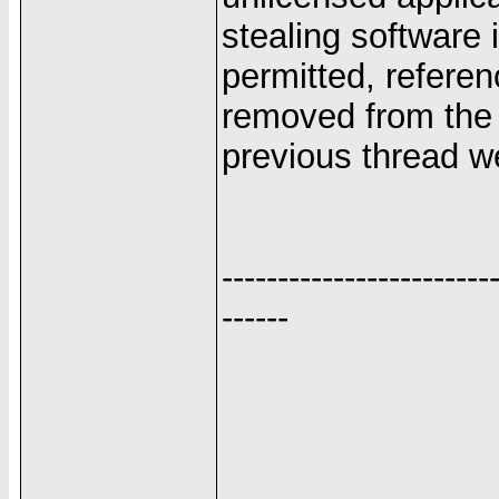
stealing software
permitted, referen
removed from the s
previous thread we
------------------------
------