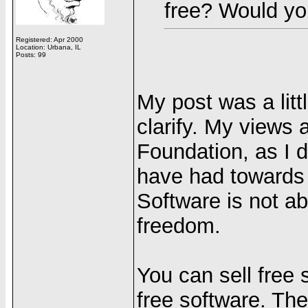
free? Would yo
Registered: Apr 2000
Location: Urbana, IL
Posts: 99
My post was a littl
clarify. My views 
Foundation, as I d
have had towards t
Software is not abo
freedom.
You can sell free
free software. The