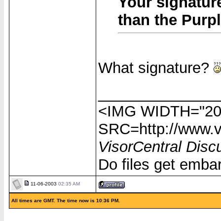
Your signatur
than the Purpl
What signature?
______________
<IMG WIDTH="20
SRC=http://www.vi
VisorCentral Disc
Do files get emba
11-06-2003
02:35 AM
All times are GMT. The time now is 10:36 PM.