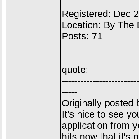
Registered: Dec 
Location: By The
Posts: 71
quote:
------------------------
-----
Originally posted 
It's nice to see y
application from yo
hits now that it's