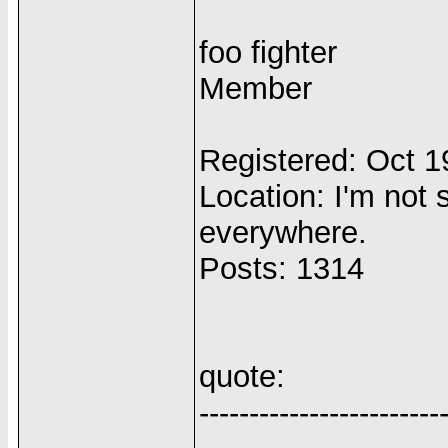
foo fighter
Member
Registered: Oct 
Location: I'm not s
everywhere.
Posts: 1314
quote:
------------------------