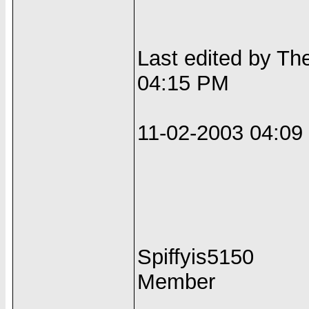
Last edited by Th
04:15 PM
11-02-2003 04:0
Spiffyis5150
Member