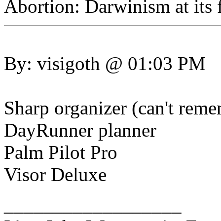
Abortion: Darwinism at its f
By: visigoth @ 01:03 PM
Sharp organizer (can't rem
DayRunner planner
Palm Pilot Pro
Visor Deluxe
__________________