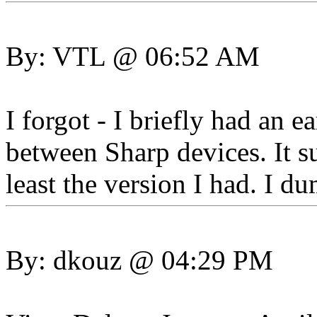
By: VTL @ 06:52 AM
I forgot - I briefly had an 
between Sharp devices. It s
least the version I had. I d
By: dkouz @ 04:29 PM