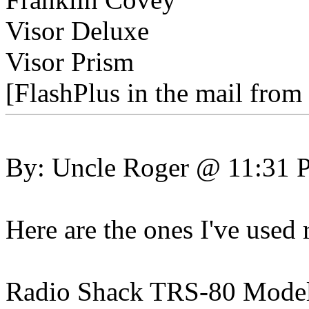
Visor Deluxe
Visor Prism
[FlashPlus in the mail from
By: Uncle Roger @ 11:31
Here are the ones I've used 
Radio Shack TRS-80 Mode