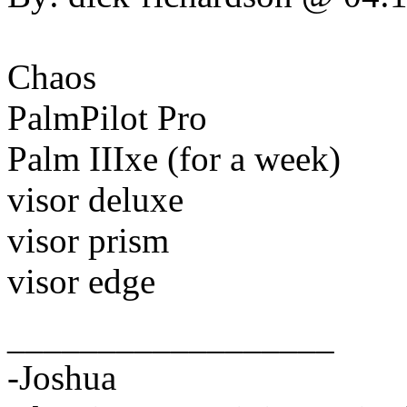
Chaos
PalmPilot Pro
Palm IIIxe (for a week)
visor deluxe
visor prism
visor edge
__________________
-Joshua