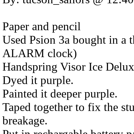
Paper and pencil
Used Psion 3a bought in a thr
ALARM clock)
Handspring Visor Ice Delux
Dyed it purple.
Painted it deeper purple.
Taped together to fix the s
breakage.
Put in rechargable battery 