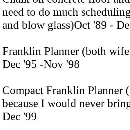
need to do much scheduling, 
and blow glass)Oct '89 - De
Franklin Planner (both wife 
Dec '95 -Nov '98
Compact Franklin Planner 
because I would never brin
Dec '99