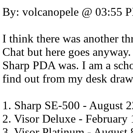
By: volcanopele @ 03:55 
I think there was another th
Chat but here goes anyway. 
Sharp PDA was. I am a schoo
find out from my desk draw
1. Sharp SE-500 - August 2
2. Visor Deluxe - February 
3. Visor Platinum - August 