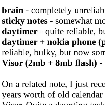
brain
- completely unreliab
sticky notes
- somewhat mor
daytimer
- quite reliable, 
daytimer + nokia phone (p
reliable, bulky, but now so
Visor (2mb + 8mb flash)
- 
On a related note, I just rec
years worth of old calenda
Visor. Quite a daunting tas