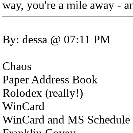
way, you're a mile away - an
By: dessa @ 07:11 PM
Chaos
Paper Address Book
Rolodex (really!)
WinCard
WinCard and MS Schedule (
Franklin Covey