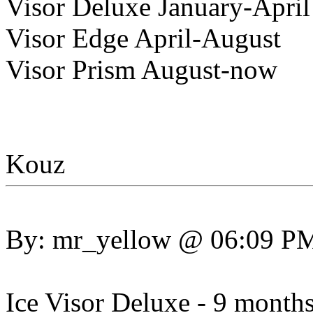
Visor Deluxe January-April
Visor Edge April-August
Visor Prism August-now
Kouz
By: mr_yellow @ 06:09 P
Ice Visor Deluxe - 9 month