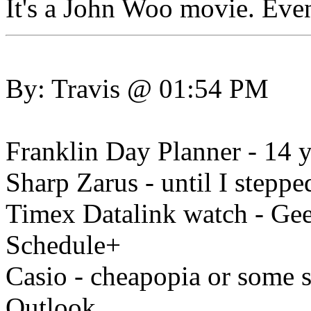
It's a John Woo movie. Even
By: Travis @ 01:54 PM
Franklin Day Planner - 14 y
Sharp Zarus - until I steppe
Timex Datalink watch - Geek
Schedule+
Casio - cheapopia or some 
Outlook