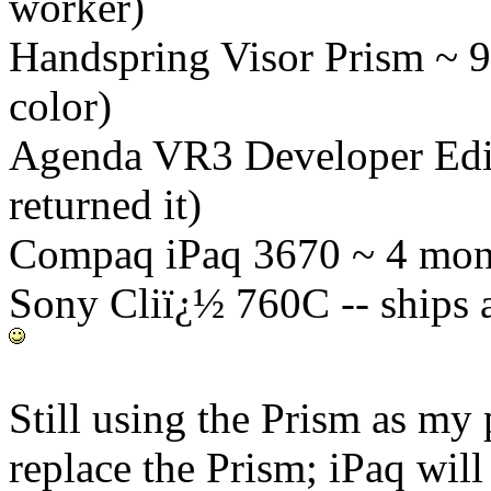
worker)
Handspring Visor Prism ~ 9
color)
Agenda VR3 Developer Edit
returned it)
Compaq iPaq 3670 ~ 4 mont
Sony Cliï¿½ 760C -- ships 
Still using the Prism as m
replace the Prism; iPaq will 