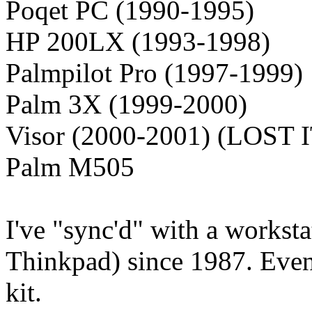
Poqet PC (1990-1995)
HP 200LX (1993-1998)
Palmpilot Pro (1997-1999)
Palm 3X (1999-2000)
Visor (2000-2001) (LOST I
Palm M505
I've "sync'd" with a workst
Thinkpad) since 1987. Eve
kit.