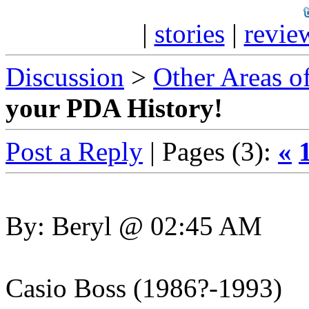
|
stories
|
revie
Discussion
>
Other Areas of
your PDA History!
Post a Reply
| Pages (3):
«
By: Beryl @ 02:45 AM
Casio Boss (1986?-1993)