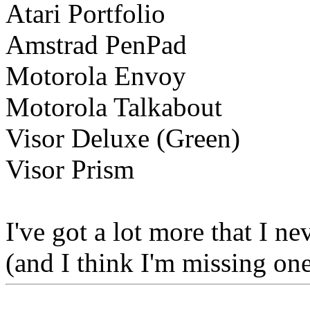
Atari Portfolio
Amstrad PenPad
Motorola Envoy
Motorola Talkabout
Visor Deluxe (Green)
Visor Prism
I've got a lot more that I n
(and I think I'm missing on