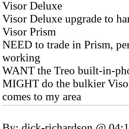
Visor Deluxe
Visor Deluxe upgrade to h
Visor Prism
NEED to trade in Prism, per
working
WANT the Treo built-in-pho
MIGHT do the bulkier Visor
comes to my area
By: dick-richardson @ 04