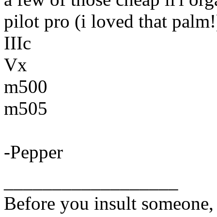
pilot pro (i loved that palm!
IIIc
Vx
m500
m505
-Pepper
__________________
Before you insult someone, 