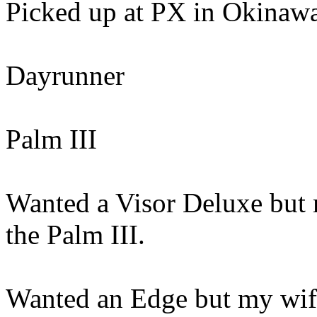
Picked up at PX in Okinawa
Dayrunner
Palm III
Wanted a Visor Deluxe but m
the Palm III.
Wanted an Edge but my wife