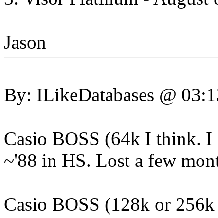
Jason
By: ILikeDatabases @ 03:
Casio BOSS (64k I think. I 
~'88 in HS. Lost a few month
Casio BOSS (128k or 256k w