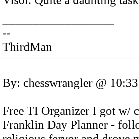
__________________
--
ThirdMan
By: chesswrangler @ 10:3
Free TI Organizer I got w/ c
Franklin Day Planner - fol
religious fervor and drove 