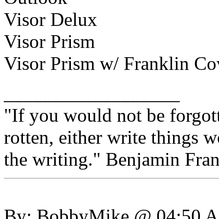
Visor Delux
Visor Prism
Visor Prism w/ Franklin C
__________________
"If you would not be forgot
rotten, either write things 
the writing." Benjamin Fran
By: BobbyMike @ 04:50 