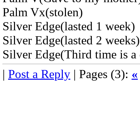
Palm Vx(stolen)
Silver Edge(lasted 1 week)
Silver Edge(lasted 2 weeks)
Silver Edge(Third time is a
|
Post a Reply
| Pages (3):
«