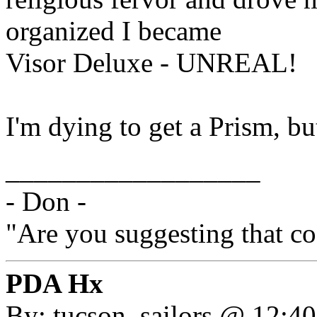
organized I became
Visor Deluxe - UNREAL!
I'm dying to get a Prism, bu
__________________
- Don -
"Are you suggesting that c
PDA Hx
By: tucson_sailors @ 12:4