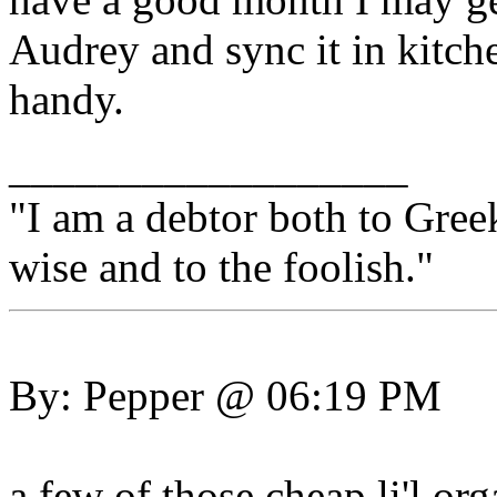
Audrey and sync it in kitch
handy.
__________________
"I am a debtor both to Gree
wise and to the foolish."
By: Pepper @ 06:19 PM
a few of those cheap li'l org