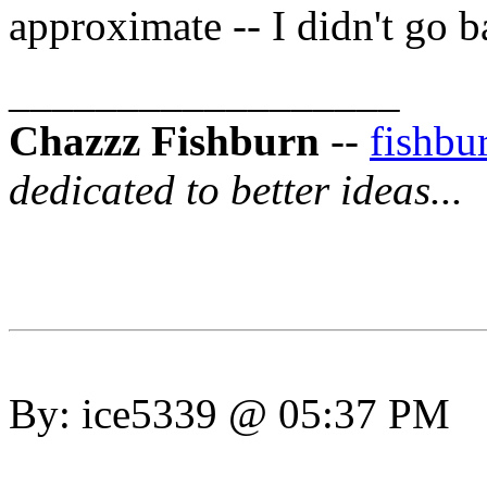
approximate -- I didn't go b
__________________
Chazzz Fishburn
--
fishb
dedicated to better ideas...
By: ice5339 @ 05:37 PM