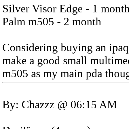
Silver Visor Edge - 1 mont
Palm m505 - 2 month
Considering buying an ipaq/
make a good small multimedi
m505 as my main pda thou
By: Chazzz @ 06:15 AM