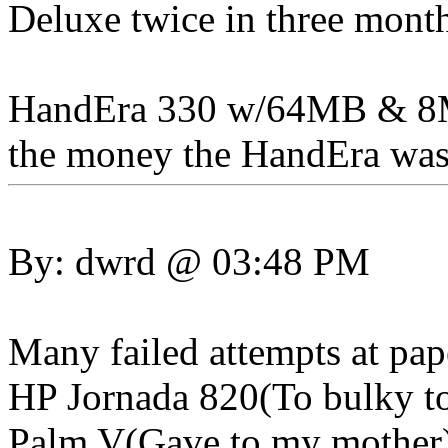
Deluxe twice in three month
HandEra 330 w/64MB & 8MB
the money the HandEra was a
By: dwrd @ 03:48 PM
Many failed attempts at pap
HP Jornada 820(To bulky to
Palm V(Gave to my mother