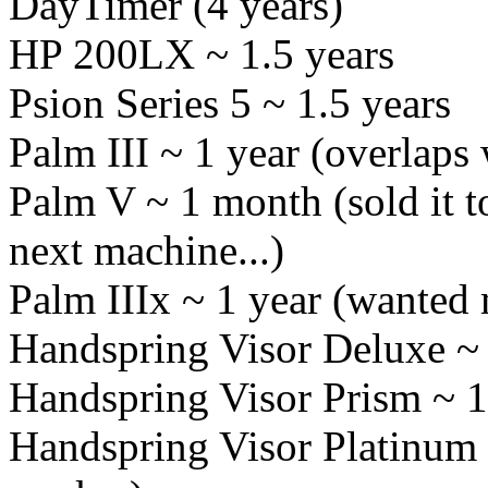
DayTimer (4 years)
HP 200LX ~ 1.5 years
Psion Series 5 ~ 1.5 years
Palm III ~ 1 year (overlaps
Palm V ~ 1 month (sold it t
next machine...)
Palm IIIx ~ 1 year (wante
Handspring Visor Deluxe ~ 
Handspring Visor Prism ~ 1 
Handspring Visor Platinum ~