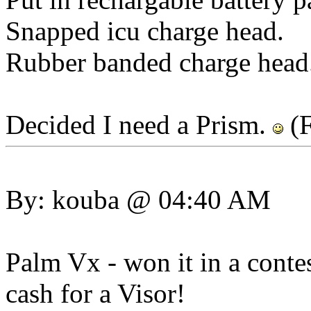
Snapped icu charge head.
Rubber banded charge head.
Decided I need a Prism.
(F
By: kouba @ 04:40 AM
Palm Vx - won it in a contes
cash for a Visor!