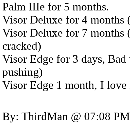
Palm IIIe for 5 months.
Visor Deluxe for 4 months (
Visor Deluxe for 7 months (
cracked)
Visor Edge for 3 days, Bad
pushing)
Visor Edge 1 month, I love 
By: ThirdMan @ 07:08 PM