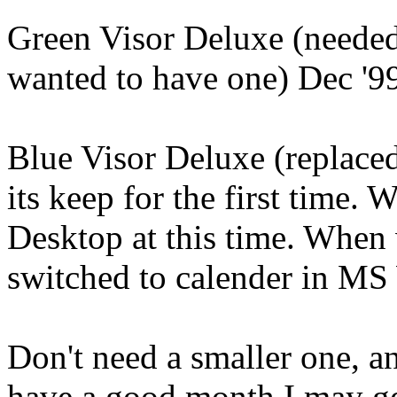
Green Visor Deluxe (needed
wanted to have one) Dec '99
Blue Visor Deluxe (replace
its keep for the first time.
Desktop at this time. When
switched to calender in MS
Don't need a smaller one, a
have a good month I may ge