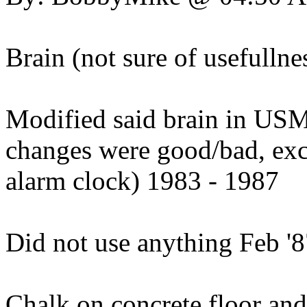
Brain (not sure of usefullne
Modified said brain in USMC
changes were good/bad, ex
alarm clock) 1983 - 1987
Did not use anything Feb '8
Chalk on concrete floor and