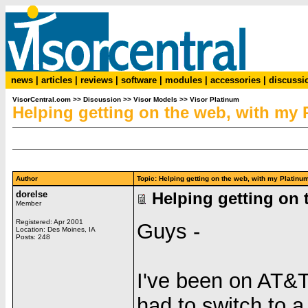
news
|
articles
|
reviews
|
software
|
modules
|
accessories
|
discussi
VisorCentral.com
>>
Discussion
>>
Visor Models
>>
Visor Platinum
Helping getting on the web, with my 
Author
Topic: Helping getting on the web, with my Plati
dorelse
Helping getting on 
Member
Registered: Apr 2001
Guys -
Location: Des Moines, IA
Posts: 248
I've been on AT&T
had to switch to 