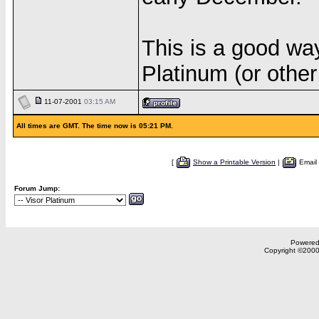
This is a good way
Platinum (or other
11-07-2001
03:15 AM
All times are GMT. The time now is 05:21 PM.
[
Show a Printable Version
|
Email
Forum Jump:
Powered 
Copyright ©2000,