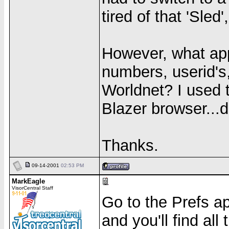
tired of that 'Sled
However, what app
numbers, userid's,
Worldnet? I used 
Blazer browser...d
Thanks.
09-14-2001
02:53 PM
MarkEagle
VisorCentral Staff
Go to the Prefs a
and you'll find all