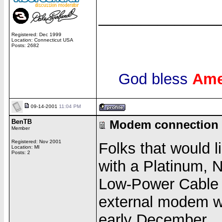
______________
Registered: Dec 1999
Location: Connecticut USA
Posts: 2682
God bless
Ame
09-14-2001
11:04 PM
BenTB
Modem connection 
Member
Registered: Nov 2001
Folks that would 
Location: MI
Posts: 2
with a Platinum, 
Low-Power Cable
external modem wor
early December.