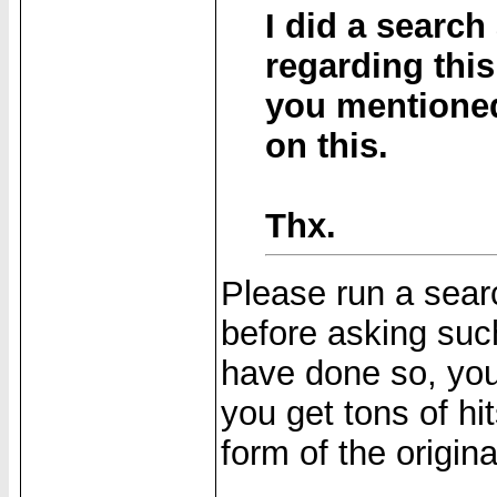
I did a search
regarding this
you mentioned
on this.
Thx.
Please run a searc
before asking suc
have done so, you
you get tons of hi
form of the origin