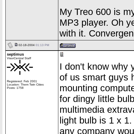
My Treo 600 is m
MP3 player. Oh yea
with it. Convergen
02-18-2004
01:13 PM
septimus
VisorCentral Staff
I don't know why yo
of us smart guys
Registered: Feb 2001
Location: Them Twin Cities
mounting computer
Posts: 1758
for dingy little b
multimedia extrav
light bulb is 1 x 1
any company would