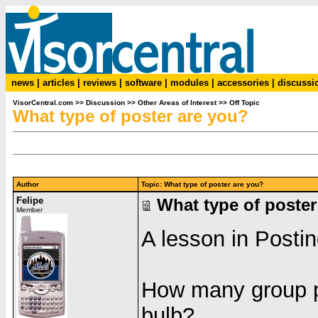
news
|
articles
|
reviews
|
software
|
modules
|
accessories
|
discussi
VisorCentral.com
>>
Discussion
>>
Other Areas of Interest
>>
Off Topic
What type of poster are you?
Author
Topic: What type of poster are you?
Felipe
What type of poster
Member
A lesson in Postin
How many group po
bulb?