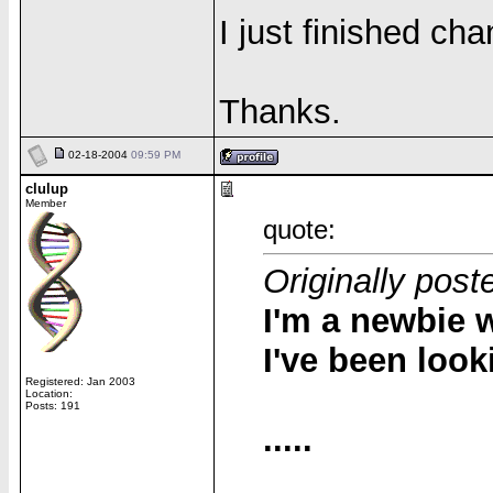
I just finished cha
Thanks.
02-18-2004
09:59 PM
clulup
Member
quote:
Originally post
I'm a newbie w
I've been look
Registered: Jan 2003
Location:
Posts: 191
.....