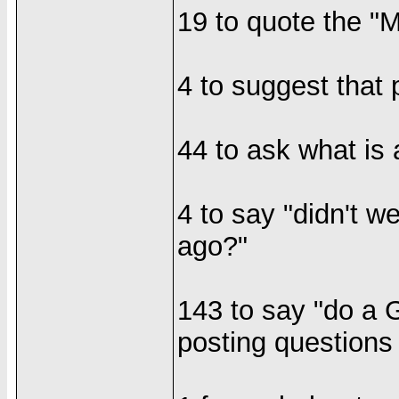
19 to quote the "M
4 to suggest that 
44 to ask what is
4 to say "didn't w
ago?"
143 to say "do a 
posting questions 