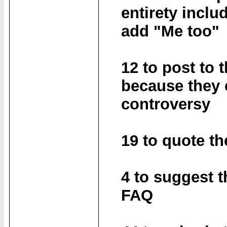
entirety inclu
add "Me too"
12 to post to 
because they 
controversy
19 to quote th
4 to suggest t
FAQ