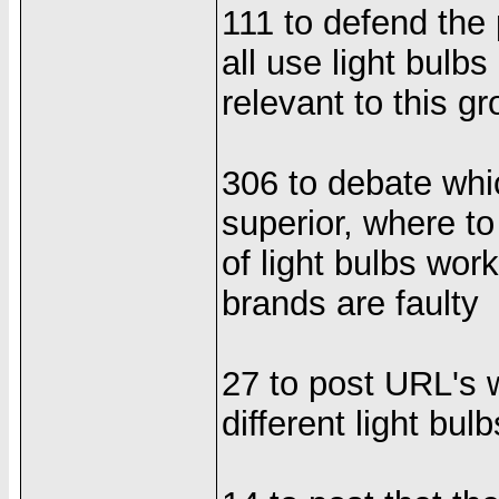
111 to defend the 
all use light bulb
relevant to this g
306 to debate whi
superior, where to
of light bulbs wor
brands are faulty
27 to post URL's
different light bulb