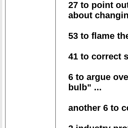
27 to point ou
about changin
53 to flame th
41 to correct
6 to argue ove
bulb" ...
another 6 to 