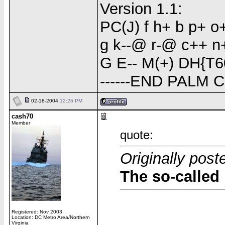
Version 1.1:
PC(J) f h+ b p+ 
g k--@ r-@ c++ n+(
G E-- M(+) DH{T6
------END PALM 
02-18-2004
12:26 PM
cash70
Member
quote:
Originally pos
The so-called 
Registered: Nov 2003
Location: DC Metro Area/Northern
Virginia