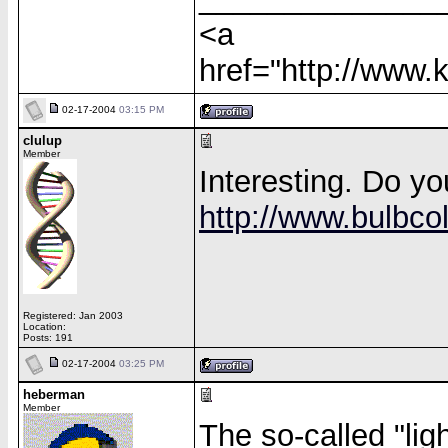
<a
href="http://www
02-17-2004
03:15 PM
clulup
Member
Interesting. Do yo
http://www.bulbcol
Registered: Jan 2003
Location:
Posts: 191
02-17-2004
03:25 PM
heberman
Member
The so-called "ligh