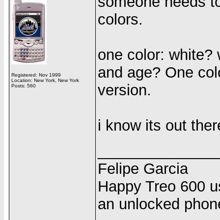
someone needs to 
colors.
one color: white? 
and age? One color
Registered: Nov 1999
Location: New York, New York
version.
Posts: 560
i know its out there
______________
Felipe Garcia
Happy Treo 600 us
an unlocked phon