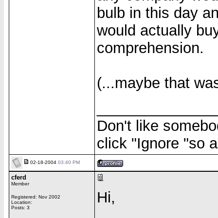
bulb in this day 
would actually buy
comprehension.
(...maybe that was 
______________
Don't like somebod
click "Ignore "so a
02-18-2004
03:40 PM
cferd
Member
Hi,
Registered: Nov 2002
Location:
Posts: 3