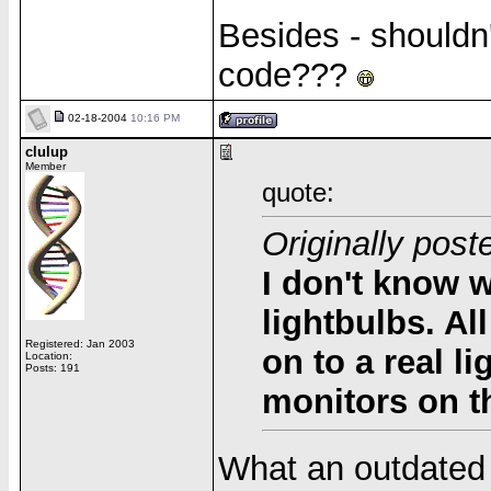
Besides - shouldn
code???
02-18-2004
10:16 PM
clulup
Member
quote:
Originally pos
I don't know w
lightbulbs. A
Registered: Jan 2003
on to a
real
li
Location:
Posts: 191
monitors on th
What an outdated 