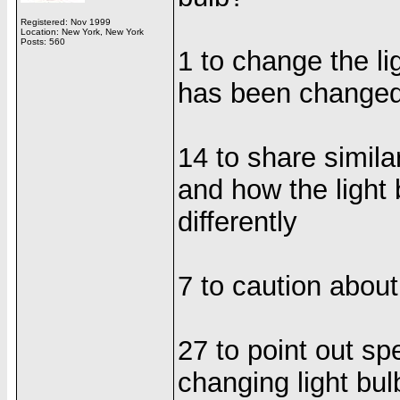
Registered: Nov 1999
Location: New York, New York
Posts: 560
1 to change the lig
has been change
14 to share simila
and how the light
differently
7 to caution about
27 to point out sp
changing light bul