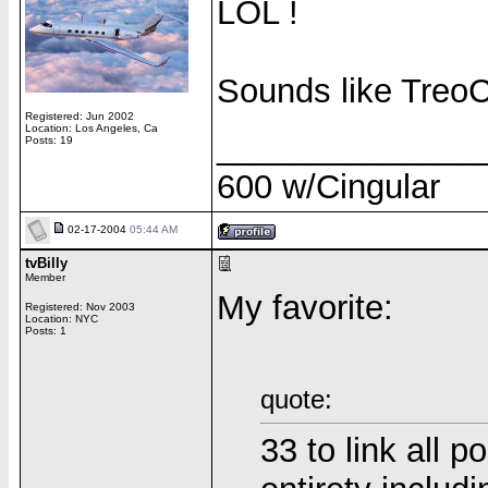
LOL !
Sounds like TreoCe
Registered: Jun 2002
Location: Los Angeles, Ca
______________
Posts: 19
600 w/Cingular
02-17-2004
05:44 AM
tvBilly
Member
My favorite:
Registered: Nov 2003
Location: NYC
Posts: 1
quote:
33 to link all p