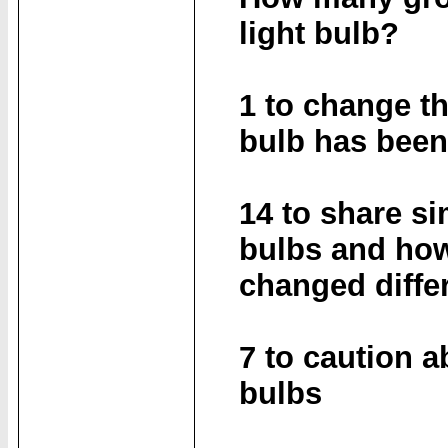
light bulb?
1 to change th
bulb has bee
14 to share si
bulbs and how
changed diffe
7 to caution a
bulbs