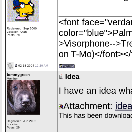
______________
<font face="verdan
Registered: Sep 2000
color="blue">Palm
Location: Utah
Posts: 78
>Visorphone-->Tre
on T-Mo)</font></
02-18-2004
12:20 AM
tommygreen
Idea
Member
I have an idea wha
Attachment:
idea
This has been download
Registered: Jun 2002
Location:
______________
Posts: 29