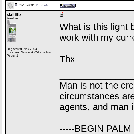
02-18-2004
11:58 AM
skillllllz
Member
What is this light 
work with my curren
Registered: Nov 2003
Location: New York (What a town!)
Posts: 1
Thx
______________
Man is not the cr
circumstances are
agents, and man i
-----BEGIN PALM