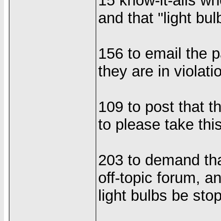
15 know-it-alls wh
and that "light bul
156 to email the p
they are in violati
109 to post that t
to please take thi
203 to demand tha
off-topic forum, a
light bulbs be sto