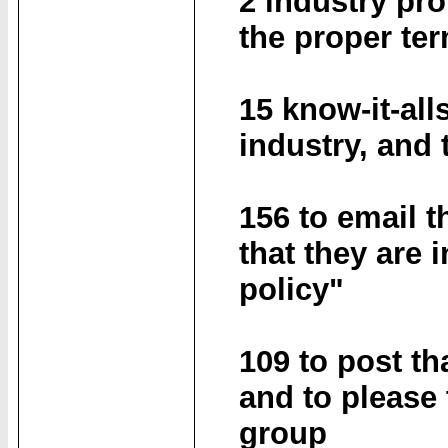
2 industry pro
the proper te
15 know-it-all
industry, and t
156 to email t
that they are 
policy"
109 to post th
and to please 
group