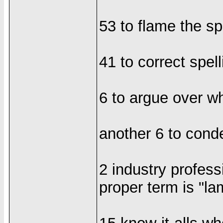
53 to flame the sp
41 to correct spe
6 to argue over whet
another 6 to cond
2 industry profess
proper term is "la