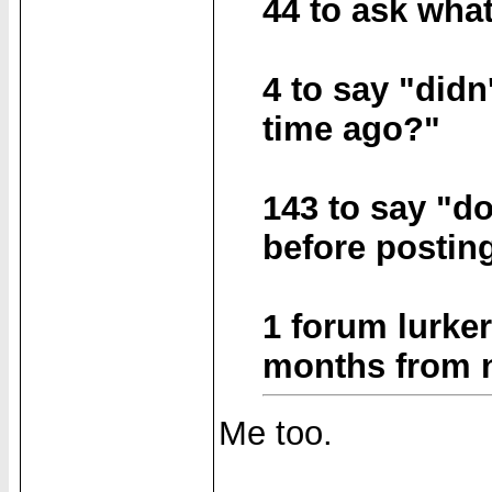
44 to ask wha
4 to say "didn
time ago?"
143 to say "d
before postin
1 forum lurker
months from no
Me too.
______________