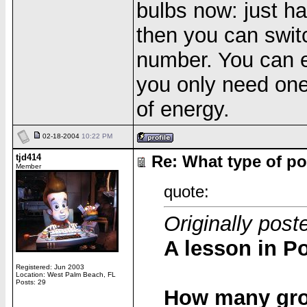
bulbs now: just h
then you can switc
number. You can ev
you only need one 
of energy.
02-18-2004
10:22 PM
tjd414
Re: What type of po
Member
quote:
Originally post
A lesson in Po
Registered: Jun 2003
Location: West Palm Beach, FL
Posts: 29
How many grou