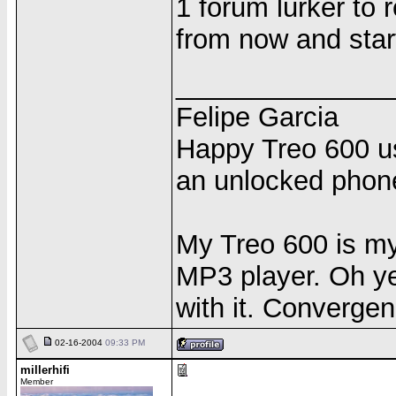
1 forum lurker to 
from now and start 
______________
Felipe Garcia
Happy Treo 600 us
an unlocked phon
My Treo 600 is m
MP3 player. Oh yea
with it. Convergen
02-16-2004
09:33 PM
millerhifi
Member