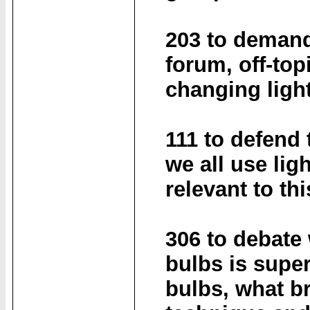
203 to demand
forum, off-top
changing ligh
111 to defend 
we all use lig
relevant to th
306 to debate
bulbs is super
bulbs, what br