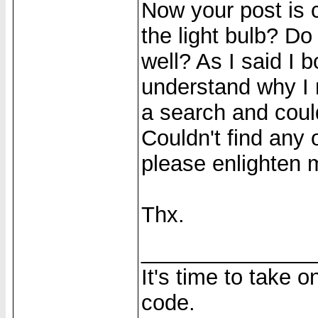
Now your post is
the light bulb? D
well? As I said I b
understand why I n
a search and could
Couldn't find any
please enlighten m
Thx.
______________
It's time to take 
code.