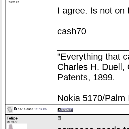
Posts: 15
I agree. Is not on
cash70
______________
"Everything that c
Charles H. Duell,
Patents, 1899.
Nokia 5170/Palm I
02-18-2004
12:59 PM
Felipe
Member