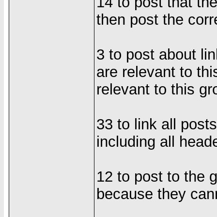
14 to post that th
then post the cor
3 to post about li
are relevant to th
relevant to this g
33 to link all post
including all hea
12 to post to the 
because they cann