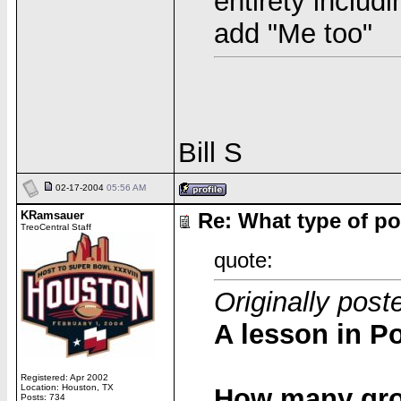
entirety includ
add "Me too"
Bill S
02-17-2004
05:56 AM
KRamsauer
Re: What type of po
TreoCentral Staff
quote:
Originally post
A lesson in Po
Registered: Apr 2002
Location: Houston, TX
How many grou
Posts: 734