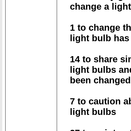
change a ligh
1 to change th
light bulb ha
14 to share s
light bulbs an
been changed 
7 to caution 
light bulbs