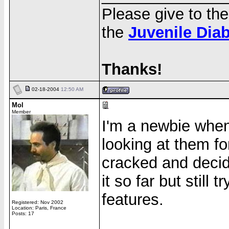
Please give to th
the
Juvenile Dia
Thanks!
02-18-2004
12:50 AM
Mol
Member
I'm a newbie when 
looking at them fo
cracked and decid
it so far but still t
features.
Registered: Nov 2002
Location: Paris, France
Posts: 17