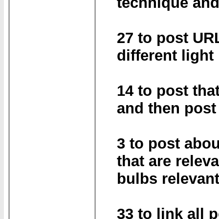
technique and
27 to post UR
different light
14 to post tha
and then post
3 to post abou
that are relev
bulbs relevant
33 to link all 