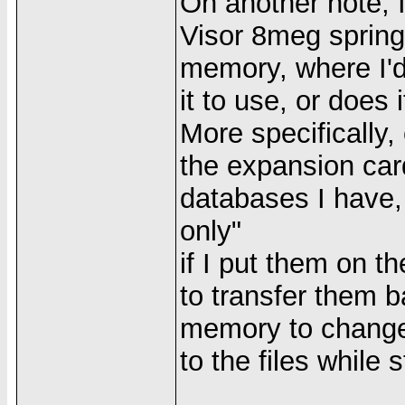
On another note, I
Visor 8meg springb
memory, where I'
it to use, or does
More specifically, 
the expansion car
databases I have,
only"
if I put them on t
to transfer them ba
memory to change/
to the files while