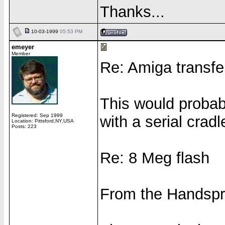
Thanks...
10-03-1999
05:53 PM
emeyer
Member
Re: Amiga transfe
This would probab
Registered: Sep 1999
with a serial crad
Location: Pittsford,NY,USA
Posts: 223
Re: 8 Meg flash
From the Handspri