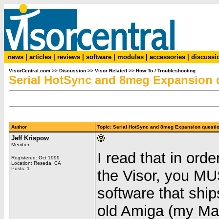
news
|
articles
|
reviews
|
software
|
modules
|
accessories
|
discussi
VisorCentral.com
>>
Discussion
>>
Visor Related
>>
How To / Troubleshooting
Serial HotSync and 8meg Expansion q
Author
Topic: Serial HotSync and 8meg Expansion quest
Jeff Krispow
Member
I read that in ord
Registered: Oct 1999
Location: Reseda, CA
Posts: 1
the Visor, you MU
software that ship
old Amiga (my Mac