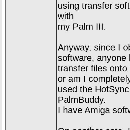
using transfer soft
with
my Palm III.
Anyway, since I o
software, anyone kno
transfer files ont
or am I completel
used the HotSync 
PalmBuddy.
I have Amiga soft