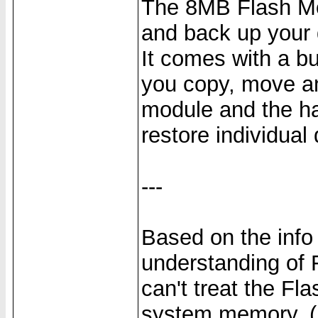
The 8MB Flash Mod
and back up your d
It comes with a bui
you copy, move an
module and the h
restore individual
---
Based on the info
understanding of 
can't treat the F
system memory. (It