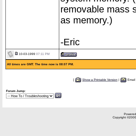
removable mass st
as memory.)
-Eric
10-03-1999
07:11 PM
All times are GMT. The time now is 08:07 PM.
[
Show a Printable Version
|
Email
Forum Jump:
Powered 
Copyright ©2000,