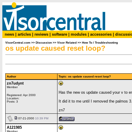
news
|
articles
|
reviews
|
software
|
modules
|
accessories
|
discussi
VisorCentral.com
>>
Discussion
>>
Visor Related
>>
How To / Troubleshooting
os update caused reset loop?
Author
Topic: os update caused reset loop?
zn7udynt
Member
Has the new os update caused your v to en
Registered: Apr 2000
Location:
It did it to me until I removed the palmos 
Posts: 3
zn7
07-21-2000
10:39 PM
A121985
Member