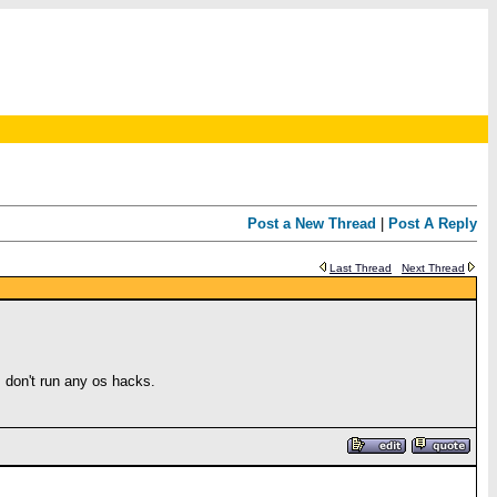
Post a New Thread
|
Post A Reply
Last Thread
Next Thread
I don't run any os hacks.