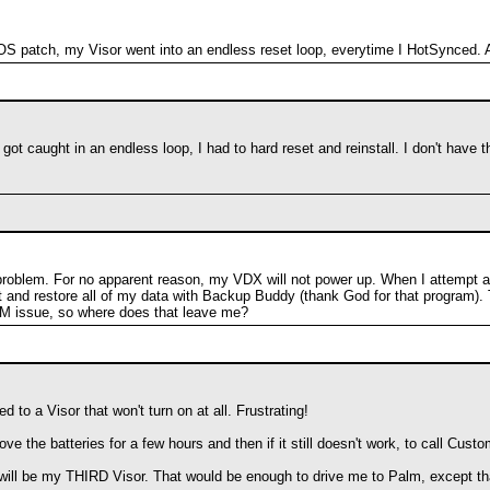
e OS patch, my Visor went into an endless reset loop, everytime I HotSynced
got caught in an endless loop, I had to hard reset and reinstall. I don't have
roblem. For no apparent reason, my VDX will not power up. When I attempt a sof
set and restore all of my data with Backup Buddy (thank God for that program).
 issue, so where does that leave me?
 to a Visor that won't turn on at all. Frustrating!
ove the batteries for a few hours and then if it still doesn't work, to call Cu
o, it will be my THIRD Visor. That would be enough to drive me to Palm, except 