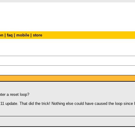
on
|
faq
|
mobile
|
store
ter a reset loop?
3.11 update. That did the trick! Nothing else could have caused the loop since 