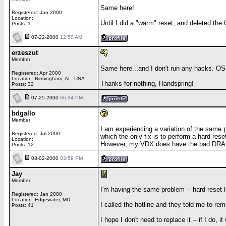
Same here!
Registered: Jan 2000
Location:
Until I did a "warm" reset, and deleted th
Posts: 1
07-22-2000
12:50 AM
erzeszut
Member
Same here...and I don't run any hacks. OS 
Registered: Apr 2000
Location: Birmingham, AL, USA
Thanks for nothing, Handspring!
Posts: 32
07-25-2000
06:34 PM
bdgallo
Member
I am experiencing a variation of the same p
Registered: Jul 2000
which the only fix is to perform a hard re
Location:
However, my VDX does have the bad DRAM
Posts: 12
08-02-2000
03:59 PM
Jay
Member
I'm having the same problem -- hard reset led
Registered: Jan 2000
Location: Edgewater, MD
I called the hotline and they told me to rem
Posts: 41
I hope I don't need to replace it -- if I d