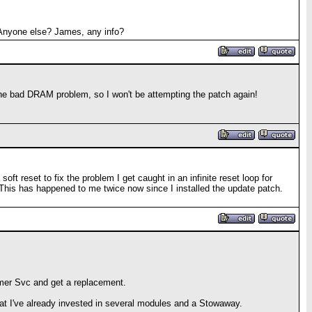
. Anyone else? James, any info?
 the bad DRAM problem, so I won't be attempting the patch again!
t reset to fix the problem I get caught in an infinite reset loop for
 This has happened to me twice now since I installed the update patch.
stomer Svc and get a replacement.
that I've already invested in several modules and a Stowaway.