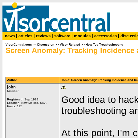
news
|
articles
|
reviews
|
software
|
modules
|
accessories
|
discussi
VisorCentral.com
>>
Discussion
>>
Visor Related
>>
How To / Troubleshooting
Screen Anomaly: Tracking Incidence 
Author
Topic: Screen Anomaly: Tracking Incidence and 
john
Member
Good idea to hack 
Registered: Sep 1999
Location: New Mexico, USA
Posts: 112
troubleshooting a
At this point, I'm