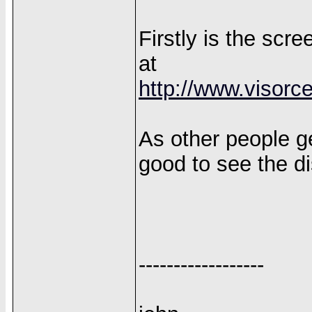
Firstly is the sc
at
http://www.visorc
As other people get
good to see the di
------------------