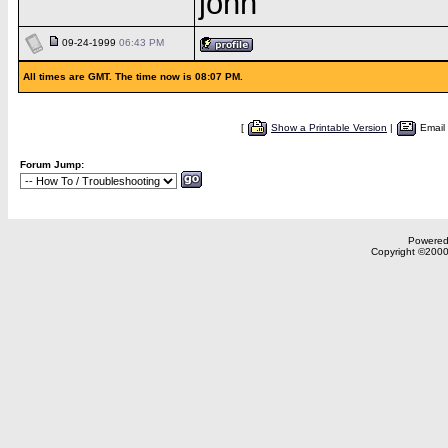
john
09-24-1999
06:43 PM
All times are GMT. The time now is 08:07 PM.
[
Show a Printable Version
|
Email
Forum Jump:
Powered 
Copyright ©2000,